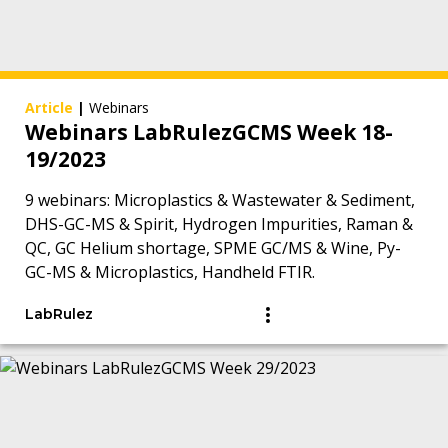
Article
|
Webinars
Webinars LabRulezGCMS Week 18-
19/2023
9 webinars: Microplastics & Wastewater & Sediment,
DHS-GC-MS & Spirit, Hydrogen Impurities, Raman &
QC, GC Helium shortage, SPME GC/MS & Wine, Py-
GC-MS & Microplastics, Handheld FTIR.
LabRulez