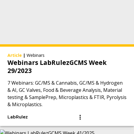
Article
|
Webinars
Webinars LabRulezGCMS Week
29/2023
7 Webinars: GC/MS & Cannabis, GC/MS & Hydrogen
& AI, GC Valves, Food & Beverage Analysis, Material
testing & SamplePrep, Microplastics & FTIR, Pyrolysis
& Microplastics.
LabRulez