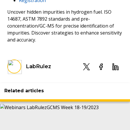
Registration
Uncover hidden impurities in hydrogen fuel. ISO
14687, ASTM 7892 standards and pre-
concentration/GC-MS for precise identification of
impurities. Discover strategies to enhance sensitivity
and accuracy.
LabRulez
Related articles