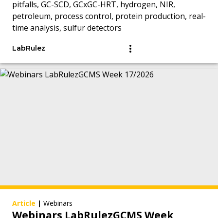
pitfalls, GC-SCD, GCxGC-HRT, hydrogen, NIR,
petroleum, process control, protein production, real-
time analysis, sulfur detectors
LabRulez
Article
|
Webinars
Webinars LabRulezGCMS Week