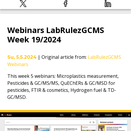
Webinars LabRulezGCMS
Week 19/2024
|
Original article from
:
LabRulezGCMS
Su, 5.5.2024
Webinars
This week 5 webinars: Microplastics measurement,
Pesticides & GC/MS/MS, QuEChERs & GC/MSD for
pesticides, FTIR & cosmetics, Hydrogen fuel & TD-
GC/MSD.