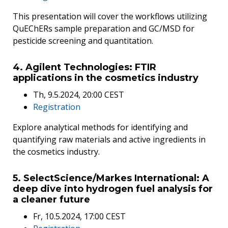
This presentation will cover the workflows utilizing
QuEChERs sample preparation and GC/MSD for
pesticide screening and quantitation.
4. Agilent Technologies: FTIR
applications in the cosmetics industry
Th, 9.5.2024, 20:00 CEST
Registration
Explore analytical methods for identifying and
quantifying raw materials and active ingredients in
the cosmetics industry.
5. SelectScience/Markes International: A
deep dive into hydrogen fuel analysis for
a cleaner future
Fr, 10.5.2024, 17:00 CEST