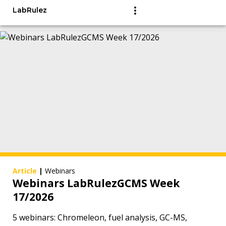
LabRulez
Article
|
Webinars
Webinars LabRulezGCMS Week
17/2026
5 webinars: Chromeleon, fuel analysis, GC-MS,