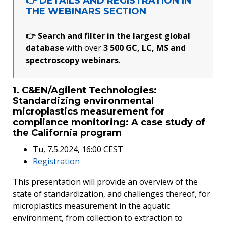
👉 DETAILS AND REGISTRATION IN
THE WEBINARS SECTION
👉 Search and filter in the largest global
database
with over
3 500 GC, LC, MS and
spectroscopy webinars
.
1. C&EN/Agilent Technologies:
Standardizing environmental
microplastics measurement for
compliance monitoring: A case study of
the California program
Tu, 7.5.2024, 16:00 CEST
Registration
This presentation will provide an overview of the
state of standardization, and challenges thereof, for
microplastics measurement in the aquatic
environment, from collection to extraction to