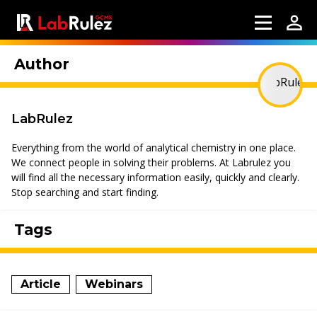
Author
LabRulez
Everything from the world of analytical chemistry in one place.
We connect people in solving their problems. At Labrulez you
will find all the necessary information easily, quickly and clearly.
Stop searching and start finding.
Tags
Article
Webinars