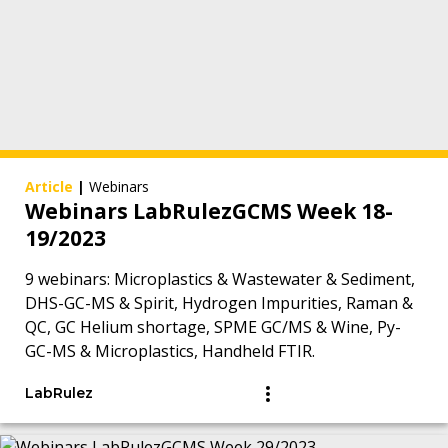
Article
|
Webinars
Webinars LabRulezGCMS Week 18-
19/2023
9 webinars: Microplastics & Wastewater & Sediment,
DHS-GC-MS & Spirit, Hydrogen Impurities, Raman &
QC, GC Helium shortage, SPME GC/MS & Wine, Py-
GC-MS & Microplastics, Handheld FTIR.
LabRulez