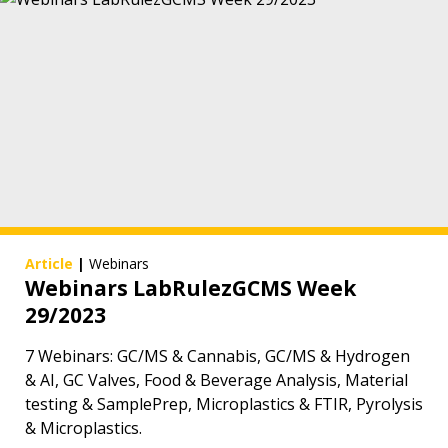
Article
|
Webinars
Webinars LabRulezGCMS Week
29/2023
7 Webinars: GC/MS & Cannabis, GC/MS & Hydrogen
& AI, GC Valves, Food & Beverage Analysis, Material
testing & SamplePrep, Microplastics & FTIR, Pyrolysis
& Microplastics.