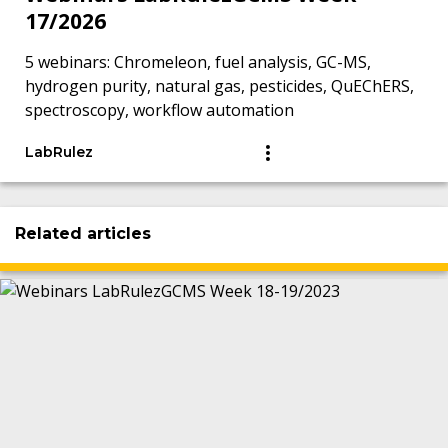
17/2026
5 webinars: Chromeleon, fuel analysis, GC-MS,
hydrogen purity, natural gas, pesticides, QuEChERS,
spectroscopy, workflow automation
LabRulez
Related articles