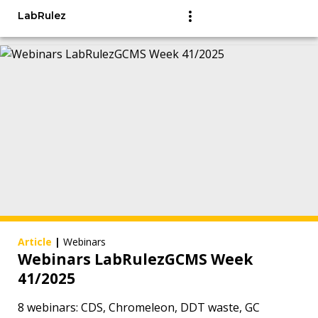
LabRulez
Article
|
Webinars
Webinars LabRulezGCMS Week
41/2025
8 webinars: CDS, Chromeleon, DDT waste, GC