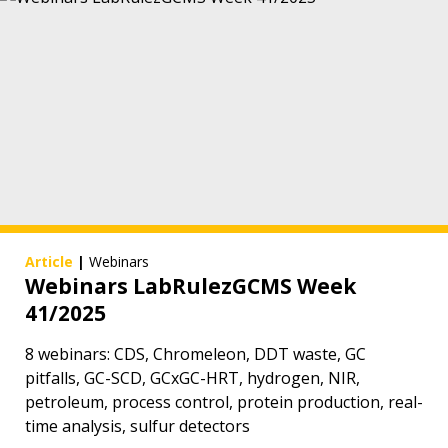
Article
|
Webinars
Webinars LabRulezGCMS Week
41/2025
8 webinars: CDS, Chromeleon, DDT waste, GC
pitfalls, GC-SCD, GCxGC-HRT, hydrogen, NIR,
petroleum, process control, protein production, real-
time analysis, sulfur detectors