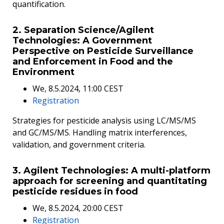
quantification.
2. Separation Science/Agilent
Technologies: A Government
Perspective on Pesticide Surveillance
and Enforcement in Food and the
Environment
We, 8.5.2024, 11:00 CEST
Registration
Strategies for pesticide analysis using LC/MS/MS
and GC/MS/MS. Handling matrix interferences,
validation, and government criteria.
3. Agilent Technologies: A multi-platform
approach for screening and quantitating
pesticide residues in food
We, 8.5.2024, 20:00 CEST
Registration