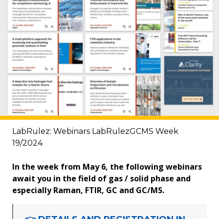
LabRulez: Webinars LabRulezGCMS Week
19/2024
In the week from May 6, the following webinars
await you in the field of gas / solid phase and
especially Raman, FTIR, GC and GC/MS.