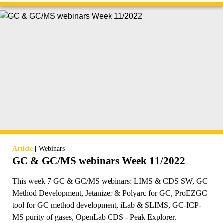
|
Article
Webinars
GC & GC/MS webinars Week 11/2022
This week 7 GC & GC/MS webinars: LIMS & CDS SW, GC
Method Development, Jetanizer & Polyarc for GC, ProEZGC
tool for GC method development, iLab & SLIMS, GC-ICP-
MS purity of gases, OpenLab CDS - Peak Explorer.