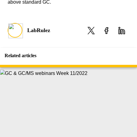
above standard GC.
LabRulez
Related articles