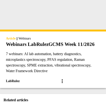
|
Article
Webinars
Webinars LabRulezGCMS Week 11/2026
7 webinars: AI lab automation, battery diagnostics,
microplastics spectroscopy, PFAS regulation, Raman
spectroscopy, SPME extraction, vibrational spectroscopy,
Water Framework Directive
LabRulez
Related articles