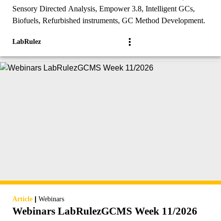
Sensory Directed Analysis, Empower 3.8, Intelligent GCs,
Biofuels, Refurbished instruments, GC Method Development.
LabRulez
|
Article
Webinars
Webinars LabRulezGCMS Week 11/2026