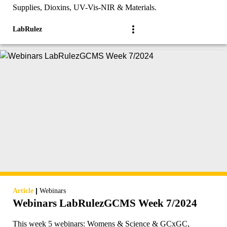
Supplies, Dioxins, UV-Vis-NIR & Materials.
LabRulez
|
Article
Webinars
Webinars LabRulezGCMS Week 7/2024
This week 5 webinars: Womens & Science & GCxGC,