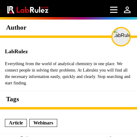
Author
LabRulez
Everything from the world of analytical chemistry in one place. We
connect people in solving their problems. At Labrulez you will find all
the necessary information easily, quickly and clearly. Stop searching and
start finding.
Tags
Article
Webinars