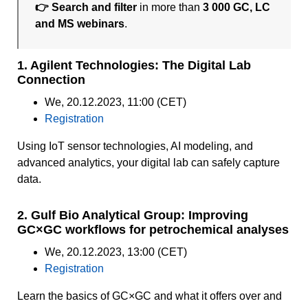
👉 Search and filter
in more than
3 000 GC, LC
and MS webinars
.
1. Agilent Technologies: The Digital Lab
Connection
We, 20.12.2023, 11:00 (CET)
Registration
Using IoT sensor technologies, AI modeling, and
advanced analytics, your digital lab can safely capture
data.
2. Gulf Bio Analytical Group: Improving
GC×GC workflows for petrochemical analyses
We, 20.12.2023, 13:00 (CET)
Registration
Learn the basics of GC×GC and what it offers over and