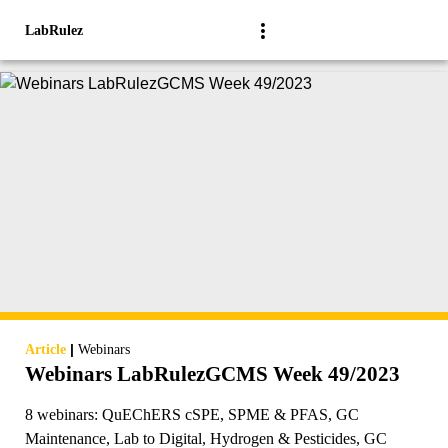
LabRulez
|
Article
Webinars
Webinars LabRulezGCMS Week 49/2023
8 webinars: QuEChERS cSPE, SPME & PFAS, GC
Maintenance, Lab to Digital, Hydrogen & Pesticides, GC