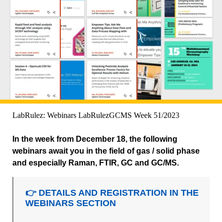
LabRulez: Webinars LabRulezGCMS Week 51/2023
In the week from December 18, the following
webinars await you in the field of gas / solid phase
and especially Raman, FTIR, GC and GC/MS.
👉 DETAILS AND REGISTRATION IN THE
WEBINARS SECTION