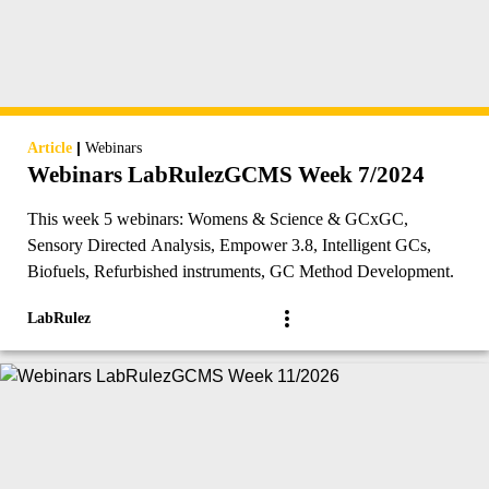
|
Article
Webinars
Webinars LabRulezGCMS Week 7/2024
This week 5 webinars: Womens & Science & GCxGC,
Sensory Directed Analysis, Empower 3.8, Intelligent GCs,
Biofuels, Refurbished instruments, GC Method Development.
LabRulez