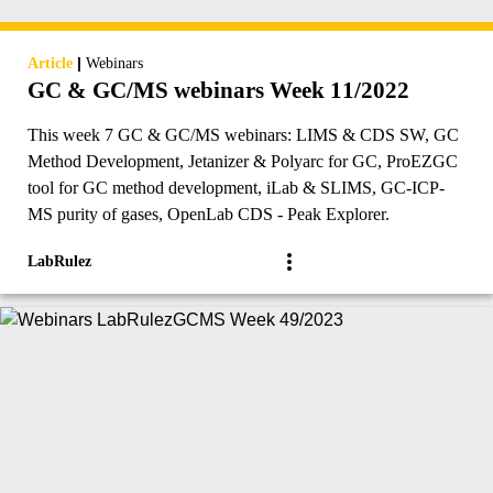
|
Article
Webinars
GC & GC/MS webinars Week 11/2022
This week 7 GC & GC/MS webinars: LIMS & CDS SW, GC
Method Development, Jetanizer & Polyarc for GC, ProEZGC
tool for GC method development, iLab & SLIMS, GC-ICP-
MS purity of gases, OpenLab CDS - Peak Explorer.
LabRulez