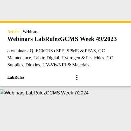
|
Article
Webinars
Webinars LabRulezGCMS Week 49/2023
8 webinars: QuEChERS cSPE, SPME & PFAS, GC
Maintenance, Lab to Digital, Hydrogen & Pesticides, GC
Supplies, Dioxins, UV-Vis-NIR & Materials.
LabRulez