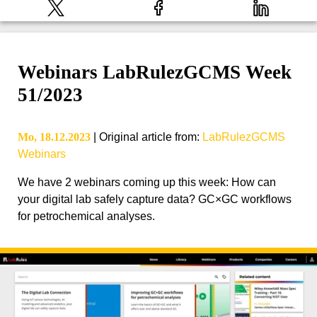
Webinars LabRulezGCMS Week
51/2023
Mo, 18.12.2023
|
Original article from
:
LabRulezGCMS
Webinars
We have 2 webinars coming up this week: How can
your digital lab safely capture data? GC×GC workflows
for petrochemical analyses.