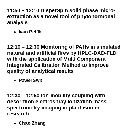
11:50 – 12:10 DisperSpin solid phase micro-
extraction as a novel tool of phytohormonal
analysis
Ivan Petřík
12:10 – 12:30 Monitoring of PAHs in simulated
natural and artificial fires by HPLC-DAD-FLD
with the application of Multi Component
Integrated Calibration Method to improve
quality of analytical results
Paweł Świt
12:30 – 12:50 Ion-mobility coupling with
desorption electrospray ionization mass
spectrometry imaging in plant isomer
research
Chao Zhang