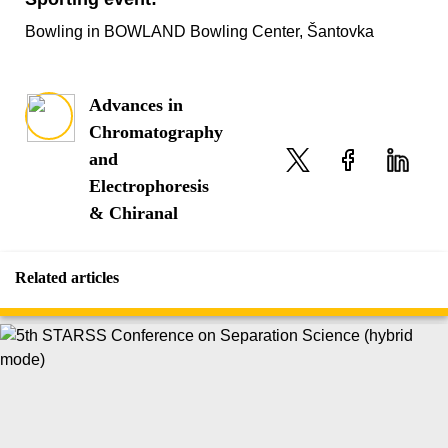
Bowling in BOWLAND Bowling Center, Šantovka
Advances in
Chromatography
and
Electrophoresis
& Chiranal
Related articles