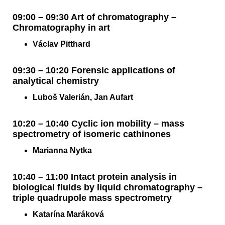
09:00 – 09:30 Art of chromatography –
Chromatography in art
Václav Pitthard
09:30 – 10:20 Forensic applications of
analytical chemistry
Luboš Valerián, Jan Aufart
10:20 – 10:40 Cyclic ion mobility – mass
spectrometry of isomeric cathinones
Marianna Nytka
10:40 – 11:00 Intact protein analysis in
biological fluids by liquid chromatography –
triple quadrupole mass spectrometry
Katarína Maráková