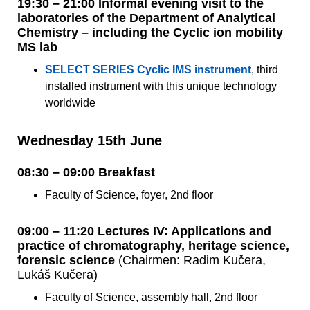
19:30 – 21:00 Informal evening visit to the
laboratories of the Department of Analytical
Chemistry – including the Cyclic ion mobility
MS lab
SELECT SERIES Cyclic IMS instrument
, third
installed instrument with this unique technology
worldwide
Wednesday 15th June
08:30 – 09:00 Breakfast
Faculty of Science, foyer, 2nd floor
09:00 – 11:20 Lectures IV: Applications and
practice of chromatography, heritage science,
forensic science
(Chairmen: Radim Kučera,
Lukáš Kučera)
Faculty of Science, assembly hall, 2nd floor