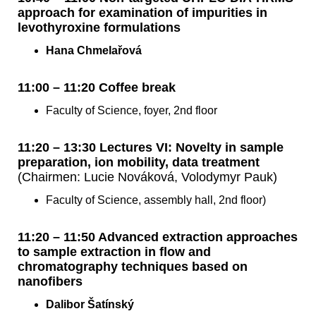
approach for examination of impurities in
levothyroxine formulations
Hana Chmelařová
11:00 – 11:20 Coffee break
Faculty of Science, foyer, 2nd floor
11:20 – 13:30 Lectures VI: Novelty in sample
preparation, ion mobility, data treatment
(Chairmen: Lucie Nováková, Volodymyr Pauk)
Faculty of Science, assembly hall, 2nd floor)
11:20 – 11:50 Advanced extraction approaches
to sample extraction in flow and
chromatography techniques based on
nanofibers
Dalibor Šatínský