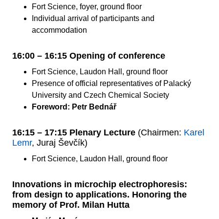
Fort Science, foyer, ground floor
Individual arrival of participants and
accommodation
16:00 – 16:15 Opening of conference
Fort Science, Laudon Hall, ground floor
Presence of official representatives of Palacký
University and Czech Chemical Society
Foreword: Petr Bednář
16:15 – 17:15 Plenary Lecture
(Chairmen:
Karel
Lemr
, Juraj Ševčík)
Fort Science, Laudon Hall, ground floor
Innovations in microchip electrophoresis:
from design to applications. Honoring the
memory of Prof. Milan Hutta