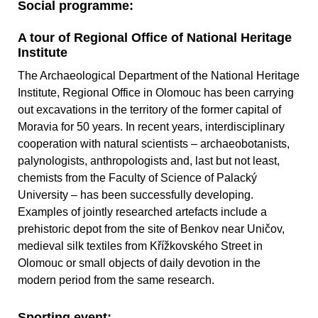
Social programme:
A tour of Regional Office of National Heritage
Institute
The Archaeological Department of the National Heritage
Institute, Regional Office in Olomouc has been carrying
out excavations in the territory of the former capital of
Moravia for 50 years. In recent years, interdisciplinary
cooperation with natural scientists – archaeobotanists,
palynologists, anthropologists and, last but not least,
chemists from the Faculty of Science of Palacký
University – has been successfully developing.
Examples of jointly researched artefacts include a
prehistoric depot from the site of Benkov near Uničov,
medieval silk textiles from Křížkovského Street in
Olomouc or small objects of daily devotion in the
modern period from the same research.
Sporting event: