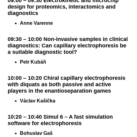
09:00 – 09:30 Electrokinetic and microchip
design for proteomics, interactomics and
diagnostics
Anne Varenne
09:30 – 10:00 Non-invasive samples in clinical
diagnostics: Can capillary electrophoresis be
a suitable diagnostic tool?
Petr Kubáň
10:00 – 10:20 Chiral capillary electrophoresis
with diquats as both passive and active
players in the enantioseparation games
Václav Kašička
10:20 – 10:40 Simul 6 – A fast simulation
software for electrophoresis
Bohuslav Gaš