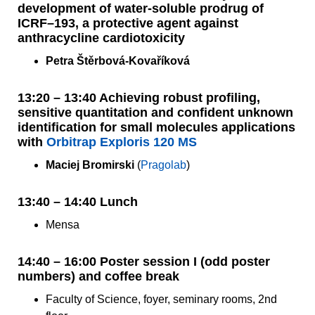
development of water-soluble prodrug of
ICRF–193, a protective agent against
anthracycline cardiotoxicity
Petra Štěrbová-Kovaříková
13:20 – 13:40 Achieving robust profiling,
sensitive quantitation and confident unknown
identification for small molecules applications
with
Orbitrap Exploris 120 MS
Maciej Bromirski
(
Pragolab
)
13:40 – 14:40 Lunch
Mensa
14:40 – 16:00 Poster session I (odd poster
numbers) and coffee break
Faculty of Science, foyer, seminary rooms, 2nd