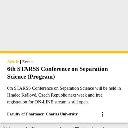
|
Article
Events
6th STARSS Conference on Separation
Science (Program)
6th STARSS Conference on Separation Science will be held in
Hradec Králové, Czech Republic next week and free
registration for ON-LINE stream is still open.
Faculty of Pharmacy, Charles University