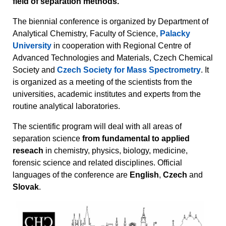
field of separation methods.
The biennial conference is organized by Department of
Analytical Chemistry, Faculty of Science,
Palacky
University
in cooperation with Regional Centre of
Advanced Technologies and Materials, Czech Chemical
Society and
Czech Society for Mass Spectrometry
. It
is organized as a meeting of the scientists from the
universities, academic institutes and experts from the
routine analytical laboratories.
The scientific program will deal with all areas of
separation science
from fundamental to applied
reseach
in chemistry, physics, biology, medicine,
forensic science and related disciplines. Official
languages of the conference are
English
,
Czech
and
Slovak
.