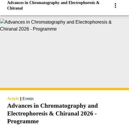
Advances in Chromatography and Electrophoresis &
Chiranal
|
Article
Events
Advances in Chromatography and
Electrophoresis & Chiranal 2026 -
Programme