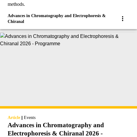
methods.
Advances in Chromatography and Electrophoresis &
Chiranal
|
Article
Events
Advances in Chromatography and
Electrophoresis & Chiranal 2026 -