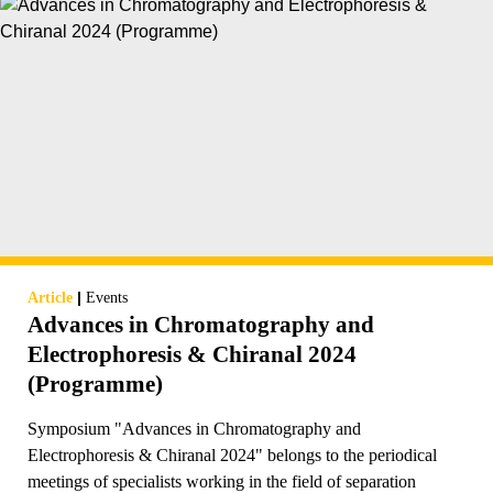
|
Article
Events
Advances in Chromatography and
Electrophoresis & Chiranal 2024
(Programme)
Symposium "Advances in Chromatography and
Electrophoresis & Chiranal 2024" belongs to the periodical
meetings of specialists working in the field of separation