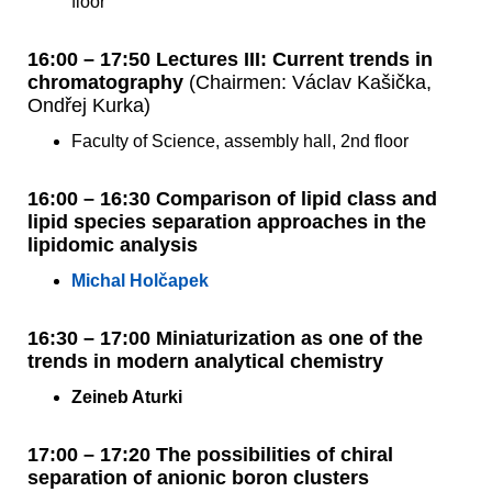
floor
16:00 – 17:50 Lectures III: Current trends in
chromatography
(Chairmen: Václav Kašička,
Ondřej Kurka)
Faculty of Science, assembly hall, 2nd floor
16:00 – 16:30 Comparison of lipid class and
lipid species separation approaches in the
lipidomic analysis
Michal Holčapek
16:30 – 17:00 Miniaturization as one of the
trends in modern analytical chemistry
Zeineb Aturki
17:00 – 17:20 The possibilities of chiral
separation of anionic boron clusters