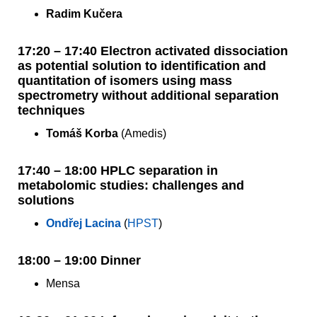
Radim Kučera
17:20 – 17:40 Electron activated dissociation
as potential solution to identification and
quantitation of isomers using mass
spectrometry without additional separation
techniques
Tomáš Korba
(Amedis)
17:40 – 18:00 HPLC separation in
metabolomic studies: challenges and
solutions
Ondřej Lacina
(
HPST
)
18:00 – 19:00 Dinner
Mensa