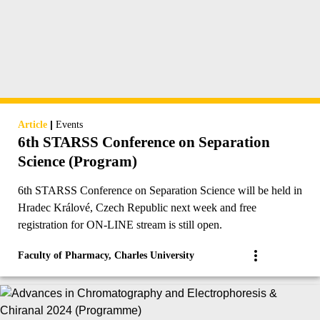
|
Article
Events
6th STARSS Conference on Separation
Science (Program)
6th STARSS Conference on Separation Science will be held in
Hradec Králové, Czech Republic next week and free
registration for ON-LINE stream is still open.
Faculty of Pharmacy, Charles University