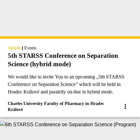
|
Article
Events
5th STARSS Conference on Separation
Science (hybrid mode)
We would like to invite You to an upcoming „5th STARSS
Conference on Separation Science” which will be held in
Hradec Králové and paralelly on-line in hybrid mode.
Charles University Faculty of Pharmacy in Hradec
Králové