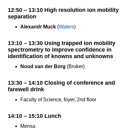
12:50 – 13:10 High resolution ion mobility
separation
Alexandr Muck
(
Waters
)
13:10 – 13:30 Using trapped ion mobility
spectrometry to improve confidence in
identification of knowns and unknowns
Noud van der Borg
(Bruker)
13:30 – 14:10 Closing of conference and
farewell drink
Faculty of Science, foyer, 2nd floor
14:10 – 15:10 Lunch
Mensa