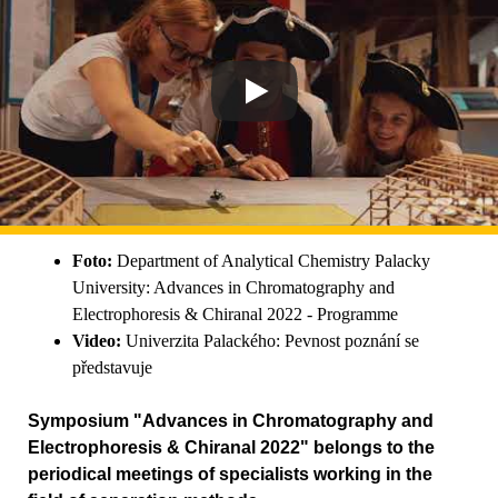
Foto:
Department of Analytical Chemistry Palacky
University: Advances in Chromatography and
Electrophoresis & Chiranal 2022 - Programme
Video:
Univerzita Palackého: Pevnost poznání se
představuje
Symposium "Advances in Chromatography and
Electrophoresis & Chiranal 2022" belongs to the
periodical meetings of specialists working in the