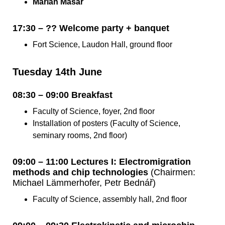
Marián Masár
17:30 – ?? Welcome party + banquet
Fort Science, Laudon Hall, ground floor
Tuesday 14th June
08:30 – 09:00 Breakfast
Faculty of Science, foyer, 2nd floor
Installation of posters (Faculty of Science,
seminary rooms, 2nd floor)
09:00 – 11:00 Lectures I: Electromigration
methods and chip technologies
(Chairmen:
Michael Lämmerhofer, Petr Bednář)
Faculty of Science, assembly hall, 2nd floor