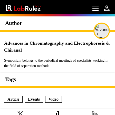
Author
Advances in Chromatography and Electrophoresis &
Chiranal
Symposium belongs to the periodical meetings of specialists working in
the field of separation methods.
Tags
Article
Events
Video