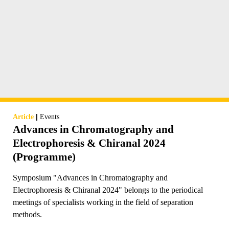
|
Article
Events
Advances in Chromatography and
Electrophoresis & Chiranal 2024
(Programme)
Symposium "Advances in Chromatography and
Electrophoresis & Chiranal 2024" belongs to the periodical
meetings of specialists working in the field of separation
methods.