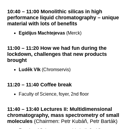
10:40 – 11:00 Monolithic silicas in high
performance liquid chromatography – unique
material with lots of benefits
Egidijus Machtejevas
(Merck)
11:00 – 11:20 How we had fun during the
lockdown, challenges that new products
brought
Luděk Vlk
(Chromservis)
11:20 – 11:40 Coffee break
Faculty of Science, foyer, 2nd floor
11:40 – 13:40 Lectures II: Multidimensional
chromatography, mass spectrometry of small
molecules
(Chairmen: Petr Kubáň, Petr Barták)