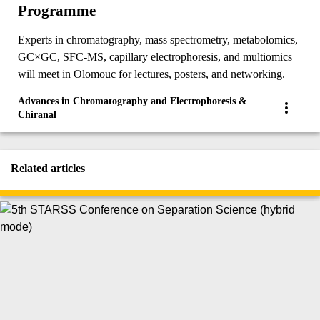
Programme
Experts in chromatography, mass spectrometry, metabolomics,
GC×GC, SFC-MS, capillary electrophoresis, and multiomics
will meet in Olomouc for lectures, posters, and networking.
Advances in Chromatography and Electrophoresis &
Chiranal
Related articles