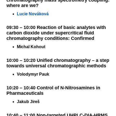
chromatography mass spectrometry coupling:
where are we?
Lucie Nováková
09:30 – 10:00 Reaction of basic analytes with
carbon dioxide under supercritical fluid
chromatography conditions: Confirmed
Michal Kohout
10:00 – 10:20 Unified chromatography – a step
towards universal chromatographic methods
Volodymyr Pauk
10:20 – 10:40 Control of N-Nitrosamines in
Pharmaceuticals
Jakub Jireš
10:40 – 11:00 Non-targeted UHPLC-DIA-HRMS