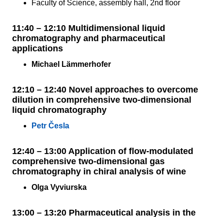
Faculty of Science, assembly hall, 2nd floor
11:40 – 12:10 Multidimensional liquid
chromatography and pharmaceutical
applications
Michael Lämmerhofer
12:10 – 12:40 Novel approaches to overcome
dilution in comprehensive two-dimensional
liquid chromatography
Petr Česla
12:40 – 13:00 Application of flow-modulated
comprehensive two-dimensional gas
chromatography in chiral analysis of wine
Olga Vyviurska
13:00 – 13:20 Pharmaceutical analysis in the