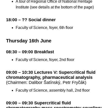
A tour of Regional Office of National Heritage
Institute (see details at the bottom of the page)
18:00 – ?? Social dinner
Faculty of Science, foyer, 6th floor
Thursday 16th June
08:30 – 09:00 Breakfast
Faculty of Science, foyer, 2nd floor
09:00 – 10:30 Lectures V: Supercritical fluid
chromatography, pharmaceutical analysis
(Chairmen: Dalibor Šatínský, Petr Fryčák)
Faculty of Science, assembly hall, 2nd floor
09:00 – 09:30 Supercritical fluid