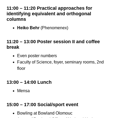
11:00 – 11:20 Practical approaches for
identifying equivalent and orthogonal
columns
Heiko Behr
(Phenomenex)
11:20 – 13:00 Poster session II and coffee
break
Even poster numbers
Faculty of Science, foyer, seminary rooms, 2nd
floor
13:00 – 14:00 Lunch
Mensa
15:00 – 17:00 Social/sport event
Bowling at Bowland Olomouc