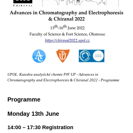
UPOL: Katedra analytické chemie PřF UP - Advances in
Chromatography and Electrophoresis & Chiranal 2022 - Programme
Programme
Monday 13th June
14:00 – 17:30 Registration