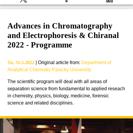
Advances in Chromatography
and Electrophoresis & Chiranal
2022 - Programme
Tu, 31.5.2022
|
Original article from
:
Department of
Analytical Chemistry Palacky University
The scientific program will deal with all areas of
separation science from fundamental to applied reseach
in chemistry, physics, biology, medicine, forensic
science and related disciplines.