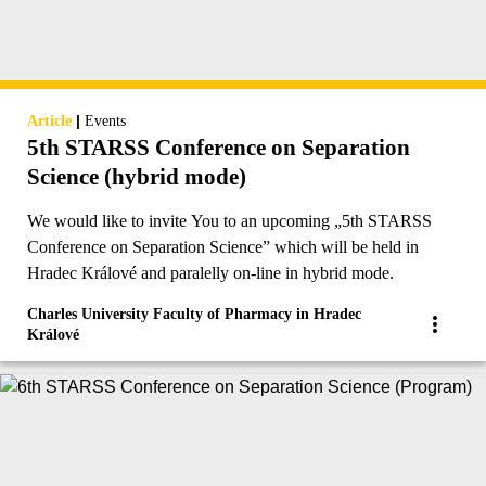
|
Article
Events
5th STARSS Conference on Separation
Science (hybrid mode)
We would like to invite You to an upcoming „5th STARSS
Conference on Separation Science” which will be held in
Hradec Králové and paralelly on-line in hybrid mode.
Charles University Faculty of Pharmacy in Hradec
Králové