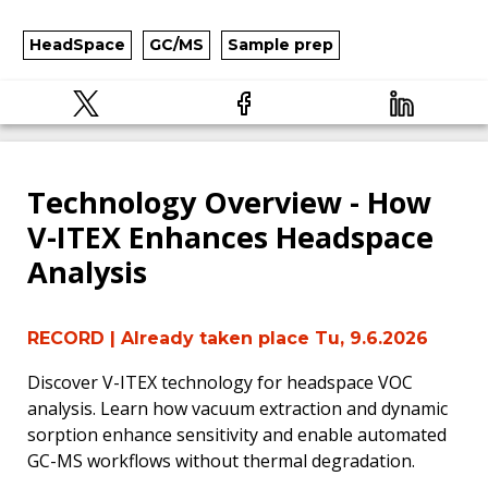
HeadSpace
GC/MS
Sample prep
Technology Overview - How
V-ITEX Enhances Headspace
Analysis
RECORD
| Already taken place Tu, 9.6.2026
Discover V-ITEX technology for headspace VOC
analysis. Learn how vacuum extraction and dynamic
sorption enhance sensitivity and enable automated
GC-MS workflows without thermal degradation.