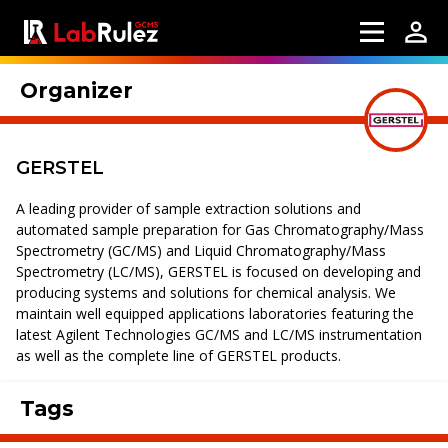
Organizer
GERSTEL
A leading provider of sample extraction solutions and
automated sample preparation for Gas Chromatography/Mass
Spectrometry (GC/MS) and Liquid Chromatography/Mass
Spectrometry (LC/MS), GERSTEL is focused on developing and
producing systems and solutions for chemical analysis. We
maintain well equipped applications laboratories featuring the
latest Agilent Technologies GC/MS and LC/MS instrumentation
as well as the complete line of GERSTEL products.
Tags