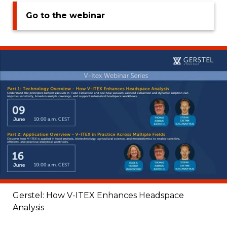
Go to the webinar
Gerstel: How V-ITEX Enhances Headspace
Analysis