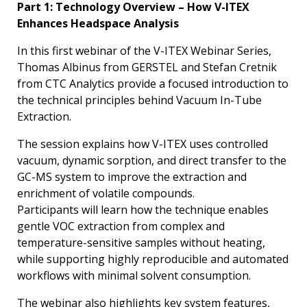
Part 1: Technology Overview – How V-ITEX
Enhances Headspace Analysis
In this first webinar of the V-ITEX Webinar Series,
Thomas Albinus from GERSTEL and Stefan Cretnik
from CTC Analytics provide a focused introduction to
the technical principles behind Vacuum In-Tube
Extraction.
The session explains how V-ITEX uses controlled
vacuum, dynamic sorption, and direct transfer to the
GC-MS system to improve the extraction and
enrichment of volatile compounds.
Participants will learn how the technique enables
gentle VOC extraction from complex and
temperature-sensitive samples without heating,
while supporting highly reproducible and automated
workflows with minimal solvent consumption.
The webinar also highlights key system features,