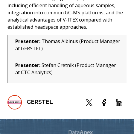
including efficient handling of aqueous samples,
integration into common GC-MS platforms, and the
analytical advantages of V-ITEX compared with
established headspace approaches.
Presenter:
Thomas Albinus (Product Manager
at GERSTEL)
Presenter:
Stefan Cretnik (Product Manager
at CTC Analytics)
GERSTEL