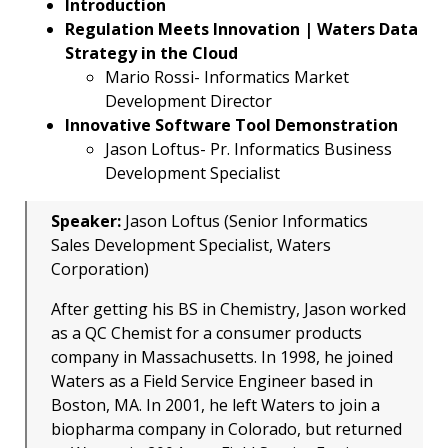
Introduction
Regulation Meets Innovation | Waters Data
Strategy in the Cloud
Mario Rossi- Informatics Market
Development Director
Innovative Software Tool Demonstration
Jason Loftus- Pr. Informatics Business
Development Specialist
Speaker:
Jason Loftus (Senior Informatics
Sales Development Specialist, Waters
Corporation)
After getting his BS in Chemistry, Jason worked
as a QC Chemist for a consumer products
company in Massachusetts. In 1998, he joined
Waters as a Field Service Engineer based in
Boston, MA. In 2001, he left Waters to join a
biopharma company in Colorado, but returned