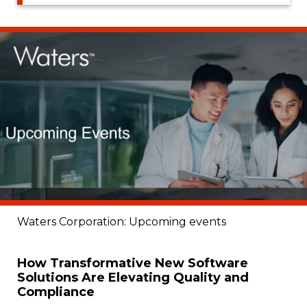
Waters Corporation: Upcoming events
How Transformative New Software
Solutions Are Elevating Quality and
Compliance