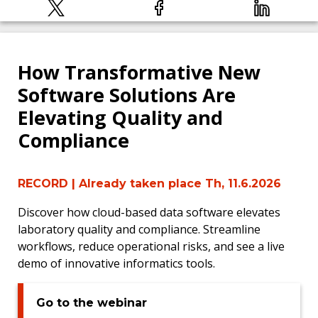
How Transformative New
Software Solutions Are
Elevating Quality and
Compliance
RECORD
| Already taken place Th, 11.6.2026
Discover how cloud-based data software elevates
laboratory quality and compliance. Streamline
workflows, reduce operational risks, and see a live
demo of innovative informatics tools.
Go to the webinar