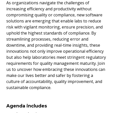
As organizations navigate the challenges of
increasing efficiency and productivity without
compromising quality or compliance, new software
solutions are emerging that enable labs to reduce
risk with vigilant monitoring, ensure precision, and
uphold the highest standards of compliance. By
streamlining processes, reducing error and
downtime, and providing real-time insights, these
innovations not only improve operational efficiency
but also help laboratories meet stringent regulatory
requirements for quality management maturity. Join
us to uncover how embracing these innovations can
make our lives better and safer by fostering a
culture of accountability, quality improvement, and
sustainable compliance.
Agenda includes