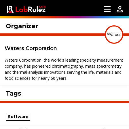
Organizer
Waters Corporation
Waters Corporation, the world's leading specialty measurement
company, has pioneered chromatography, mass spectrometry
and thermal analysis innovations serving the life, materials and
food sciences for nearly 60 years.
Tags
Software