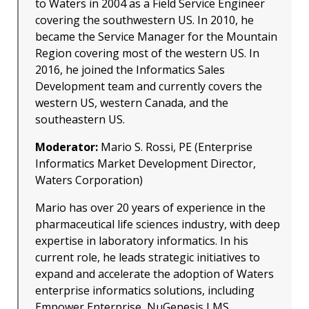
to Waters in 2004 as a Field Service Engineer
covering the southwestern US. In 2010, he
became the Service Manager for the Mountain
Region covering most of the western US. In
2016, he joined the Informatics Sales
Development team and currently covers the
western US, western Canada, and the
southeastern US.
Moderator:
Mario S. Rossi, PE (Enterprise
Informatics Market Development Director,
Waters Corporation)
Mario has over 20 years of experience in the
pharmaceutical life sciences industry, with deep
expertise in laboratory informatics. In his
current role, he leads strategic initiatives to
expand and accelerate the adoption of Waters
enterprise informatics solutions, including
Empower Enterprise, NuGenesis LMS,