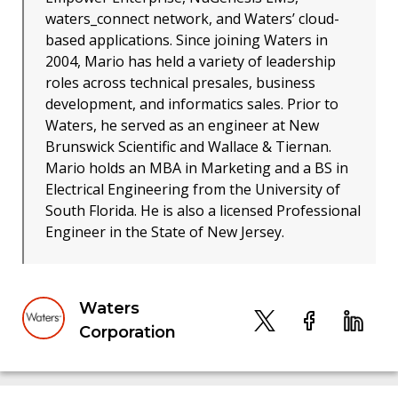
waters_connect network, and Waters’ cloud-
based applications. Since joining Waters in
2004, Mario has held a variety of leadership
roles across technical presales, business
development, and informatics sales. Prior to
Waters, he served as an engineer at New
Brunswick Scientific and Wallace & Tiernan.
Mario holds an MBA in Marketing and a BS in
Electrical Engineering from the University of
South Florida. He is also a licensed Professional
Engineer in the State of New Jersey.
Waters
Corporation