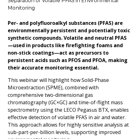
Separation of Volatile PFAS in Environmental
Monitoring
Per- and polyfluoroalkyl substances (PFAS) are
environmentally persistent and potentially toxic
synthetic compounds. Volatile and neutral PFAS
—used in products like firefighting foams and
non-stick coatings—act as precursors to
persistent acids such as PFOS and PFOA, making
their accurate monitoring essential.
This webinar will highlight how Solid-Phase
Microextraction (SPME), combined with
comprehensive two-dimensional gas
chromatography (GC×GC) and time-of-flight mass
spectrometry using the LECO Pegasus BTX, enables
effective detection of volatile PFAS in air and water.
This approach allows for highly sensitive analysis at
sub-part-per-billion levels, supporting improved