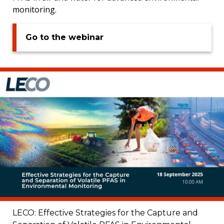
monitoring.
Go to the webinar
LECO: Effective Strategies for the Capture and