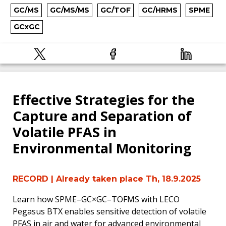
GC/MS
GC/MS/MS
GC/TOF
GC/HRMS
SPME
GCxGC
Effective Strategies for the
Capture and Separation of
Volatile PFAS in
Environmental Monitoring
RECORD
| Already taken place Th, 18.9.2025
Learn how SPME–GC×GC–TOFMS with LECO
Pegasus BTX enables sensitive detection of volatile
PFAS in air and water for advanced environmental