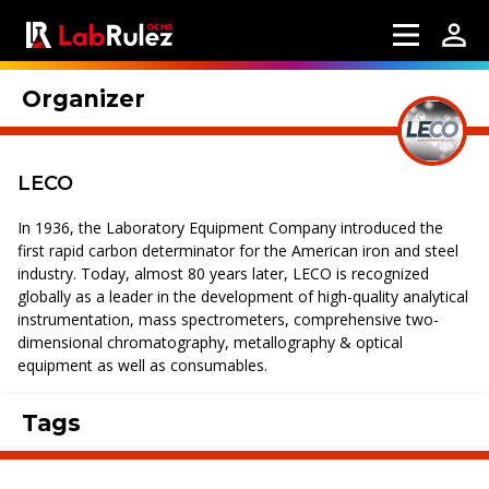
Organizer
LECO
In 1936, the Laboratory Equipment Company introduced the
first rapid carbon determinator for the American iron and steel
industry. Today, almost 80 years later, LECO is recognized
globally as a leader in the development of high-quality analytical
instrumentation, mass spectrometers, comprehensive two-
dimensional chromatography, metallography & optical
equipment as well as consumables.
Tags