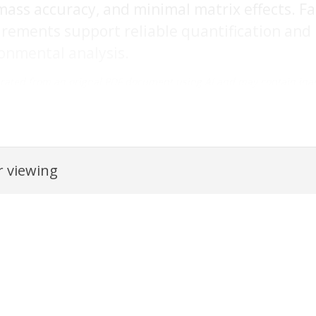
ass accuracy, and minimal matrix effects. Fa
ements support reliable quantification and i
onmental analysis.
rated from an orignal PDF document using AI and may contain inac
 viewing