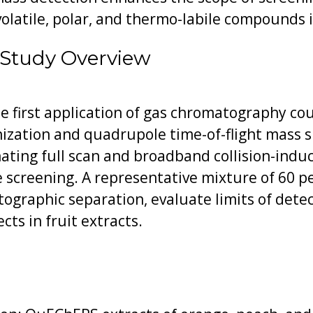
olatile, polar, and thermo-labile compounds i
 Study Overview
e first application of gas chromatography co
nization and quadrupole time-of-flight mass 
ting full scan and broadband collision-induc
e screening. A representative mixture of 60 p
ographic separation, evaluate limits of detec
cts in fruit extracts.