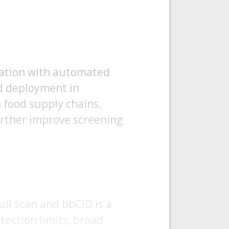
ration with automated
nd deployment in
 food supply chains.
urther improve screening
ll scan and bbCID is a
tection limits, broad