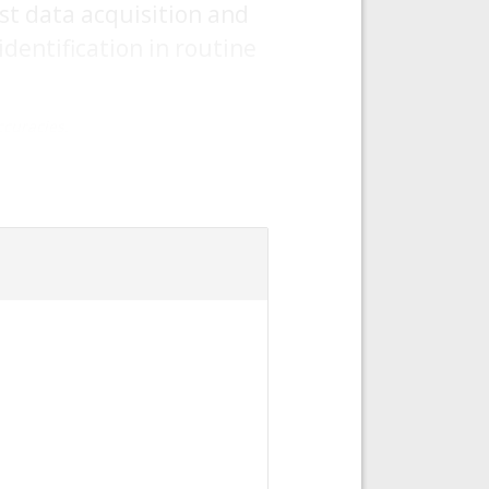
st data acquisition and
dentification in routine
curacies.