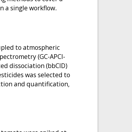
n a single workflow.
upled to atmospheric
spectrometry (GC-APCI-
ed dissociation (bbCID)
esticides was selected to
tion and quantification,