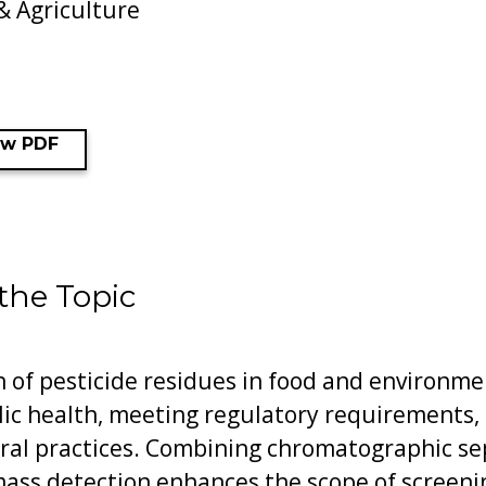
& Agriculture
ew PDF
 the Topic
n of pesticide residues in food and environmen
lic health, meeting regulatory requirements,
ural practices. Combining chromatographic se
mass detection enhances the scope of screeni