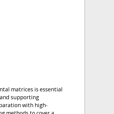
tal matrices is essential
 and supporting
paration with high-
ng methods to cover a