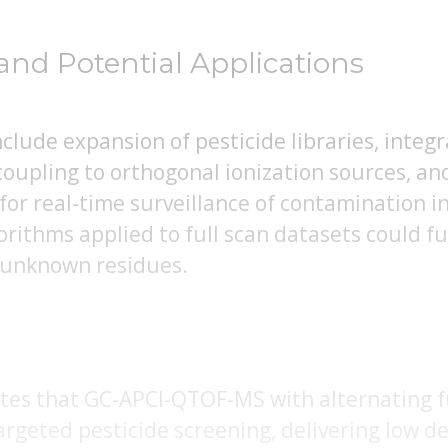
and Potential Applications
lude expansion of pesticide libraries, integ
coupling to orthogonal ionization sources, a
or real-time surveillance of contamination in
rithms applied to full scan datasets could f
 unknown residues.
es that GC-APCI-QTOF-MS with alternating fu
argeted pesticide screening, delivering low de