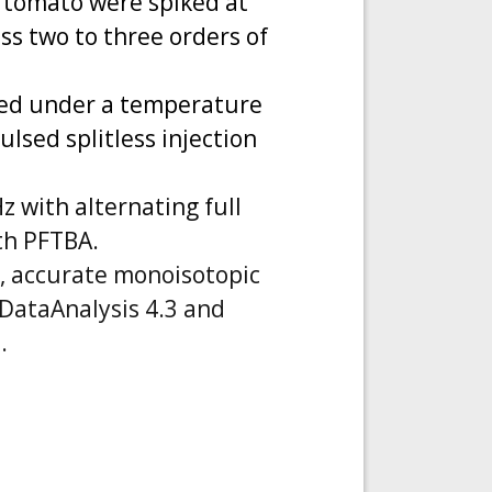
 tomato were spiked at
oss two to three orders of
ted under a temperature
ulsed splitless injection
 with alternating full
th PFTBA.
e, accurate monoisotopic
 DataAnalysis 4.3 and
.