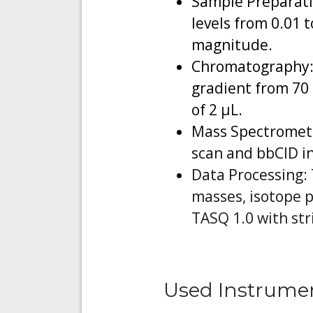
Sample Preparati
levels from 0.01 
magnitude.
Chromatography: 
gradient from 70 
of 2 µL.
Mass Spectrometry
scan and bbCID in
Data Processing: 
masses, isotope p
TASQ 1.0 with str
Used Instrume