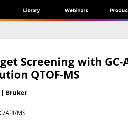
Library
Webinars
Produc
rget Screening with GC-
lution QTOF-MS
|
Bruker
C/API/MS