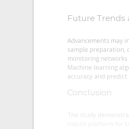
Future Trends 
Advancements may inc
sample preparation, 
monitoring networks f
Machine-learning algo
accuracy and predict
Conclusion
The study demonstrat
robust platform for t