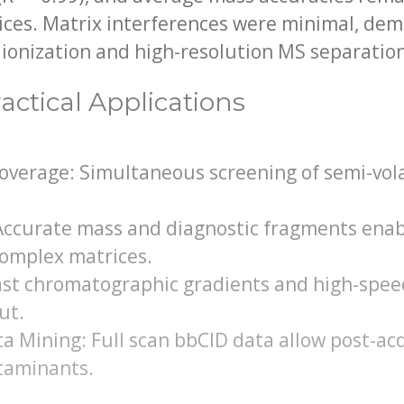
ices. Matrix interferences were minimal, de
I ionization and high-resolution MS separatio
actical Applications
verage: Simultaneous screening of semi-volat
 Accurate mass and diagnostic fragments enab
 complex matrices.
ast chromatographic gradients and high-spee
ut.
a Mining: Full scan bbCID data allow post-acq
taminants.