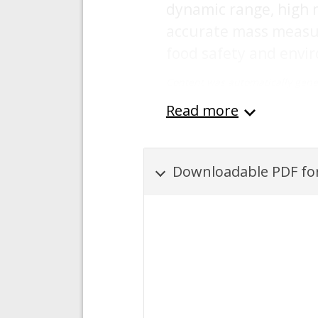
dynamic range, high m
accurate mass measur
food safety and envir
Content was automatically gene
Read more
Downloadable PDF for