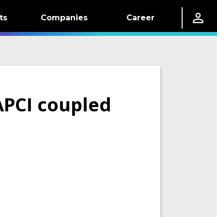
ts
Companies
Career
APCI coupled