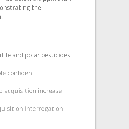
monstrating the
n.
ile and polar pesticides
le confident
d acquisition increase
uisition interrogation