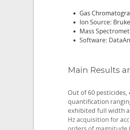
Gas Chromatograp
Ion Source: Bruke
Mass Spectromete
Software: DataAna
Main Results a
Out of 60 pesticides,
quantification rangi
exhibited full width 
Hz acquisition for ac
orders of magnitude 