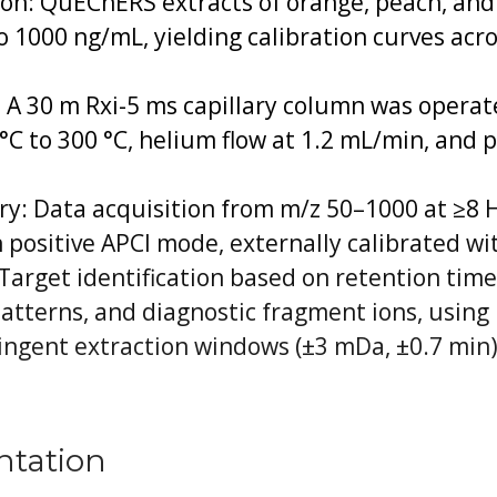
on: QuEChERS extracts of orange, peach, and
to 1000 ng/mL, yielding calibration curves acr
A 30 m Rxi-5 ms capillary column was opera
°C to 300 °C, helium flow at 1.2 mL/min, and p
: Data acquisition from m/z 50–1000 at ≥8 Hz
 positive APCI mode, externally calibrated wi
Target identification based on retention tim
atterns, and diagnostic fragment ions, using
ingent extraction windows (±3 mDa, ±0.7 min)
ntation