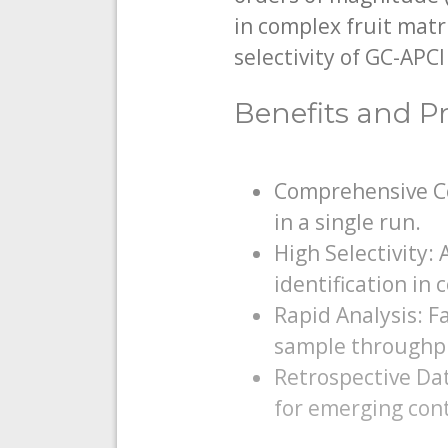
in complex fruit matr
selectivity of GC-APC
Benefits and Pr
Comprehensive Co
in a single run.
High Selectivity:
identification in
Rapid Analysis: F
sample throughp
Retrospective Dat
for emerging con