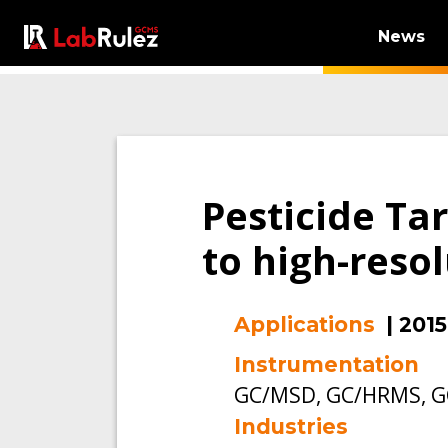
News
Pesticide Ta
to high-reso
Applications
|
2015
Instrumentation
GC/MSD, GC/HRMS, G
Industries