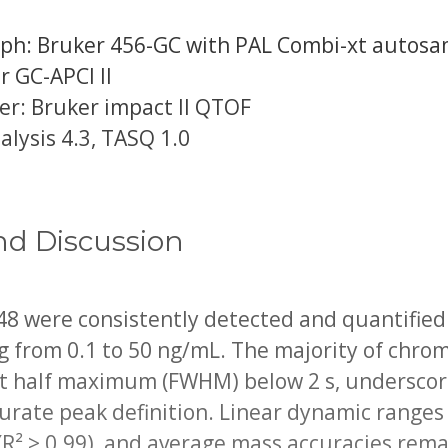
h: Bruker 456-GC with PAL Combi-xt autosa
r GC-APCI II
r: Bruker impact II QTOF
lysis 4.3, TASQ 1.0
nd Discussion
 48 were consistently detected and quantified 
ng from 0.1 to 50 ng/mL. The majority of chr
at half maximum (FWHM) below 2 s, underscori
curate peak definition. Linear dynamic ranges
(R² > 0.99), and average mass accuracies rem