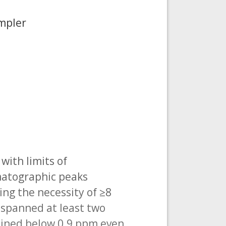
mpler
with limits of
omatographic peaks
ng the necessity of ≥8
 spanned at least two
ained below 0.9 ppm even