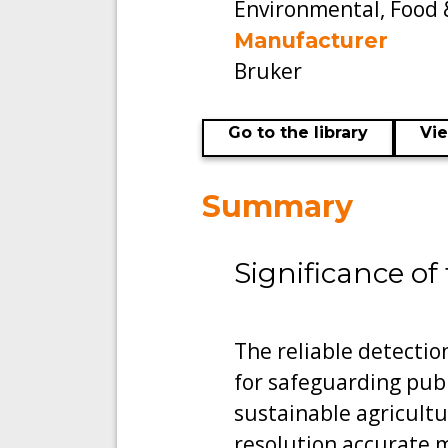
Environmental, Food 
Manufacturer
Bruker
Go to the library
Vi
Summary
Significance of
The reliable detectio
for safeguarding pub
sustainable agricult
resolution accurate 