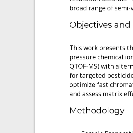
broad range of semi-v
Objectives and
This work presents th
pressure chemical io
QTOF-MS) with alterna
for targeted pesticid
optimize fast chromat
and assess matrix effe
Methodology