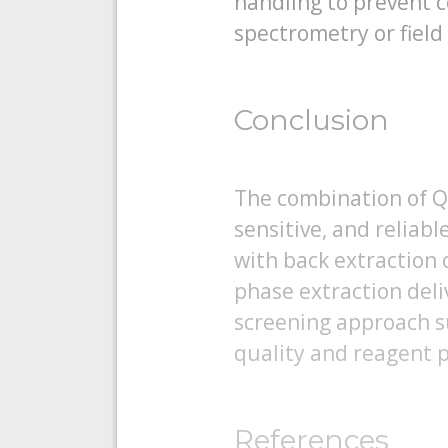
handling to prevent 
spectrometry or field
Conclusion
The combination of Q
sensitive, and reliabl
with back extraction o
phase extraction deli
screening approach s
quality and reagent p
References