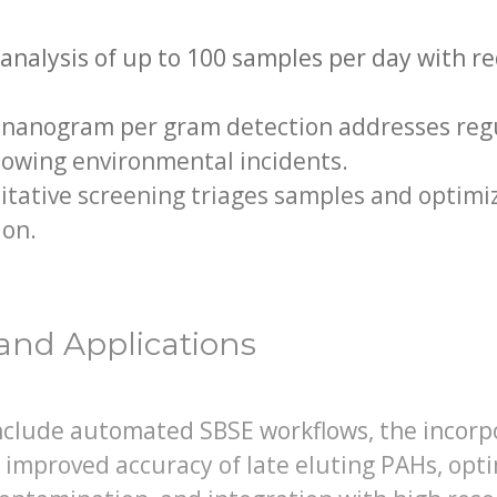
analysis of up to 100 samples per day with r
 nanogram per gram detection addresses regu
lowing environmental incidents.
tative screening triages samples and optimiz
ion.
and Applications
lude automated SBSE workflows, the incorpo
 improved accuracy of late eluting PAHs, op