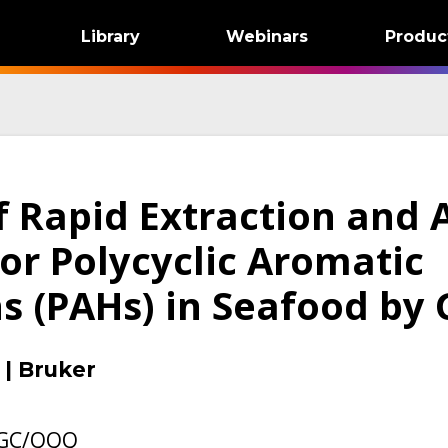
Library
Webinars
Produc
f Rapid Extraction and 
or Polycyclic Aromatic
s (PAHs) in Seafood by
|
Bruker
 GC/QQQ