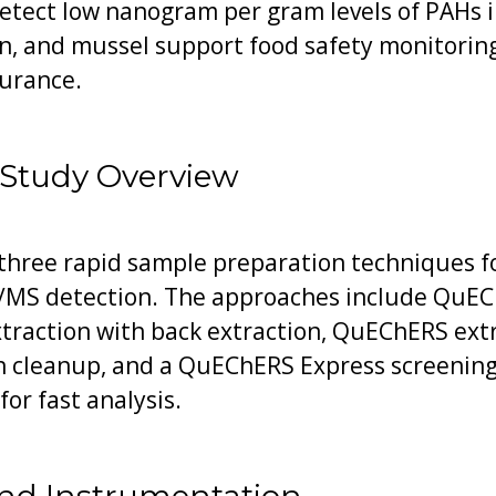
etect low nanogram per gram levels of PAHs i
n, and mussel support food safety monitoring
surance.
 Study Overview
three rapid sample preparation techniques fo
MS detection. The approaches include QuEC
extraction with back extraction, QuEChERS ext
n cleanup, and a QuEChERS Express screening 
or fast analysis.