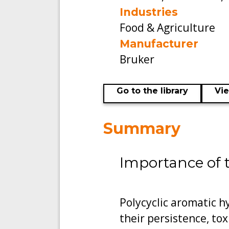
Industries
Food & Agriculture
Manufacturer
Bruker
Go to the library
Vi
Summary
Importance of 
Polycyclic aromatic 
their persistence, tox