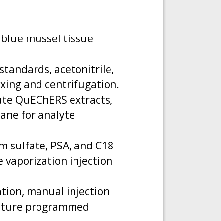
 blue mussel tissue
tandards, acetonitrile,
xing and centrifugation.
ilute QuEChERS extracts,
ane for analyte
m sulfate, PSA, and C18
 vaporization injection
ation, manual injection
erature programmed