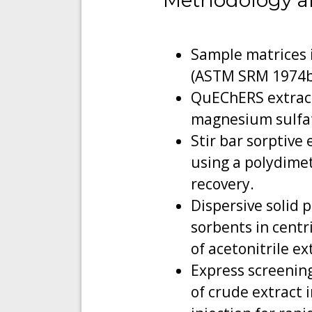
Methodology a
Sample matrices i
(ASTM SRM 1974b
QuEChERS extracti
magnesium sulfat
Stir bar sorptive
using a polydimet
recovery.
Dispersive solid
sorbents in centr
of acetonitrile ex
Express screening
of crude extract