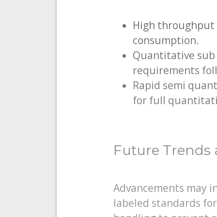
High throughput 
consumption.
Quantitative sub
requirements fol
Rapid semi quanti
for full quantitat
Future Trends 
Advancements may inc
labeled standards for