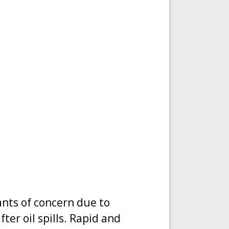
ants of concern due to
ter oil spills. Rapid and