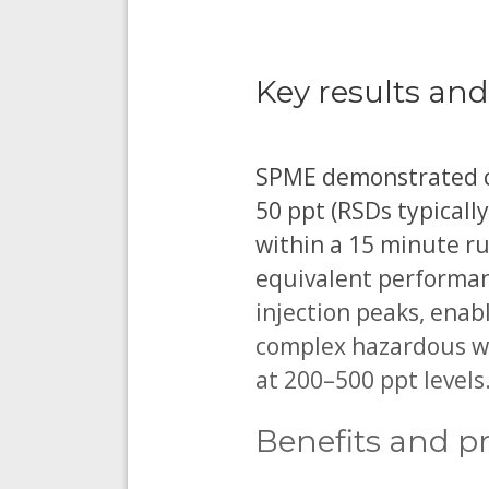
Key results and
SPME demonstrated con
50 ppt (RSDs typicall
within a 15 minute r
equivalent performanc
injection peaks, enab
complex hazardous wa
at 200–500 ppt levels
Benefits and pr