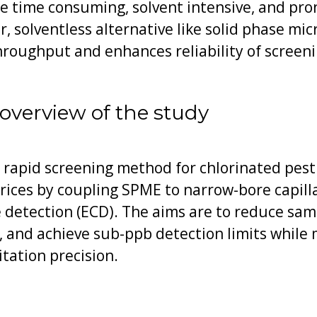
re time consuming, solvent intensive, and pr
r, solventless alternative like solid phase mi
roughput and enhances reliability of screeni
overview of the study
 rapid screening method for chlorinated pes
ices by coupling SPME to narrow-bore capil
 detection (ECD). The aims are to reduce sam
, and achieve sub-ppb detection limits while
tation precision.