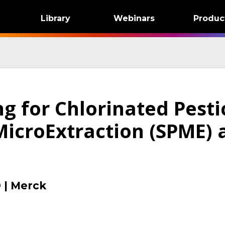
Library
Webinars
Produc
ng for Chlorinated Pesti
MicroExtraction (SPME) 
9
|
Merck