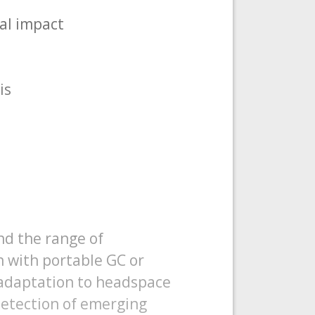
al impact
is
nd the range of
n with portable GC or
 adaptation to headspace
etection of emerging