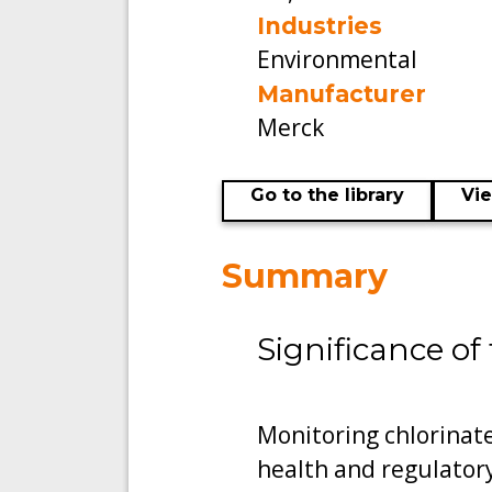
Industries
Environmental
Manufacturer
Merck
Go to the library
Vi
Summary
Significance of 
Monitoring chlorinate
health and regulatory