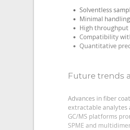
Solventless samp
Minimal handling
High throughput s
Compatibility wi
Quantitative prec
Future trends 
Advances in fiber co
extractable analytes 
GC/MS platforms prom
SPME and multidimen