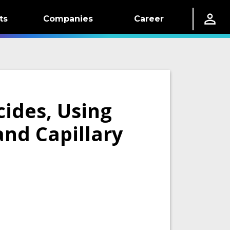
ts
Companies
Career
cides, Using
and Capillary