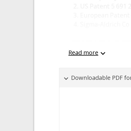
US Patent 5 691 
European Patent 
Sigma-Aldrich Co
Content was automatically gene
Read more
Downloadable PDF for