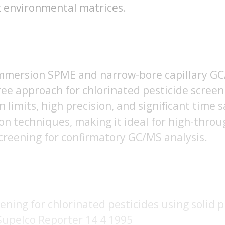
x environmental matrices.
mmersion SPME and narrow-bore capillary GC/
ree approach for chlorinated pesticide scree
n limits, high precision, and significant time
ion techniques, making it ideal for high-thr
creening for confirmatory GC/MS analysis.
eening for chlorinated pesticides using solid
Supelco Reporter 14 4 1995