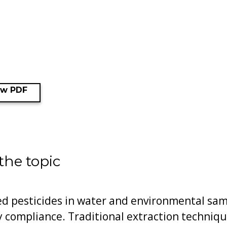
ew PDF
the topic
d pesticides in water and environmental sampl
 compliance. Traditional extraction technique