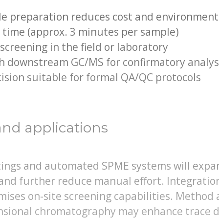
le preparation reduces cost and environment
 time (approx. 3 minutes per sample)
creening in the field or laboratory
th downstream GC/MS for confirmatory analys
ision suitable for formal QA/QC protocols
and applications
atings and automated SPME systems will expa
and further reduce manual effort. Integratio
ises on-site screening capabilities. Method
sional chromatography may enhance trace d