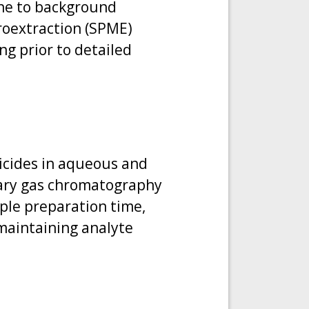
one to background
croextraction (SPME)
ng prior to detailed
ticides in aqueous and
lary gas chromatography
ple preparation time,
 maintaining analyte