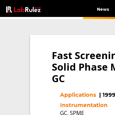
News
Fast Screeni
Solid Phase 
GC
Applications
|
199
Instrumentation
GC, SPME