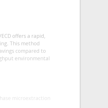
ECD offers a rapid,
ning. This method
 savings compared to
oughput environmental
 phase microextraction