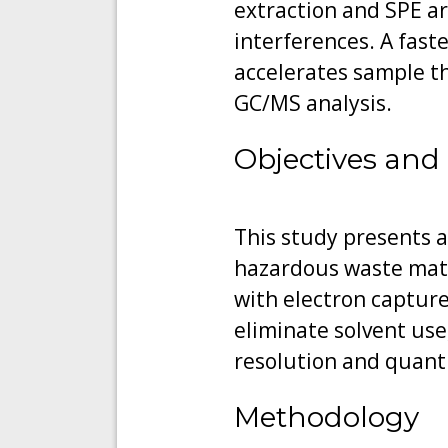
extraction and SPE a
interferences. A faste
accelerates sample th
GC/MS analysis.
Objectives and 
This study presents a
hazardous waste matr
with electron capture
eliminate solvent use
resolution and quanti
Methodology