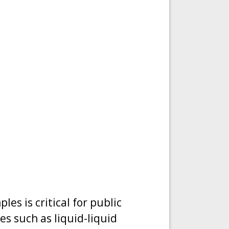
es is critical for public
s such as liquid-liquid