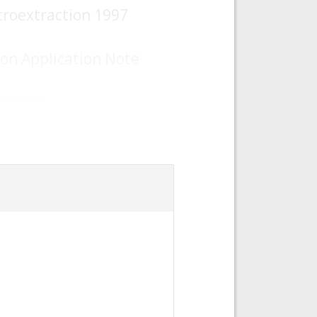
croextraction 1997
ion Application Note
curacies.