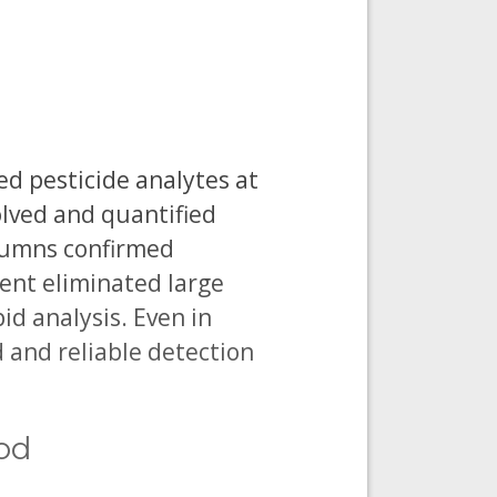
d pesticide analytes at
olved and quantified
lumns confirmed
ent eliminated large
id analysis. Even in
and reliable detection
hod