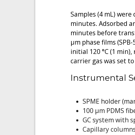
Samples (4 mL) were d
minutes. Adsorbed ana
minutes before transf
μm phase films (SPB-
initial 120 °C (1 min)
carrier gas was set t
Instrumental S
SPME holder (man
100 μm PDMS fibe
GC system with sp
Capillary columns