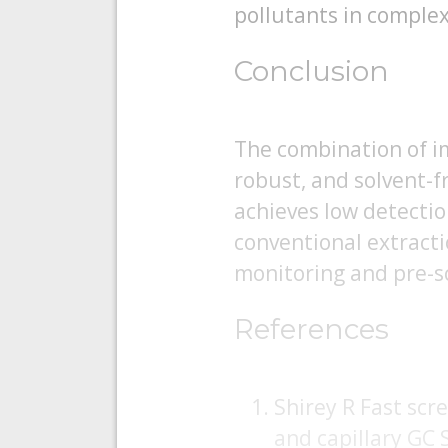
pollutants in comple
Conclusion
The combination of i
robust, and solvent-f
achieves low detectio
conventional extract
monitoring and pre-s
References
Shirey R Fast scr
and capillary GC 