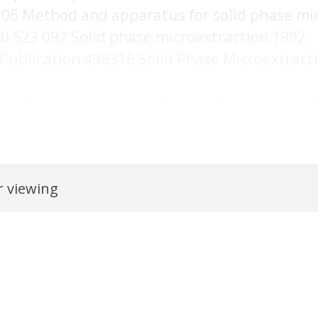
206 Method and apparatus for solid phase mi
0 523 092 Solid phase microextraction 1992
 Publication 498316 Solid Phase Microextract
rated from an orignal PDF document using AI and may contain inac
 viewing