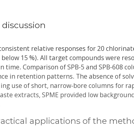
 discussion
sistent relative responses for 20 chlorinate
y below 15 %). All target compounds were res
un time. Comparison of SPB-5 and SPB-608 co
e in retention patterns. The absence of solv
ling use of short, narrow-bore columns for rap
ste extracts, SPME provided low background 
.
actical applications of the met