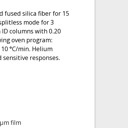
used silica fiber for 15
plitless mode for 3
 ID columns with 0.20
wing oven program:
at 10 °C/min. Helium
d sensitive responses.
 μm film