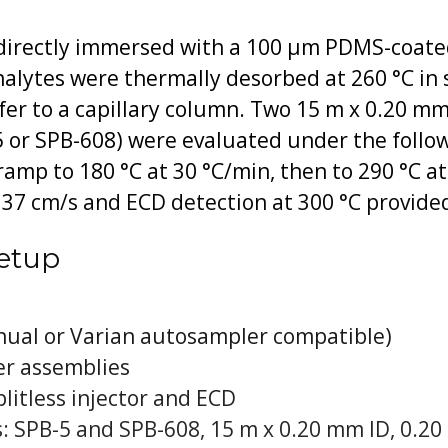
irectly immersed with a 100 μm PDMS-coated f
lytes were thermally desorbed at 260 °C in s
er to a capillary column. Two 15 m x 0.20 mm
5 or SPB-608) were evaluated under the follo
, ramp to 180 °C at 30 °C/min, then to 290 °C 
o 37 cm/s and ECD detection at 300 °C provide
etup
ual or Varian autosampler compatible)
r assemblies
litless injector and ECD
: SPB-5 and SPB-608, 15 m x 0.20 mm ID, 0.20