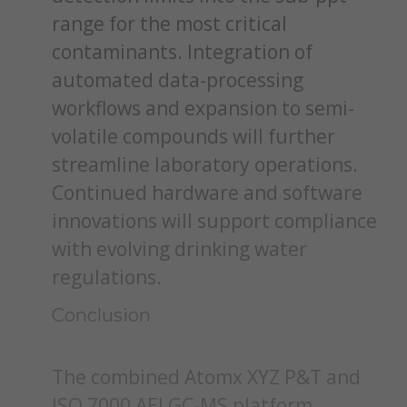
range for the most critical
contaminants. Integration of
automated data-processing
workflows and expansion to semi-
volatile compounds will further
streamline laboratory operations.
Continued hardware and software
innovations will support compliance
with evolving drinking water
regulations.
Conclusion
The combined Atomx XYZ P&T and
ISQ 7000 AEI GC-MS platform