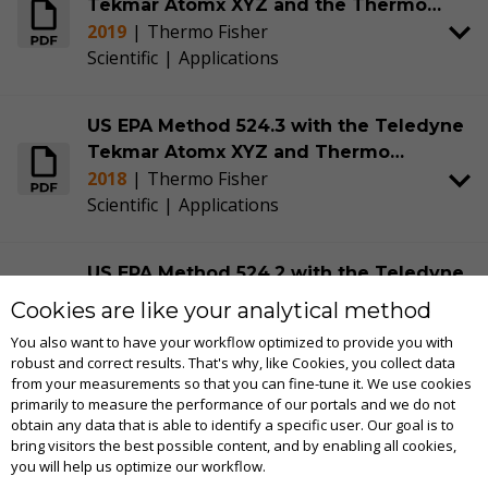
Tekmar Atomx XYZ and the Thermo
2019
|
Thermo Fisher
Scientific™ TRACE™ 1310 GC and ISQ™
Scientific
|
Applications
7000 MS with Advanced Electron
Ionization (AEI) Source
US EPA Method 524.3 with the Teledyne
Tekmar Atomx XYZ and Thermo
2018
|
Thermo Fisher
Scientific™ TRACE™ 1310 GC and ISQ™
Scientific
|
Applications
7000 MS with an Advanced Electron
Ionization (AEI) Source
US EPA Method 524.2 with the Teledyne
Tekmar Atomx XYZ and Thermo
Cookies are like your analytical method
2018
|
Thermo Fisher
Scientific™ TRACE™ 1310 GC and ISQ™
You also want to have your workflow optimized to provide you with
Scientific
|
Applications
7000 MS System with an Advanced
robust and correct results. That's why, like Cookies, you collect data
Electron Ionization (AEI) Source
from your measurements so that you can fine-tune it. We use cookies
primarily to measure the performance of our portals and we do not
Italian Legislative Decree 152/2006 with
obtain any data that is able to identify a specific user. Our goal is to
bring visitors the best possible content, and by enabling all cookies,
the Tekmar Atomx XYZ and Thermo
you will help us optimize our workflow.
2019
|
Thermo Fisher
Scientific™ TRACE™ 1310 GC and ISQ™