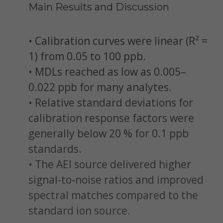
Main Results and Discussion
• Calibration curves were linear (R² =
1) from 0.05 to 100 ppb.
• MDLs reached as low as 0.005–
0.022 ppb for many analytes.
• Relative standard deviations for
calibration response factors were
generally below 20 % for 0.1 ppb
standards.
• The AEI source delivered higher
signal-to-noise ratios and improved
spectral matches compared to the
standard ion source.