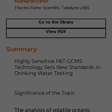
Manufacturer
Thermo Fisher Scientific, Teledyne LABS
Go to the library
View PDF
Summary
Highly Sensitive P&T-GCMS
Technology Sets New Standards in
Drinking Water Testing
Significance of the Topic
The analysis of volatile organic