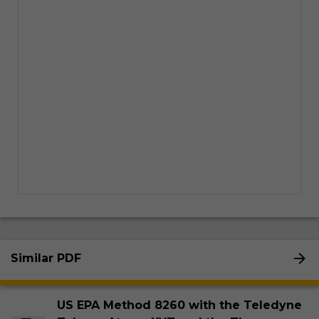
Similar PDF
US EPA Method 8260 with the Teledyne