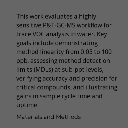
This work evaluates a highly
sensitive P&T-GC-MS workflow for
trace VOC analysis in water. Key
goals include demonstrating
method linearity from 0.05 to 100
ppb, assessing method detection
limits (MDLs) at sub-ppt levels,
verifying accuracy and precision for
critical compounds, and illustrating
gains in sample cycle time and
uptime.
Materials and Methods