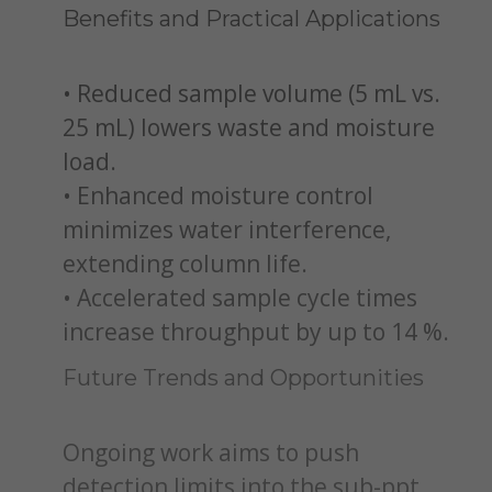
Benefits and Practical Applications
• Reduced sample volume (5 mL vs.
25 mL) lowers waste and moisture
load.
• Enhanced moisture control
minimizes water interference,
extending column life.
• Accelerated sample cycle times
increase throughput by up to 14 %.
Future Trends and Opportunities
Ongoing work aims to push
detection limits into the sub-ppt