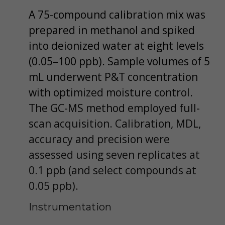
A 75-compound calibration mix was
prepared in methanol and spiked
into deionized water at eight levels
(0.05–100 ppb). Sample volumes of 5
mL underwent P&T concentration
with optimized moisture control.
The GC-MS method employed full-
scan acquisition. Calibration, MDL,
accuracy and precision were
assessed using seven replicates at
0.1 ppb (and select compounds at
0.05 ppb).
Instrumentation