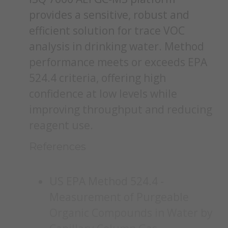
provides a sensitive, robust and
efficient solution for trace VOC
analysis in drinking water. Method
performance meets or exceeds EPA
524.4 criteria, offering high
confidence at low levels while
improving throughput and reducing
reagent use.
References
US EPA Method 524.4 -
Measurement of Purgeable
Organic Compounds in Water by