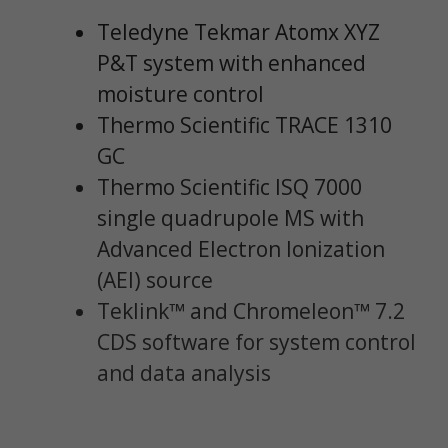
Teledyne Tekmar Atomx XYZ
P&T system with enhanced
moisture control
Thermo Scientific TRACE 1310
GC
Thermo Scientific ISQ 7000
single quadrupole MS with
Advanced Electron Ionization
(AEI) source
Teklink™ and Chromeleon™ 7.2
CDS software for system control
and data analysis