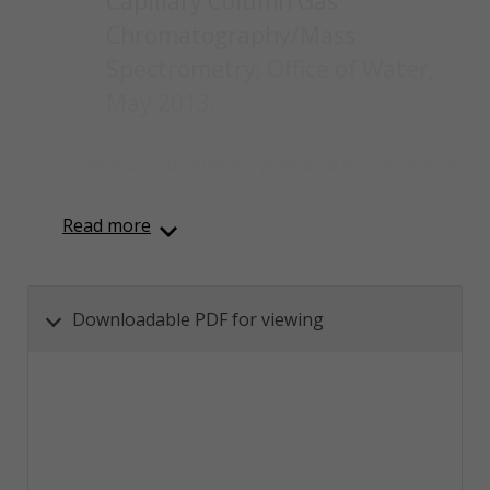
Capillary Column Gas
Chromatography/Mass
Spectrometry; Office of Water,
May 2013.
Content was automatically generated from an orignal
PDF document using AI and may contain inaccuracies.
Read more
Downloadable PDF for viewing