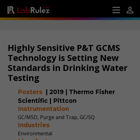
Highly Sensitive P&T GCMS
Technology is Setting New
Standards in Drinking Water
Testing
Posters
|
2019
|
Thermo Fisher
Scientific
|
Pittcon
Instrumentation
GC/MSD, Purge and Trap, GC/SQ
Industries
Environmental