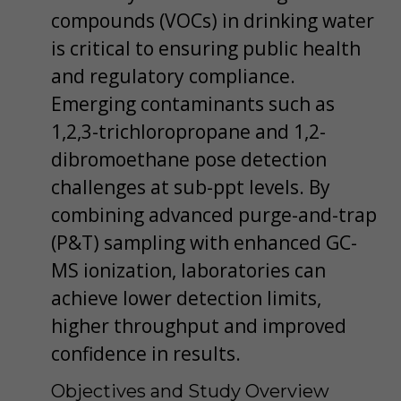
compounds (VOCs) in drinking water
is critical to ensuring public health
and regulatory compliance.
Emerging contaminants such as
1,2,3-trichloropropane and 1,2-
dibromoethane pose detection
challenges at sub-ppt levels. By
combining advanced purge-and-trap
(P&T) sampling with enhanced GC-
MS ionization, laboratories can
achieve lower detection limits,
higher throughput and improved
confidence in results.
Objectives and Study Overview