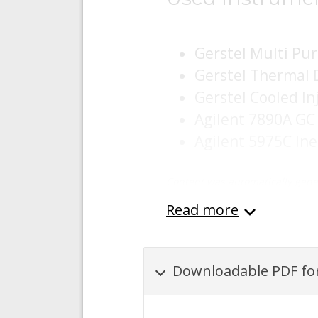
Gerstel Multi Pu
Gerstel Thermal 
Gerstel Cooled In
Agilent 7890A GC
Agilent 5975C In
Content was automatically gene
Read more
Downloadable PDF for