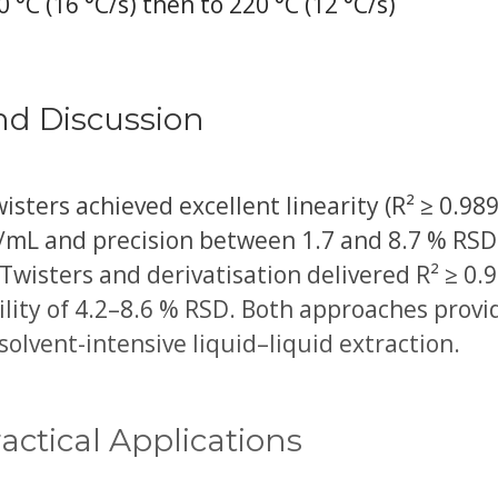
0 °C (16 °C/s) then to 220 °C (12 °C/s)
nd Discussion
sters achieved excellent linearity (R² ≥ 0.989
g/mL and precision between 1.7 and 8.7 % RSD
wisters and derivatisation delivered R² ≥ 0.
ility of 4.2–8.6 % RSD. Both approaches prov
solvent-intensive liquid–liquid extraction.
actical Applications