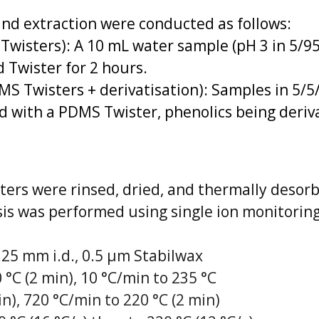
nd extraction were conducted as follows:
 Twisters): A 10 mL water sample (pH 3 in 5/
 Twister for 2 hours.
MS Twisters + derivatisation): Samples in 5/
d with a PDMS Twister, phenolics being deriva
sters were rinsed, dried, and thermally desor
is was performed using single ion monitoring
25 mm i.d., 0.5 µm Stabilwax
°C (2 min), 10 °C/min to 235 °C
n), 720 °C/min to 220 °C (2 min)