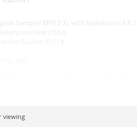
rpose Sampler MPS 2 XL with Maestro v1.4.8.1
Desorption Unit (TDU)
jection System (CIS) 4
ert XL MSD
rated from an orignal PDF document using AI and may contain inac
 viewing