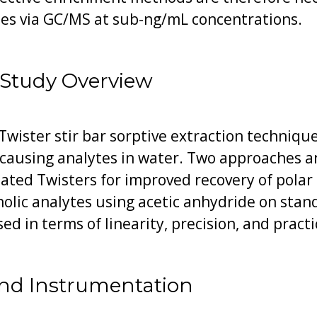
tes via GC/MS at sub-ng/mL concentrations.
 Study Overview
Twister stir bar sorptive extraction technique
causing analytes in water. Two approaches a
coated Twisters for improved recovery of pola
nolic analytes using acetic anhydride on sta
d in terms of linearity, precision, and practic
nd Instrumentation