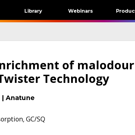
Library
Webinars
Produc
enrichment of malodour
Twister Technology
|
Anatune
orption, GC/SQ