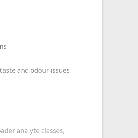
ms
taste and odour issues
ader analyte classes,