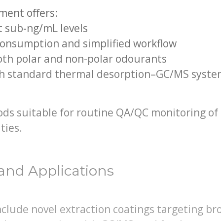
ment offers:
at sub-ng/mL levels
consumption and simplified workflow
both polar and non-polar odourants
th standard thermal desorption–GC/MS syste
ds suitable for routine QA/QC monitoring of 
ties.
and Applications
lude novel extraction coatings targeting bro