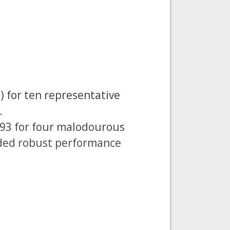
) for ten representative
.
993 for four malodourous
ided robust performance