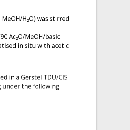
95 MeOH/H₂O) was stirred
5/90 Ac₂O/MeOH/basic
tised in situ with acetic
bed in a Gerstel TDU/CIS
 under the following