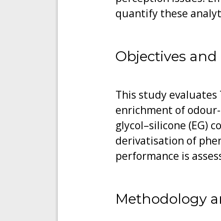
quantify these analy
Objectives and
This study evaluates 
enrichment of odour-
glycol–silicone (EG) 
derivatisation of phe
performance is assesse
Methodology a