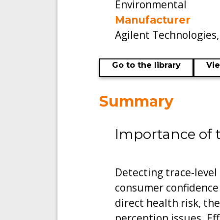
Environmental
Manufacturer
Agilent Technologies
Go to the library
Vi
Summary
Importance of 
Detecting trace-level
consumer confidence
direct health risk, th
perception issues. Ef