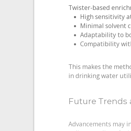
Twister-based enrich
High sensitivity 
Minimal solvent 
Adaptability to 
Compatibility wi
This makes the metho
in drinking water utili
Future Trends 
Advancements may inc