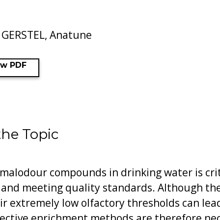
, GERSTEL, Anatune
ew PDF
the Topic
 malodour compounds in drinking water is crit
 and meeting quality standards. Although t
eir extremely low olfactory thresholds can lea
fective enrichment methods are therefore nec