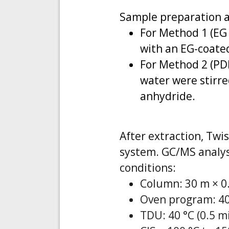
Sample preparation a
For Method 1 (EG
with an EG-coated
For Method 2 (PD
water were stirre
anhydride.
After extraction, Twi
system. GC/MS analys
conditions:
Column: 30 m × 0.
Oven program: 40 
TDU: 40 °C (0.5 mi