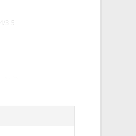
4/3.5
curacies.