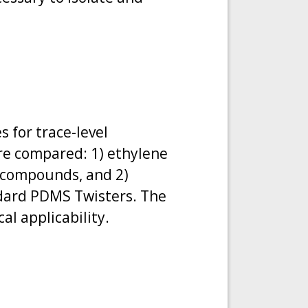
s for trace-level
re compared: 1) ethylene
r compounds, and 2)
ndard PDMS Twisters. The
al applicability.