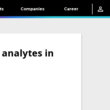
ts
Companies
Career
 analytes in