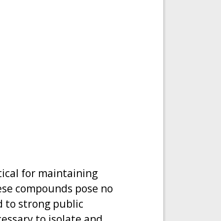
ical for maintaining
hese compounds pose no
d to strong public
essary to isolate and