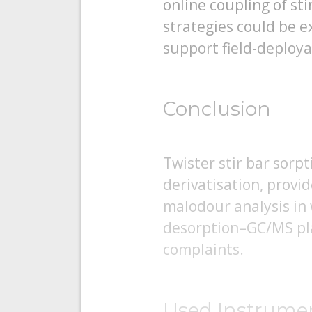
online coupling of st
strategies could be 
support field-deploya
Conclusion
Twister stir bar sorp
derivatisation, provid
malodour analysis in
desorption–GC/MS plat
complaints.
Used Instrume