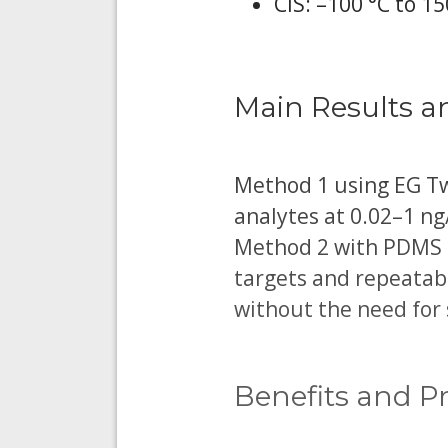
CIS: –100 °C to 15
Main Results a
Method 1 using EG Twi
analytes at 0.02–1 n
Method 2 with PDMS T
targets and repeatab
without the need for 
Benefits and Pr