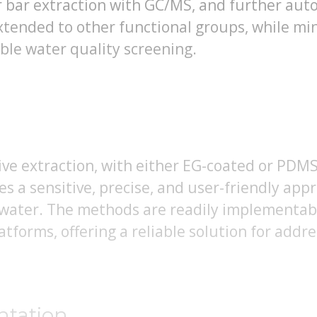
ir bar extraction with GC/MS, and further aut
extended to other functional groups, while m
ble water quality screening.
tive extraction, with either EG-coated or PDM
es a sensitive, precise, and user-friendly appr
 water. The methods are readily implementabl
forms, offering a reliable solution for addr
ntation