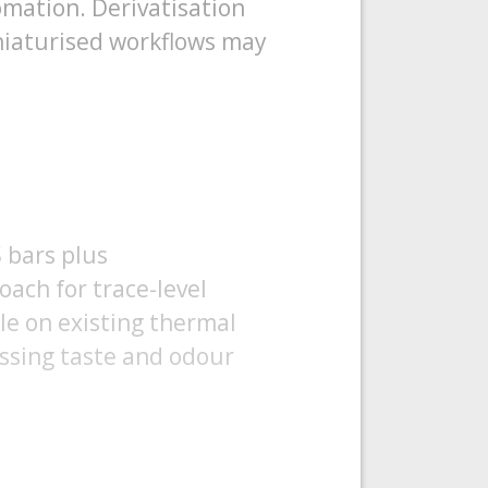
omation. Derivatisation
iniaturised workflows may
S bars plus
oach for trace-level
e on existing thermal
essing taste and odour