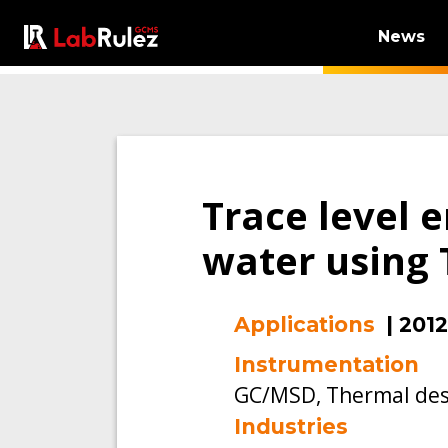
News
Trace level 
water using 
Applications
|
2012
Instrumentation
GC/MSD, Thermal des
Industries