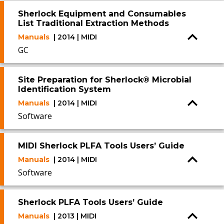
Sherlock Equipment and Consumables
List Traditional Extraction Methods
Manuals
| 2014 | MIDI
GC
Site Preparation for Sherlock® Microbial
Identification System
Manuals
| 2014 | MIDI
Software
MIDI Sherlock PLFA Tools Users’ Guide
Manuals
| 2014 | MIDI
Software
Sherlock PLFA Tools Users’ Guide
Manuals
| 2013 | MIDI