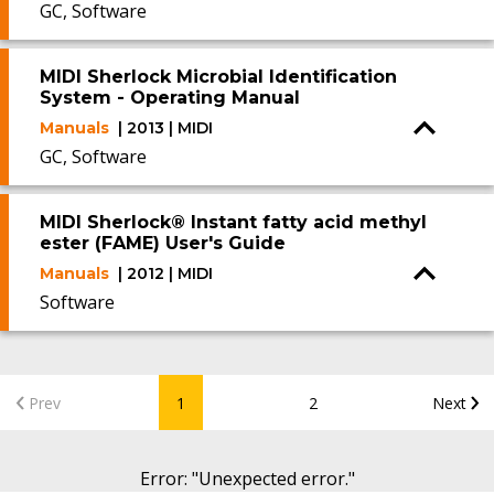
GC, Software
MIDI Sherlock Microbial Identification
System - Operating Manual
Manuals
| 2013 | MIDI
GC, Software
MIDI Sherlock® Instant fatty acid methyl
ester (FAME) User's Guide
Manuals
| 2012 | MIDI
Software
Prev
1
2
Next
Error
: "
Unexpected error.
"