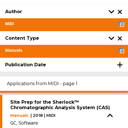
Author
MIDI
Content Type
Manuals
Publication Date
Applications from MIDI - page 1
Site Prep for the Sherlock™
Chromatographic Analysis System (CAS)
Manuals
| 2018 | MIDI
GC, Software