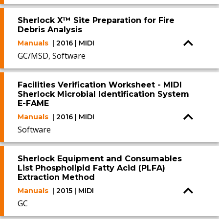
Sherlock X™ Site Preparation for Fire
Debris Analysis
Manuals
| 2016 | MIDI
GC/MSD, Software
Facilities Verification Worksheet - MIDI
Sherlock Microbial Identification System
E-FAME
Manuals
| 2016 | MIDI
Software
Sherlock Equipment and Consumables
List Phospholipid Fatty Acid (PLFA)
Extraction Method
Manuals
| 2015 | MIDI
GC