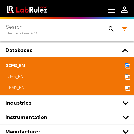
Number of results 12
Databases
GCMS_EN
LCMS_EN
ICPMS_EN
Industries
Instrumentation
Manufacturer