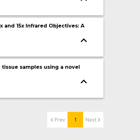
 and 15x Infrared Objectives: A
 tissue samples using a novel
Prev
1
Next