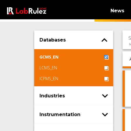
News
Databases
N
GCMS_EN
LCMS_EN
ICPMS_EN
Industries
Instrumentation