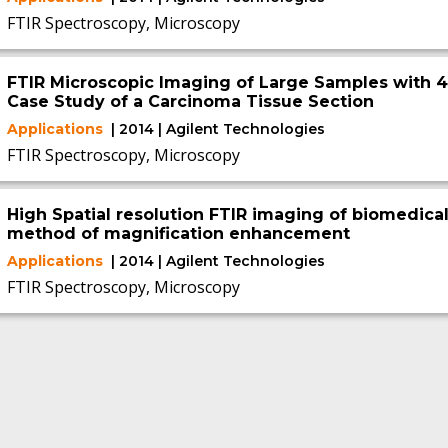
FTIR Spectroscopy, Microscopy
FTIR Microscopic Imaging of Large Samples with 4x
Case Study of a Carcinoma Tissue Section
Applications
| 2014 | Agilent Technologies
FTIR Spectroscopy, Microscopy
High Spatial resolution FTIR imaging of biomedical
method of magnification enhancement
Applications
| 2014 | Agilent Technologies
FTIR Spectroscopy, Microscopy