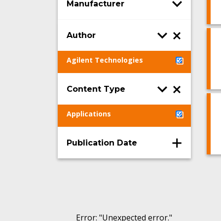
Manufacturer
Author
Agilent Technologies
Content Type
Applications
Publication Date
Error
: "
Unexpected error.
"