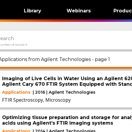
Library
Webinars
Produc
umber of results 4
Applications from Agilent Technologies - page 1
Imaging of Live Cells in Water Using an Agilent 6
Agilent Cary 670 FTIR System Equipped with Stan
Applications
| 2016 | Agilent Technologies
FTIR Spectroscopy, Microscopy
Optimizing tissue preparation and storage for anal
acids using Agilent’s FTIR imaging systems
Applications
| 2014 | Agilent Technologies