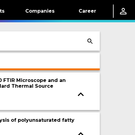
ts
Companies
Career
20 FTIR Microscope and an
dard Thermal Source
ysis of polyunsaturated fatty