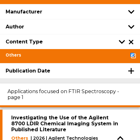
Manufacturer
Author
Content Type
Others
Publication Date
Applications focused on FTIR Spectroscopy -
page 1
Investigating the Use of the Agilent
8700 LDIR Chemical Imaging System in
Published Literature
Others
| 2026 | Agilent Technologies