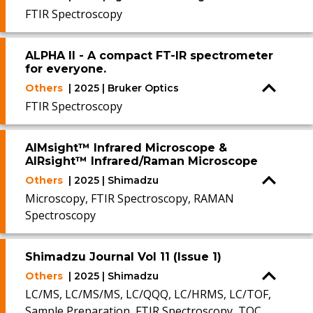
FTIR Spectroscopy
ALPHA II - A compact FT-IR spectrometer
for everyone.
Others
| 2025 | Bruker Optics
FTIR Spectroscopy
AIMsight™ Infrared Microscope &
AIRsight™ Infrared/Raman Microscope
Others
| 2025 | Shimadzu
Microscopy, FTIR Spectroscopy, RAMAN
Spectroscopy
Shimadzu Journal Vol 11 (Issue 1)
Others
| 2025 | Shimadzu
LC/MS, LC/MS/MS, LC/QQQ, LC/HRMS, LC/TOF,
Sample Preparation, FTIR Spectroscopy, TOC,