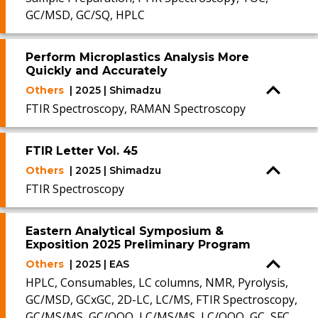
GC/MSD, GC/SQ, HPLC
Perform Microplastics Analysis More
Quickly and Accurately
Others
| 2025 | Shimadzu
FTIR Spectroscopy, RAMAN Spectroscopy
FTIR Letter Vol. 45
Others
| 2025 | Shimadzu
FTIR Spectroscopy
Eastern Analytical Symposium &
Exposition 2025 Preliminary Program
Others
| 2025 | EAS
HPLC, Consumables, LC columns, NMR, Pyrolysis,
GC/MSD, GCxGC, 2D-LC, LC/MS, FTIR Spectroscopy,
GC/MS/MS, GC/QQQ, LC/MS/MS, LC/QQQ, GC, SFC,