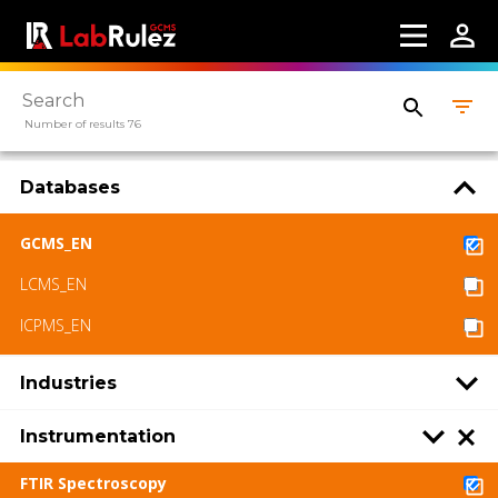
Number of results 76
Databases
GCMS_EN
LCMS_EN
ICPMS_EN
Industries
Instrumentation
FTIR Spectroscopy