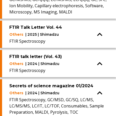
Ion Mobility, Capillary electrophoresis, Software,
Microscopy, MS Imaging, MALDI
FTIR Talk Letter Vol. 44
Others
| 2025 | Shimadzu
FTIR Spectroscopy
FTIR talk letter (Vol. 43)
Others
| 2024 | Shimadzu
FTIR Spectroscopy
Secrets of science magazine 01/2024
Others
| 2024 | Shimadzu
FTIR Spectroscopy, GC/MSD, GC/SQ, LC/MS,
LC/MS/MS, LC/IT, LC/TOF, Consumables, Sample
Preparation, MALDI, Pyrolysis, TOC