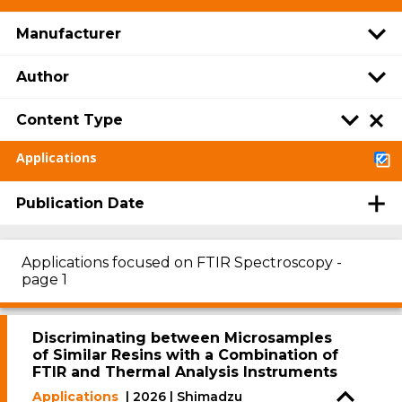
Manufacturer
Author
Content Type
Applications
Publication Date
Applications focused on FTIR Spectroscopy -
page 1
Discriminating between Microsamples
of Similar Resins with a Combination of
FTIR and Thermal Analysis Instruments
Applications
| 2026 | Shimadzu