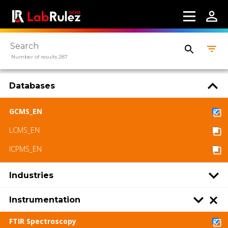
Number of results 287
Databases
GCMS_EN
LCMS_EN
ICPMS_EN
Industries
Instrumentation
FTIR Spectroscopy