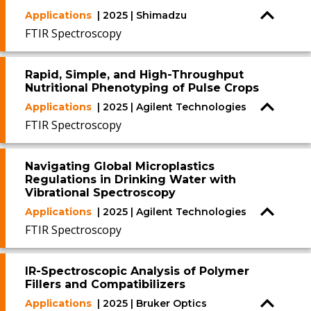
Applications
| 2025 | Shimadzu
FTIR Spectroscopy
Rapid, Simple, and High-Throughput
Nutritional Phenotyping of Pulse Crops
Applications
| 2025 | Agilent Technologies
FTIR Spectroscopy
Navigating Global Microplastics
Regulations in Drinking Water with
Vibrational Spectroscopy
Applications
| 2025 | Agilent Technologies
FTIR Spectroscopy
IR-Spectroscopic Analysis of Polymer
Fillers and Compatibilizers
Applications
| 2025 | Bruker Optics