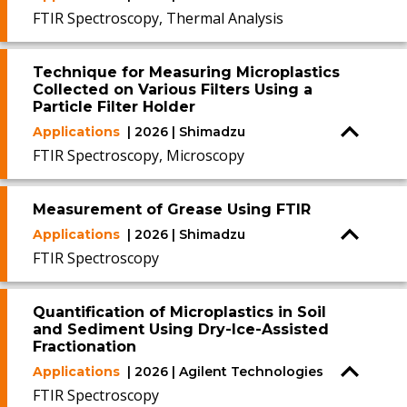
FTIR Spectroscopy, Thermal Analysis
Technique for Measuring Microplastics
Collected on Various Filters Using a
Particle Filter Holder
Applications
| 2026 | Shimadzu
FTIR Spectroscopy, Microscopy
Measurement of Grease Using FTIR
Applications
| 2026 | Shimadzu
FTIR Spectroscopy
Quantification of Microplastics in Soil
and Sediment Using Dry-Ice-Assisted
Fractionation
Applications
| 2026 | Agilent Technologies
FTIR Spectroscopy