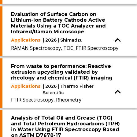
Evaluation of Surface Carbon on
Lithium-Ion Battery Cathode Active
Materials Using a TOC Analyzer and
Infrared/Raman Microscope
Applications
| 2026 | Shimadzu
RAMAN Spectroscopy, TOC, FTIR Spectroscopy
From waste to performance: Reactive
extrusion upcycling validated by
rheology and chemical (FTIR) imaging
Applications
| 2026 | Thermo Fisher
Scientific
FTIR Spectroscopy, Rheometry
Analysis of Total Oil and Grease (TOG)
and Total Petroleum Hydrocarbons (TPH)
in Water Using FTIR Spectroscopy Based
on ASTM D7678-17