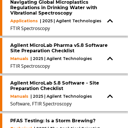
Navigating Global Microplastics
Regulations in Drinking Water with
Vibrational Spectroscopy
Applications
| 2025 | Agilent Technologies
FTIR Spectroscopy
Agilent MicroLab Pharma v5.8 Software
Site Preparation Checklist
Manuals
| 2025 | Agilent Technologies
FTIR Spectroscopy
Agilent MicroLab 5.8 Software - Site
Preparation Checklist
Manuals
| 2025 | Agilent Technologies
Software, FTIR Spectroscopy
PFAS Testing: Is a Storm Brewing?