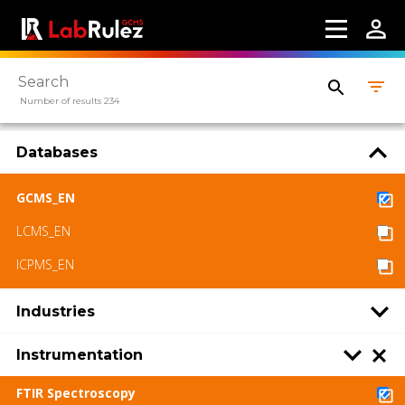
Number of results 234
Databases
GCMS_EN
LCMS_EN
ICPMS_EN
Industries
Instrumentation
FTIR Spectroscopy