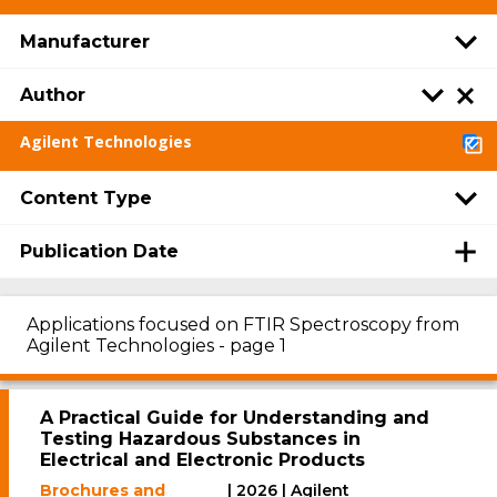
Manufacturer
Author
Agilent Technologies
Content Type
Publication Date
Applications focused on FTIR Spectroscopy from
Agilent Technologies - page 1
A Practical Guide for Understanding and
Testing Hazardous Substances in
Electrical and Electronic Products
Brochures and
| 2026 | Agilent