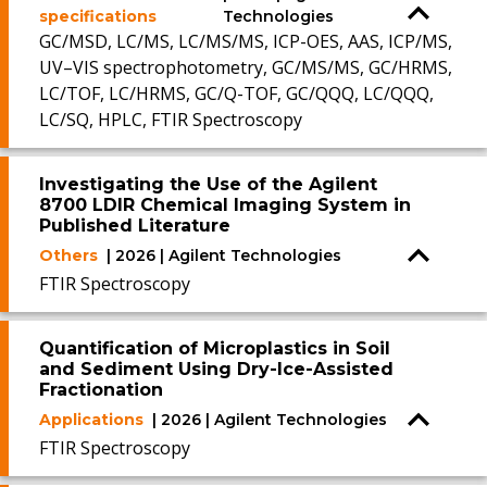
specifications
Technologies
GC/MSD, LC/MS, LC/MS/MS, ICP-OES, AAS, ICP/MS,
UV–VIS spectrophotometry, GC/MS/MS, GC/HRMS,
LC/TOF, LC/HRMS, GC/Q-TOF, GC/QQQ, LC/QQQ,
LC/SQ, HPLC, FTIR Spectroscopy
Investigating the Use of the Agilent
8700 LDIR Chemical Imaging System in
Published Literature
Others
| 2026 | Agilent Technologies
FTIR Spectroscopy
Quantification of Microplastics in Soil
and Sediment Using Dry-Ice-Assisted
Fractionation
Applications
| 2026 | Agilent Technologies
FTIR Spectroscopy