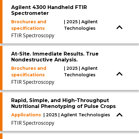
Agilent 4300 Handheld FTIR
Spectrometer
Brochures and
| 2025 | Agilent
specifications
Technologies
FTIR Spectroscopy
At-Site. Immediate Results. True
Nondestructive Analysis.
Brochures and
| 2025 | Agilent
specifications
Technologies
FTIR Spectroscopy
Rapid, Simple, and High-Throughput
Nutritional Phenotyping of Pulse Crops
Applications
| 2025 | Agilent Technologies
FTIR Spectroscopy