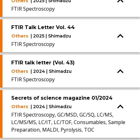
Others
| 2025 | Shimadzu
FTIR Spectroscopy
FTIR Talk Letter Vol. 44
Others
| 2025 | Shimadzu
FTIR Spectroscopy
FTIR talk letter (Vol. 43)
Others
| 2024 | Shimadzu
FTIR Spectroscopy
Secrets of science magazine 01/2024
Others
| 2024 | Shimadzu
FTIR Spectroscopy, GC/MSD, GC/SQ, LC/MS,
LC/MS/MS, LC/IT, LC/TOF, Consumables, Sample
Preparation, MALDI, Pyrolysis, TOC