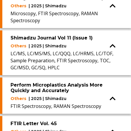
Others
| 2025 | Shimadzu
Microscopy, FTIR Spectroscopy, RAMAN
Spectroscopy
Shimadzu Journal Vol 11 (Issue 1)
Others
| 2025 | Shimadzu
LC/MS, LC/MS/MS, LC/QQQ, LC/HRMS, LC/TOF,
Sample Preparation, FTIR Spectroscopy, TOC,
GC/MSD, GC/SQ, HPLC
Perform Microplastics Analysis More
Quickly and Accurately
Others
| 2025 | Shimadzu
FTIR Spectroscopy, RAMAN Spectroscopy
FTIR Letter Vol. 45