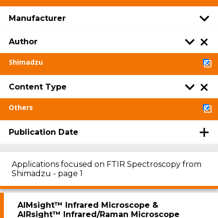
Manufacturer
Author
Shimadzu
Content Type
Others
Publication Date
Applications focused on FTIR Spectroscopy from
Shimadzu - page 1
AIMsight™ Infrared Microscope &
AIRsight™ Infrared/Raman Microscope