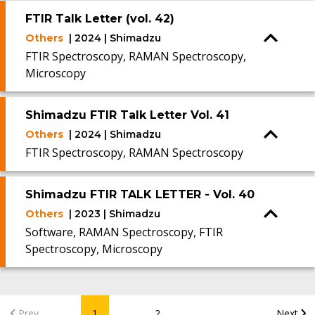
FTIR Talk Letter (vol. 42)
Others
| 2024 | Shimadzu
FTIR Spectroscopy, RAMAN Spectroscopy,
Microscopy
Shimadzu FTIR Talk Letter Vol. 41
Others
| 2024 | Shimadzu
FTIR Spectroscopy, RAMAN Spectroscopy
Shimadzu FTIR TALK LETTER - Vol. 40
Others
| 2023 | Shimadzu
Software, RAMAN Spectroscopy, FTIR
Spectroscopy, Microscopy
...
Prev
1
2
Next