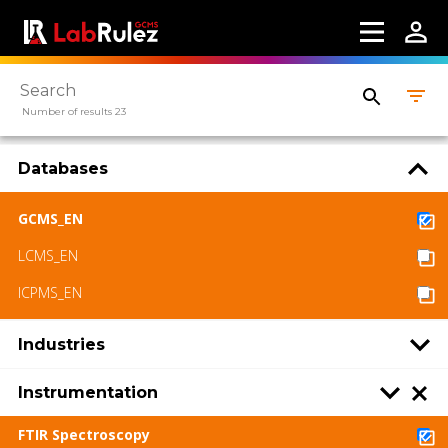
Number of results 23
Databases
GCMS_EN
LCMS_EN
ICPMS_EN
Industries
Instrumentation
FTIR Spectroscopy