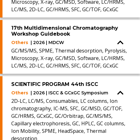
Microscopy, X-ray, GC/MSD, Software, LC/HRMS,
LC/MS, 2D-LC, GC/HRMS, SFC, GC/TOF, GCxGC
17th Multidimensional Chromatography
Workshop Guidebook
Others
| 2026 | MDCW
GC/MS/MS, SPME, Thermal desorption, Pyrolysis,
Microscopy, X-ray, GC/MSD, Software, LC/HRMS,
LC/MS, 2D-LC, GC/HRMS, SFC, GC/TOF, GCxGC
SCIENTIFIC PROGRAM 44th ISCC
Others
| 2026 | ISCC & GCxGC Symposium
2D-LC, LC/MS, Consumables, LC columns, Ion
chromatography, IC-MS, SFC, GC/MSD, GC/TOF,
GC/HRMS, GCxGC, GC/Orbitrap, GC/MS/MS,
Capillary electrophoresis, GC, HPLC, GC columns,
Ion Mobility, SPME, HeadSpace, Thermal
desorption