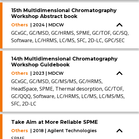
15th Multidimensional Chromatography
Workshop Abstract book
Others
| 2024 | MDCW
GCxGC, GC/MSD, GC/HRMS, SPME, GC/TOF, GC/SQ,
Software, LC/HRMS, LC/MS, SFC, 2D-LC, GPC/SEC
14th Multidimensional Chromatography
Workshop Guidebook
Others
| 2023 | MDCW
GCxGC, GC/MSD, GC/MS/MS, GC/HRMS,
HeadSpace, SPME, Thermal desorption, GC/TOF,
GC/QQQ, Software, LC/HRMS, LC/MS, LC/MS/MS,
SFC, 2D-LC
Take Aim at More Reliable SPME
Others
| 2018 | Agilent Technologies
SPME