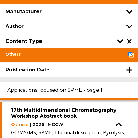
Manufacturer
Author
Content Type
Others
Publication Date
Applications focused on SPME - page 1
17th Multidimensional Chromatography
Workshop Abstract book
Others
| 2026 | MDCW
GC/MS/MS, SPME, Thermal desorption, Pyrolysis,