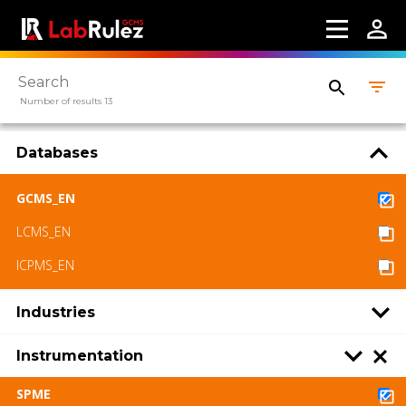
Number of results 13
Databases
GCMS_EN
LCMS_EN
ICPMS_EN
Industries
Instrumentation
SPME