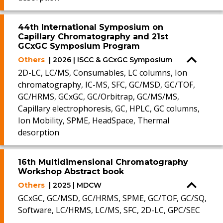
44th International Symposium on
Capillary Chromatography and 21st
GCxGC Symposium Program
Others
| 2026 | ISCC & GCxGC Symposium
2D-LC, LC/MS, Consumables, LC columns, Ion
chromatography, IC-MS, SFC, GC/MSD, GC/TOF,
GC/HRMS, GCxGC, GC/Orbitrap, GC/MS/MS,
Capillary electrophoresis, GC, HPLC, GC columns,
Ion Mobility, SPME, HeadSpace, Thermal
desorption
16th Multidimensional Chromatography
Workshop Abstract book
Others
| 2025 | MDCW
GCxGC, GC/MSD, GC/HRMS, SPME, GC/TOF, GC/SQ,
Software, LC/HRMS, LC/MS, SFC, 2D-LC, GPC/SEC