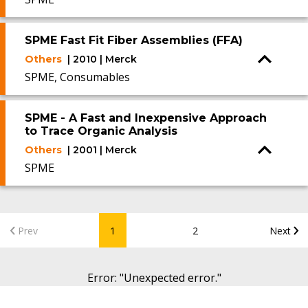
SPME Fast Fit Fiber Assemblies (FFA)
Others
| 2010 | Merck
SPME, Consumables
SPME - A Fast and Inexpensive Approach
to Trace Organic Analysis
Others
| 2001 | Merck
SPME
Prev
1
2
Next
Error
: "
Unexpected error.
"