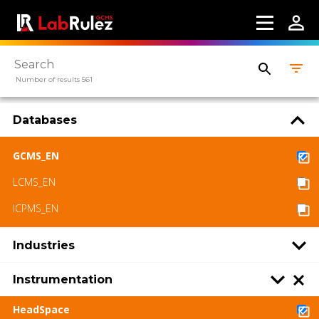
Number of results 561
Databases
GCMS_EN
LCMS_EN
ICPMS_EN
Industries
Instrumentation
HeadSpace