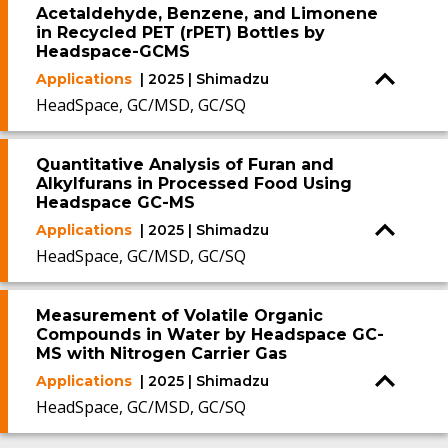
Acetaldehyde, Benzene, and Limonene
in Recycled PET (rPET) Bottles by
Headspace-GCMS
Applications
| 2025 | Shimadzu
HeadSpace, GC/MSD, GC/SQ
Quantitative Analysis of Furan and
Alkylfurans in Processed Food Using
Headspace GC-MS
Applications
| 2025 | Shimadzu
HeadSpace, GC/MSD, GC/SQ
Measurement of Volatile Organic
Compounds in Water by Headspace GC-
MS with Nitrogen Carrier Gas
Applications
| 2025 | Shimadzu
HeadSpace, GC/MSD, GC/SQ