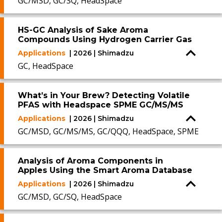
GC/MSD, GC/SQ, HeadSpace
HS-GC Analysis of Sake Aroma
Compounds Using Hydrogen Carrier Gas
Applications
| 2026 | Shimadzu
GC, HeadSpace
What’s in Your Brew? Detecting Volatile
PFAS with Headspace SPME GC/MS/MS
Applications
| 2026 | Shimadzu
GC/MSD, GC/MS/MS, GC/QQQ, HeadSpace, SPME
Analysis of Aroma Components in
Apples Using the Smart Aroma Database
Applications
| 2026 | Shimadzu
GC/MSD, GC/SQ, HeadSpace