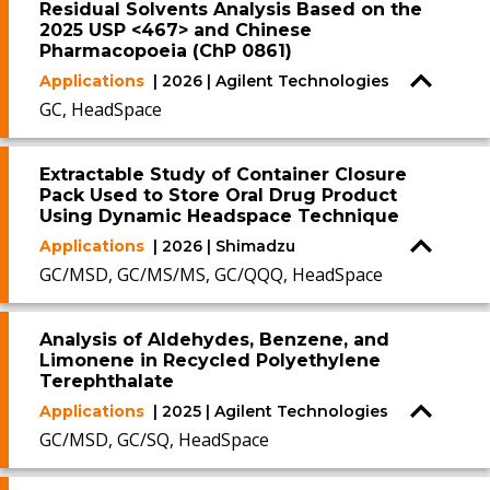
Residual Solvents Analysis Based on the
2025 USP <467> and Chinese
Pharmacopoeia (ChP 0861)
Applications
| 2026 | Agilent Technologies
GC, HeadSpace
Extractable Study of Container Closure
Pack Used to Store Oral Drug Product
Using Dynamic Headspace Technique
Applications
| 2026 | Shimadzu
GC/MSD, GC/MS/MS, GC/QQQ, HeadSpace
Analysis of Aldehydes, Benzene, and
Limonene in Recycled Polyethylene
Terephthalate
Applications
| 2025 | Agilent Technologies
GC/MSD, GC/SQ, HeadSpace