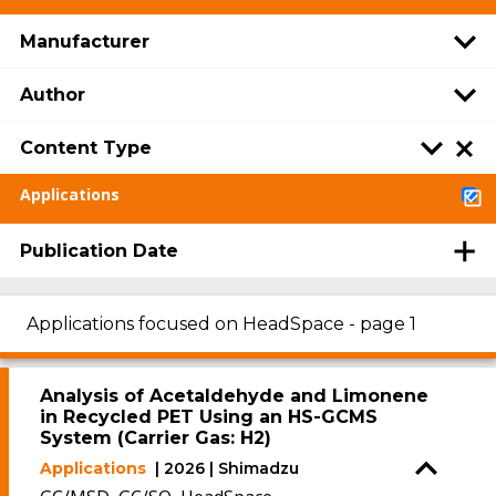
Manufacturer
Author
Content Type
Applications
Publication Date
Applications focused on HeadSpace - page 1
Analysis of Acetaldehyde and Limonene
in Recycled PET Using an HS-GCMS
System (Carrier Gas: H2)
Applications
| 2026 | Shimadzu