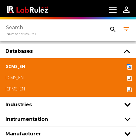
Webinars
About us
Contact us
Number of results 1
Terms of use
Databases
LabRulez s.r.o. All rights reserved. Content
available under a CC BY-SA 4.0 Attribution-
GCMS_EN
ShareAlike
LCMS_EN
ICPMS_EN
Industries
Instrumentation
Manufacturer