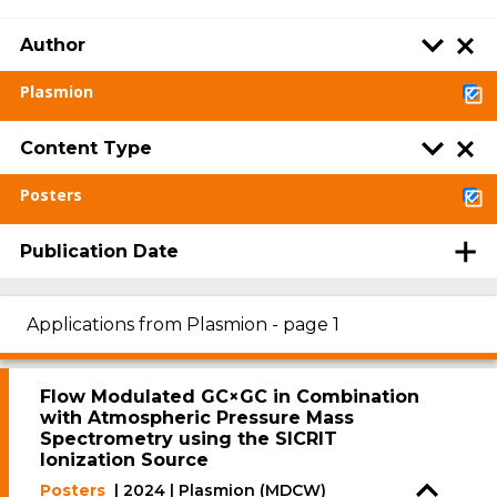
Author
Plasmion
Content Type
Posters
Publication Date
Applications from Plasmion - page 1
Flow Modulated GC×GC in Combination
with Atmospheric Pressure Mass
Spectrometry using the SICRIT
Ionization Source
Posters
| 2024 | Plasmion (MDCW)