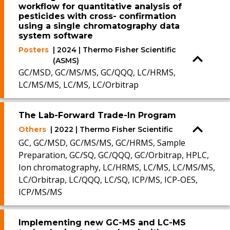
workflow for quantitative analysis of
pesticides with cross- confirmation
using a single chromatography data
system software
Posters
| 2024 | Thermo Fisher Scientific
(ASMS)
GC/MSD, GC/MS/MS, GC/QQQ, LC/HRMS,
LC/MS/MS, LC/MS, LC/Orbitrap
The Lab-Forward Trade-In Program
Others
| 2022 | Thermo Fisher Scientific
GC, GC/MSD, GC/MS/MS, GC/HRMS, Sample
Preparation, GC/SQ, GC/QQQ, GC/Orbitrap, HPLC,
Ion chromatography, LC/HRMS, LC/MS, LC/MS/MS,
LC/Orbitrap, LC/QQQ, LC/SQ, ICP/MS, ICP-OES,
ICP/MS/MS
Implementing new GC-MS and LC-MS