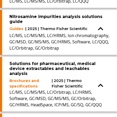
LC/MS, LC/MS/MS, LC/Orbitrap, LC/QQQ
Nitrosamine impurities analysis solutions
guide
Guides
| 2025 | Thermo Fisher Scientific
LC/MS, LC/MS/MS, LC/HRMS, Ion chromatography,
GC/MSD, GC/MS/MS, GC/HRMS, Software, LC/QQQ,
LC/Orbitrap, GC/Orbitrap
Solutions for pharmaceutical, medical
device extractables and leachables
analysis
Brochures and
| 2025 | Thermo
specifications
Fisher Scientific
LC/MS, LC/MS/MS, LC/Orbitrap, LC/HRMS,
Software, GC/MSD, GC/MS/MS, GC/Orbitrap,
GC/HRMS, HeadSpace, ICP/MS, GC/SQ, GC/QQQ