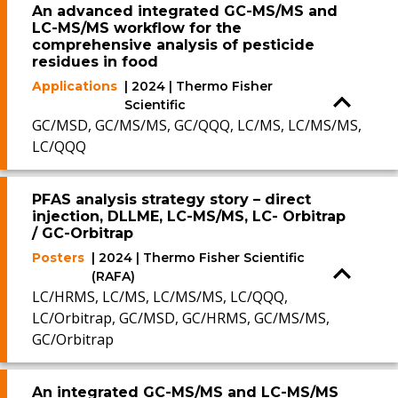
An advanced integrated GC-MS/MS and
LC-MS/MS workflow for the
comprehensive analysis of pesticide
residues in food
Applications
| 2024 | Thermo Fisher
Scientific
GC/MSD, GC/MS/MS, GC/QQQ, LC/MS, LC/MS/MS,
LC/QQQ
PFAS analysis strategy story – direct
injection, DLLME, LC-MS/MS, LC- Orbitrap
/ GC-Orbitrap
Posters
| 2024 | Thermo Fisher Scientific
(RAFA)
LC/HRMS, LC/MS, LC/MS/MS, LC/QQQ,
LC/Orbitrap, GC/MSD, GC/HRMS, GC/MS/MS,
GC/Orbitrap
An integrated GC-MS/MS and LC-MS/MS