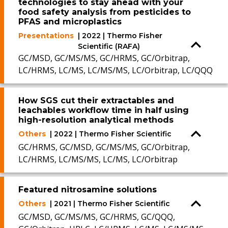
technologies to stay ahead with your
food safety analysis from pesticides to
PFAS and microplastics
Presentations
| 2022 | Thermo Fisher
Scientific (RAFA)
GC/MSD, GC/MS/MS, GC/HRMS, GC/Orbitrap,
LC/HRMS, LC/MS, LC/MS/MS, LC/Orbitrap, LC/QQQ
How SGS cut their extractables and
leachables workflow time in half using
high-resolution analytical methods
Others
| 2022 | Thermo Fisher Scientific
GC/HRMS, GC/MSD, GC/MS/MS, GC/Orbitrap,
LC/HRMS, LC/MS/MS, LC/MS, LC/Orbitrap
Featured nitrosamine solutions
Others
| 2021 | Thermo Fisher Scientific
GC/MSD, GC/MS/MS, GC/HRMS, GC/QQQ,