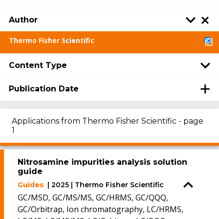
Author
Thermo Fisher Scientific
Content Type
Publication Date
Applications from Thermo Fisher Scientific - page
1
Nitrosamine impurities analysis solution
guide
Guides
| 2025 | Thermo Fisher Scientific
GC/MSD, GC/MS/MS, GC/HRMS, GC/QQQ,
GC/Orbitrap, Ion chromatography, LC/HRMS,