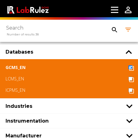
Number of results 38
Databases
GCMS_EN
LCMS_EN
ICPMS_EN
Industries
Instrumentation
Manufacturer