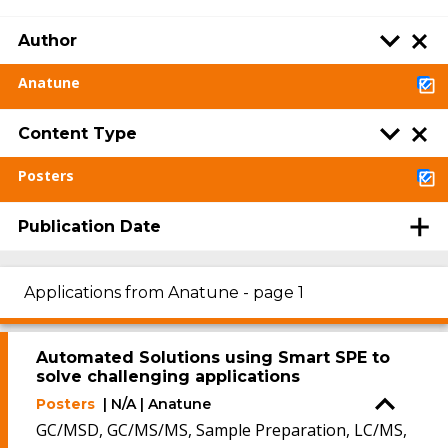
Author
Anatune
Content Type
Posters
Publication Date
Applications from Anatune - page 1
Automated Solutions using Smart SPE to
solve challenging applications
Posters
| N/A | Anatune
GC/MSD, GC/MS/MS, Sample Preparation, LC/MS,