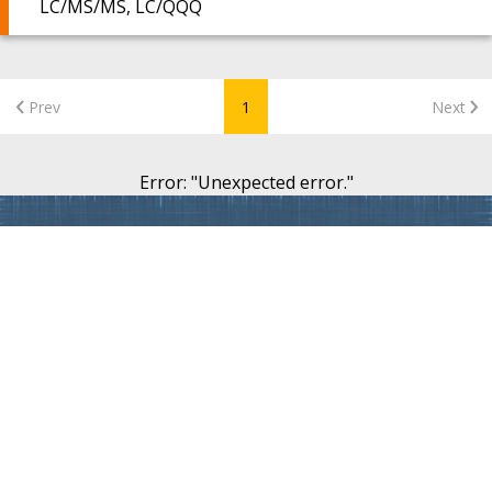
LC/MS/MS, LC/QQQ
Prev
1
Next
Error
: "
Unexpected error.
"