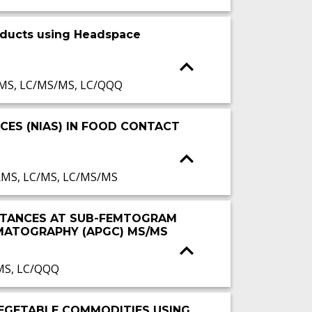
oducts using Headspace
/MS, LC/MS/MS, LC/QQQ
CES (NIAS) IN FOOD CONTACT
RMS, LC/MS, LC/MS/MS
BSTANCES AT SUB-FEMTOGRAM
MATOGRAPHY (APGC) MS/MS
MS, LC/QQQ
 VEGETABLE COMMODITIES USING