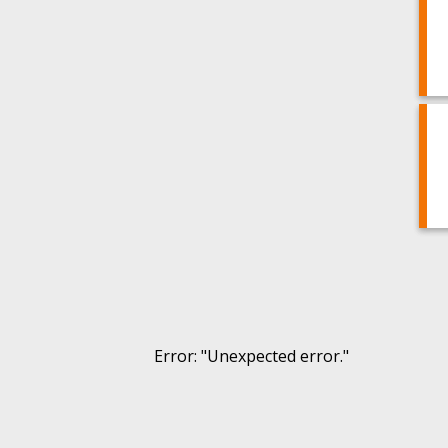
Error
: "
Unexpected error.
"