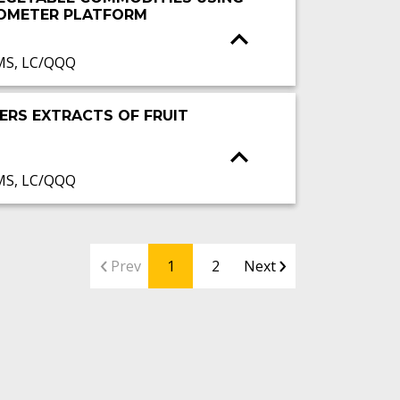
ROMETER PLATFORM
MS, LC/QQQ
ERS EXTRACTS OF FRUIT
MS, LC/QQQ
Prev
1
2
Next