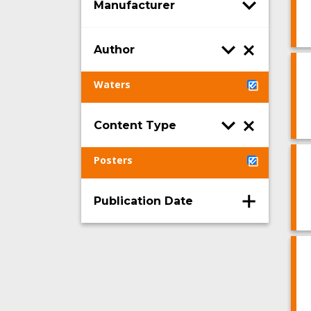
Manufacturer
Author
Waters
Content Type
Posters
Publication Date