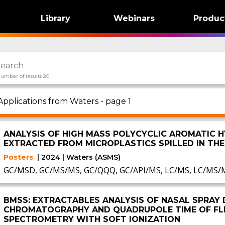
Library
Webinars
Produc
umber of results 20
Applications from Waters - page 1
ANALYSIS OF HIGH MASS POLYCYCLIC AROMATIC 
EXTRACTED FROM MICROPLASTICS SPILLED IN TH
Posters
| 2024 | Waters (ASMS)
GC/MSD, GC/MS/MS, GC/QQQ, GC/API/MS, LC/MS, LC/MS/
BMSS: EXTRACTABLES ANALYSIS OF NASAL SPRAY 
CHROMATOGRAPHY AND QUADRUPOLE TIME OF FLI
SPECTROMETRY WITH SOFT IONIZATION