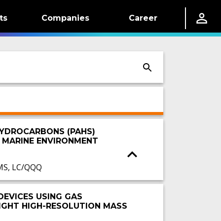
ts
Companies
Career
HYDROCARBONS (PAHS)
E MARINE ENVIRONMENT
MS, LC/QQQ
DEVICES USING GAS
GHT HIGH-RESOLUTION MASS