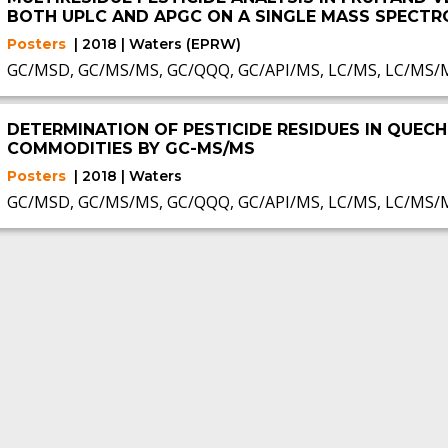
BOTH UPLC AND APGC ON A SINGLE MASS SPECT
Posters
| 2018 | Waters (EPRW)
GC/MSD, GC/MS/MS, GC/QQQ, GC/API/MS, LC/MS, LC/MS/
DETERMINATION OF PESTICIDE RESIDUES IN QUECH
COMMODITIES BY GC-MS/MS
Posters
| 2018 | Waters
GC/MSD, GC/MS/MS, GC/QQQ, GC/API/MS, LC/MS, LC/MS/