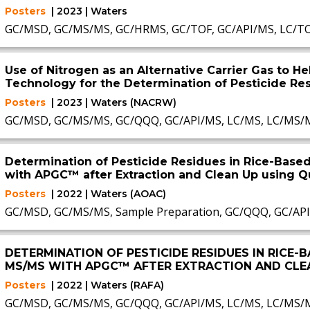
Posters
| 2023 | Waters
GC/MSD, GC/MS/MS, GC/HRMS, GC/TOF, GC/API/MS, LC/T
Use of Nitrogen as an Alternative Carrier Gas to 
Technology for the Determination of Pesticide Re
Posters
| 2023 | Waters (NACRW)
GC/MSD, GC/MS/MS, GC/QQQ, GC/API/MS, LC/MS, LC/MS/
Determination of Pesticide Residues in Rice-Bas
with APGC™ after Extraction and Clean Up using 
Posters
| 2022 | Waters (AOAC)
GC/MSD, GC/MS/MS, Sample Preparation, GC/QQQ, GC/AP
DETERMINATION OF PESTICIDE RESIDUES IN RICE-
MS/MS WITH APGC™ AFTER EXTRACTION AND CLE
Posters
| 2022 | Waters (RAFA)
GC/MSD, GC/MS/MS, GC/QQQ, GC/API/MS, LC/MS, LC/MS/