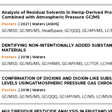
Analysis of Residual Solvents in Hemp-Derived Pr
Combined with Atmospheric Pressure GC/MS
Posters
| 2021 | Waters (ASMS)
GC/MSD, GC/MS/MS, HeadSpace, GC/QQQ, GC/API/MS, LC
DENTIFYING NON-INTENTIONALLY ADDED SUBSTAN
MATERIALS
Posters
| 2018 | Waters
GC/MSD, GC/MS/MS, GC/HRMS, GC/API/MS, LC/TOF, LC/H
CONFIRMATION OF DIOXINS AND DIOXIN-LIKE SU
LEVELS USINGATMOSPHERIC PRESSURE GAS CHRO
Posters
| 2018 | Waters
GC/MSD, GC/MS/MS, GC/QQQ, GC/API/MS, LC/MS, LC/MS/
MULTIRESIDUE PESTICIDE ANALYSIS IN FRUITAND