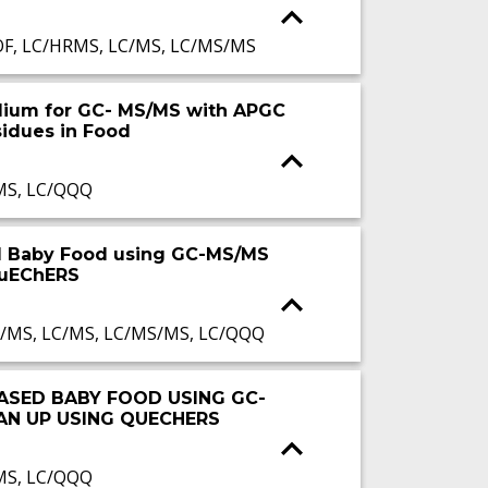
OF, LC/HRMS, LC/MS, LC/MS/MS
Helium for GC- MS/MS with APGC
sidues in Food
MS, LC/QQQ
ed Baby Food using GC-MS/MS
QuEChERS
I/MS, LC/MS, LC/MS/MS, LC/QQQ
BASED BABY FOOD USING GC-
AN UP USING QUECHERS
MS, LC/QQQ