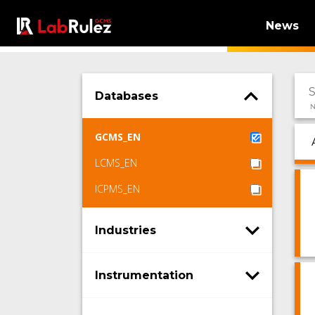
News
Databases
N
GCMS_EN
LCMS_EN
ICPMS_EN
Industries
Instrumentation