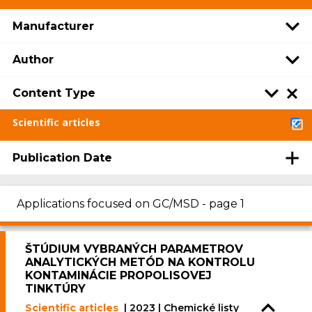
Manufacturer
Author
Content Type
Scientific articles
Publication Date
Applications focused on GC/MSD - page 1
ŠTÚDIUM VYBRANÝCH PARAMETROV
ANALYTICKÝCH METÓD NA KONTROLU
KONTAMINÁCIE PROPOLISOVEJ
TINKTÚRY
Scientific articles
| 2023 | Chemické listy