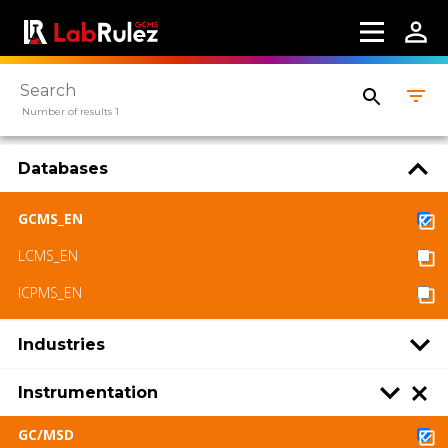
Webinars
About us
Number of results 1
Contact us
Terms of use
Databases
LabRulez s.r.o. All rights reserved. Content
GCMS_EN
available under a CC BY-SA 4.0 Attribution-
LCMS_EN
ShareAlike
ICPMS_EN
Industries
Instrumentation
GC/MSD