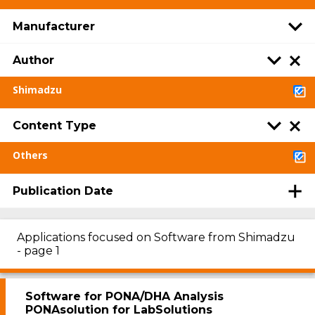
Manufacturer
Author
Shimadzu
Content Type
Others
Publication Date
Applications focused on Software from Shimadzu
- page 1
Software for PONA/DHA Analysis
PONAsolution for LabSolutions