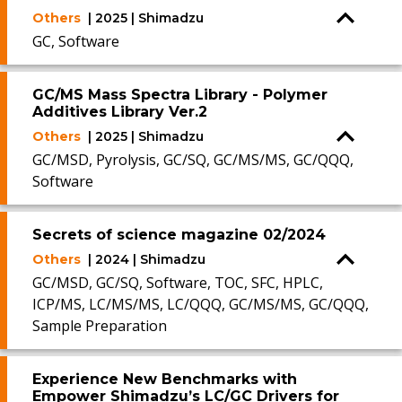
Others
| 2025 | Shimadzu
GC, Software
GC/MS Mass Spectra Library - Polymer
Additives Library Ver.2
Others
| 2025 | Shimadzu
GC/MSD, Pyrolysis, GC/SQ, GC/MS/MS, GC/QQQ,
Software
Secrets of science magazine 02/2024
Others
| 2024 | Shimadzu
GC/MSD, GC/SQ, Software, TOC, SFC, HPLC,
ICP/MS, LC/MS/MS, LC/QQQ, GC/MS/MS, GC/QQQ,
Sample Preparation
Experience New Benchmarks with
Empower Shimadzu’s LC/GC Drivers for