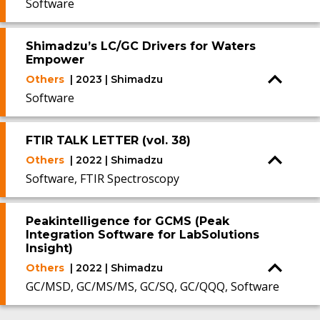
Software
Shimadzu’s LC/GC Drivers for Waters
Empower
Others
| 2023 | Shimadzu
Software
FTIR TALK LETTER (vol. 38)
Others
| 2022 | Shimadzu
Software, FTIR Spectroscopy
Peakintelligence for GCMS (Peak
Integration Software for LabSolutions
Insight)
Others
| 2022 | Shimadzu
GC/MSD, GC/MS/MS, GC/SQ, GC/QQQ, Software