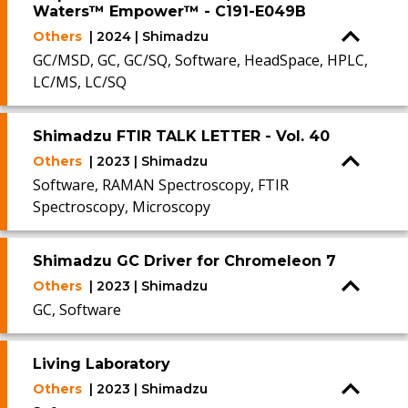
Waters™ Empower™ - C191-E049B
Others
| 2024 | Shimadzu
GC/MSD, GC, GC/SQ, Software, HeadSpace, HPLC,
LC/MS, LC/SQ
Shimadzu FTIR TALK LETTER - Vol. 40
Others
| 2023 | Shimadzu
Software, RAMAN Spectroscopy, FTIR
Spectroscopy, Microscopy
Shimadzu GC Driver for Chromeleon 7
Others
| 2023 | Shimadzu
GC, Software
Living Laboratory
Others
| 2023 | Shimadzu