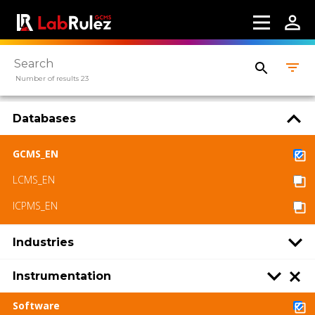
Number of results 23
Databases
GCMS_EN
LCMS_EN
ICPMS_EN
Industries
Instrumentation
Software