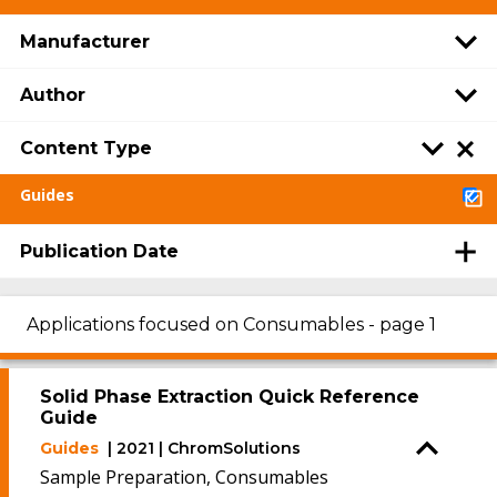
Manufacturer
Author
Content Type
Guides
Publication Date
Applications focused on Consumables - page 1
Solid Phase Extraction Quick Reference
Guide
Guides
| 2021 | ChromSolutions
Sample Preparation, Consumables