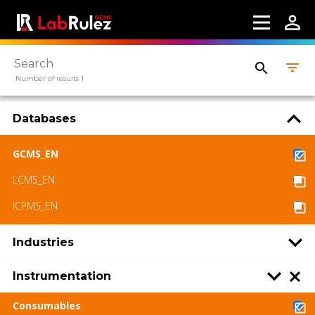
More information
Webinars
Number of results 1
About us
Contact us
Databases
Terms of use
GCMS_EN
LCMS_EN
LabRulez s.r.o. All rights reserved. Content
available under a CC BY-SA 4.0 Attribution-
ICPMS_EN
ShareAlike
Industries
Instrumentation
Consumables