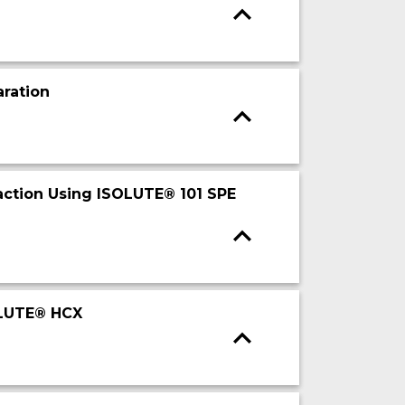
ration
action Using ISOLUTE® 101 SPE
OLUTE® HCX