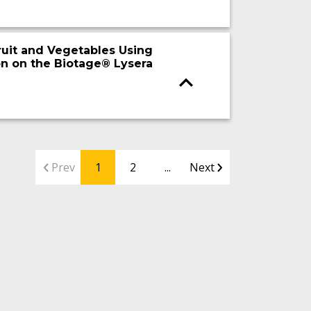
ruit and Vegetables Using
n on the Biotage® Lysera
Prev
1
2
...
Next