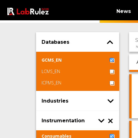
News
Databases
N
GCMS_EN
LCMS_EN
ICPMS_EN
Industries
Instrumentation
Consumables