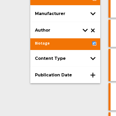
Manufacturer
Author
Biotage
Content Type
Publication Date