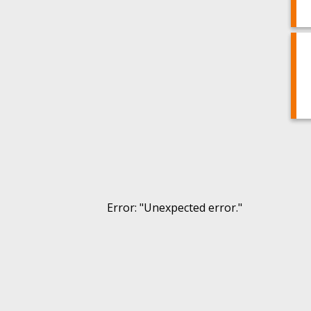
Error
: "
Unexpected error.
"