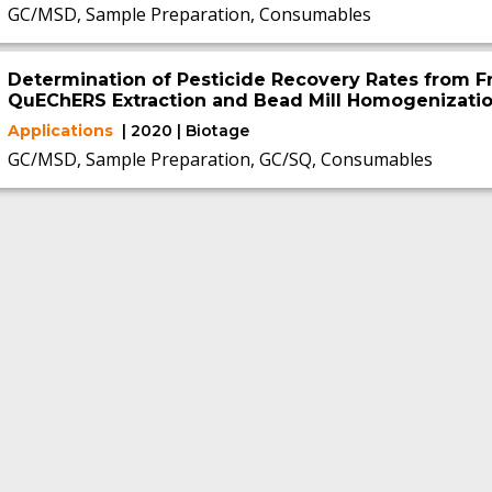
GC/MSD, Sample Preparation, Consumables
Determination of Pesticide Recovery Rates from F
QuEChERS Extraction and Bead Mill Homogenizatio
Applications
| 2020 | Biotage
GC/MSD, Sample Preparation, GC/SQ, Consumables