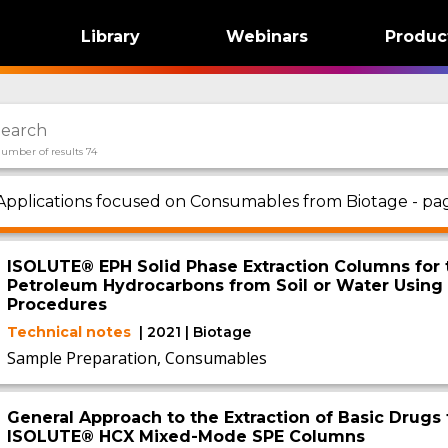
Library
Webinars
Produc
umber of results 74
Applications focused on Consumables from Biotage - pag
ISOLUTE® EPH Solid Phase Extraction Columns for t
Petroleum Hydrocarbons from Soil or Water Usin
Procedures
Technical notes
| 2021 | Biotage
Sample Preparation, Consumables
General Approach to the Extraction of Basic Drugs 
ISOLUTE® HCX Mixed-Mode SPE Columns