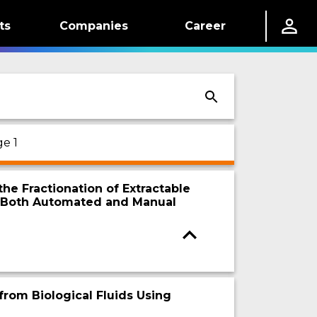
ts
Companies
Career
e 1
he Fractionation of Extractable
g Both Automated and Manual
from Biological Fluids Using