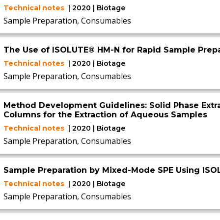
Technical notes
| 2020 | Biotage
Sample Preparation, Consumables
The Use of ISOLUTE® HM-N for Rapid Sample Prepa
Technical notes
| 2020 | Biotage
Sample Preparation, Consumables
Method Development Guidelines: Solid Phase Extr
Columns for the Extraction of Aqueous Samples
Technical notes
| 2020 | Biotage
Sample Preparation, Consumables
Sample Preparation by Mixed-Mode SPE Using IS
Technical notes
| 2020 | Biotage
Sample Preparation, Consumables