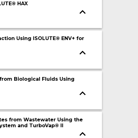
OLUTE® HAX
action Using ISOLUTE® ENV+ for
from Biological Fluids Using
ytes from Wastewater Using the
System and TurboVap® II