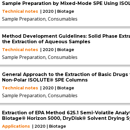
Sample Preparation by Mixed-Mode SPE Using IS
Technical notes
| 2020 | Biotage
Sample Preparation, Consumables
Method Development Guidelines: Solid Phase Extr
the Extraction of Aqueous Samples
Technical notes
| 2020 | Biotage
Sample Preparation, Consumables
General Approach to the Extraction of Basic Drugs 
Non-Polar ISOLUTE® SPE Columns
Technical notes
| 2020 | Biotage
Sample Preparation, Consumables
Extraction of EPA Method 625.1 Semi-Volatile Anal
Biotage® Horizon 5000, DryDisk® Solvent Drying 
Applications
| 2020 | Biotage