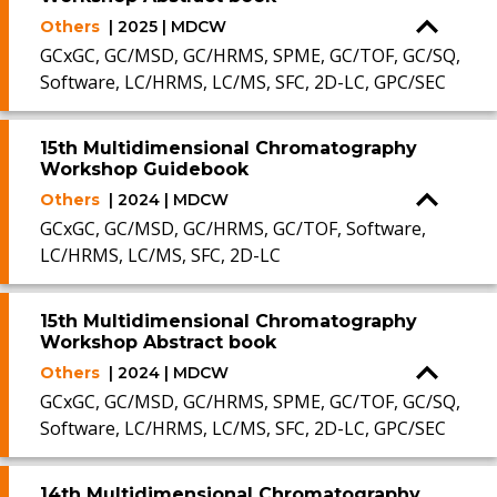
Others
| 2025 | MDCW
GCxGC, GC/MSD, GC/HRMS, SPME, GC/TOF, GC/SQ,
Software, LC/HRMS, LC/MS, SFC, 2D-LC, GPC/SEC
15th Multidimensional Chromatography
Workshop Guidebook
Others
| 2024 | MDCW
GCxGC, GC/MSD, GC/HRMS, GC/TOF, Software,
LC/HRMS, LC/MS, SFC, 2D-LC
15th Multidimensional Chromatography
Workshop Abstract book
Others
| 2024 | MDCW
GCxGC, GC/MSD, GC/HRMS, SPME, GC/TOF, GC/SQ,
Software, LC/HRMS, LC/MS, SFC, 2D-LC, GPC/SEC
14th Multidimensional Chromatography