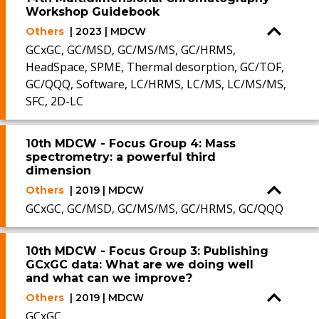
Workshop Guidebook
Others
| 2023 | MDCW
GCxGC, GC/MSD, GC/MS/MS, GC/HRMS,
HeadSpace, SPME, Thermal desorption, GC/TOF,
GC/QQQ, Software, LC/HRMS, LC/MS, LC/MS/MS,
SFC, 2D-LC
10th MDCW - Focus Group 4: Mass
spectrometry: a powerful third
dimension
Others
| 2019 | MDCW
GCxGC, GC/MSD, GC/MS/MS, GC/HRMS, GC/QQQ
10th MDCW - Focus Group 3: Publishing
GCxGC data: What are we doing well
and what can we improve?
Others
| 2019 | MDCW
GCxGC