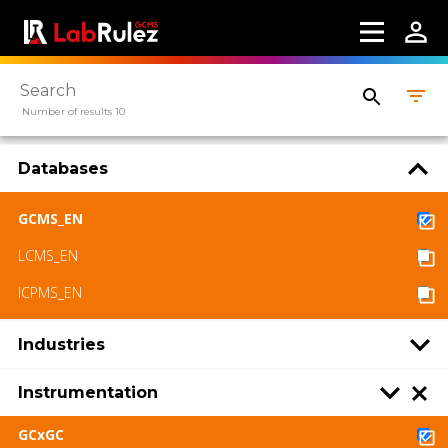
Number of results 10
Databases
GCMS_EN
LCMS_EN
ICPMS_EN
Industries
Instrumentation
GCxGC