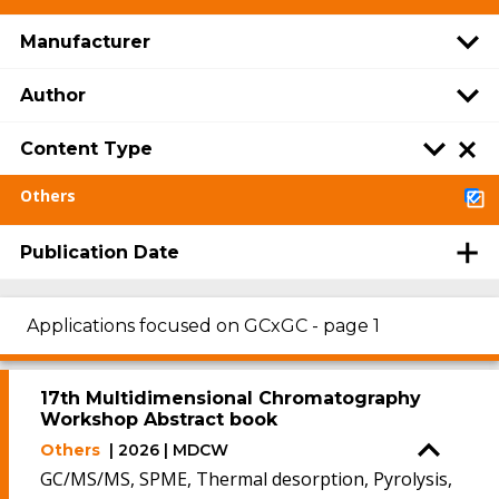
Manufacturer
Author
Content Type
Others
Publication Date
Applications focused on GCxGC - page 1
17th Multidimensional Chromatography
Workshop Abstract book
Others
| 2026 | MDCW
GC/MS/MS, SPME, Thermal desorption, Pyrolysis,