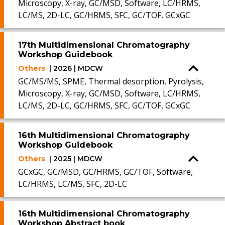
Microscopy, X-ray, GC/MSD, Software, LC/HRMS,
LC/MS, 2D-LC, GC/HRMS, SFC, GC/TOF, GCxGC
17th Multidimensional Chromatography
Workshop Guidebook
Others
| 2026 | MDCW
GC/MS/MS, SPME, Thermal desorption, Pyrolysis,
Microscopy, X-ray, GC/MSD, Software, LC/HRMS,
LC/MS, 2D-LC, GC/HRMS, SFC, GC/TOF, GCxGC
16th Multidimensional Chromatography
Workshop Guidebook
Others
| 2025 | MDCW
GCxGC, GC/MSD, GC/HRMS, GC/TOF, Software,
LC/HRMS, LC/MS, SFC, 2D-LC
16th Multidimensional Chromatography
Workshop Abstract book