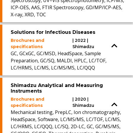
Spectroscopy, UV–VIS spectrophotometry, ICP/MS,
ICP-OES, AAS, FTIR Spectroscopy, GD/MP/ICP-AES,
X-ray, XRD, TOC
Solutions for Infectious Diseases
Brochures and
| 2022 |
specifications
Shimadzu
GC, GCxGC, GC/MSD, HeadSpace, Sample
Preparation, GC/SQ, MALDI, HPLC, LC/TOF,
LC/HRMS, LC/MS, LC/MS/MS, LC/QQQ
Shimadzu Analytical and Measuring
Instruments
Brochures and
| 2020 |
specifications
Shimadzu
Mechanical testing, PrepLC, Ion chromatography,
HeadSpace, Software, LC/MS/MS, LC/TOF, LC/MS,
LC/HRMS, LC/QQQ, LC/SQ, 2D-LC, GC, GC/MS/MS,