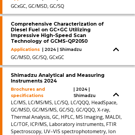
GCxGC, GC/MSD, GC/SQ
Comprehensive Characterization of
Diesel Fuel on GC×GC Utilizing
Impressive High-Speed Scan
Technology of GCMS-QP2050
Applications
| 2024 | Shimadzu
GC/MSD, GC/SQ, GCxGC
Shimadzu Analytical and Measuring
Instruments 2024
Brochures and
| 2024 |
specifications
Shimadzu
LC/MS, LC/MS/MS, LC/SQ, LC/QQQ, HeadSpace,
GC/MSD, GC/MS/MS, GC/SQ, GC/QQQ, X-ray,
Thermal Analysis, GC, HPLC, MS Imaging, MALDI,
LC/TOF, ICP/MS, Laboratory instruments, FTIR
Spectroscopy, UV–VIS spectrophotometry, Ion