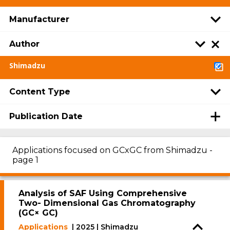
Manufacturer
Author
Shimadzu
Content Type
Publication Date
Applications focused on GCxGC from Shimadzu -
page 1
Analysis of SAF Using Comprehensive
Two- Dimensional Gas Chromatography
(GC× GC)
Applications
| 2025 | Shimadzu