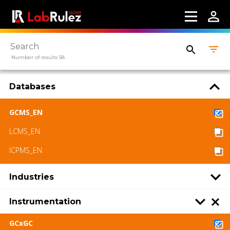
Number of results 58
Databases
GCMS_EN
LCMS_EN
ICPMS_EN
Industries
Instrumentation
GCxGC