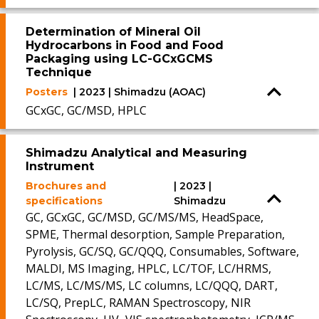
Determination of Mineral Oil
Hydrocarbons in Food and Food
Packaging using LC-GCxGCMS
Technique
Posters
| 2023 | Shimadzu (AOAC)
GCxGC, GC/MSD, HPLC
Shimadzu Analytical and Measuring
Instrument
Brochures and
| 2023 |
specifications
Shimadzu
GC, GCxGC, GC/MSD, GC/MS/MS, HeadSpace,
SPME, Thermal desorption, Sample Preparation,
Pyrolysis, GC/SQ, GC/QQQ, Consumables, Software,
MALDI, MS Imaging, HPLC, LC/TOF, LC/HRMS,
LC/MS, LC/MS/MS, LC columns, LC/QQQ, DART,
LC/SQ, PrepLC, RAMAN Spectroscopy, NIR