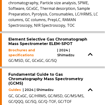
chromatography, Particle size analysis, SPME,
Software, GCxGC, Thermal desorption, Sample
Preparation, Pyrolysis, Consumables, LC/HRMS, LC
columns, GC columns, PrepLC, RAMAN
Spectroscopy, NIR Spectroscopy, TOC
Element Selective Gas Chromatograph
Mass Spectrometer ELEM-SPOT
Brochures and
| 2024 |
specifications
Shimadzu
GC/MSD, GC, GCxGC, GC/SQ
Fundamental Guide to Gas
Chromatography Mass Spectrometry
(GCMS)
Guides
| 2024 | Shimadzu
GC, GCxGC, GC/HRMS, GC/MSD, GC/MS/MS,
GC/QQQ, GC/SQ, GC/Q-TOF, GC/TOF