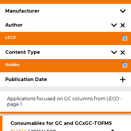
Manufacturer
Author
LECO
Content Type
Guides
Publication Date
Applications focused on GC columns from LECO -
page 1
Consumables for GC and GCxGC-TOFMS