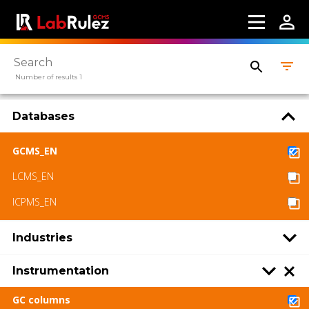
Webinars
About us
Number of results 1
Contact us
Terms of use
Databases
LabRulez s.r.o. All rights reserved. Content
GCMS_EN
available under a CC BY-SA 4.0 Attribution-
ShareAlike
LCMS_EN
ICPMS_EN
Industries
Instrumentation
GC columns