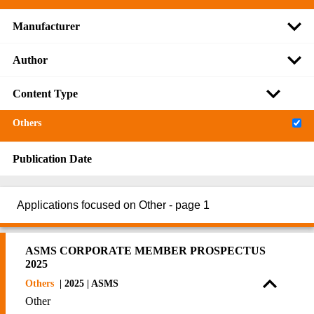
Manufacturer
Author
Content Type
Others
Publication Date
Applications focused on Other - page 1
ASMS CORPORATE MEMBER PROSPECTUS
2025
Others
| 2025 | ASMS
Other