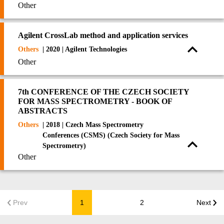
Other
Agilent CrossLab method and application services
Others
| 2020 | Agilent Technologies
Other
7th CONFERENCE OF THE CZECH SOCIETY
FOR MASS SPECTROMETRY - BOOK OF
ABSTRACTS
Others
| 2018 | Czech Mass Spectrometry
Conferences (CSMS) (Czech Society for Mass
Spectrometry)
Other
Prev
1
2
Next