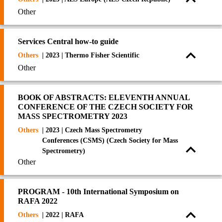
Other
Services Central how-to guide
Others
| 2023 | Thermo Fisher Scientific
Other
BOOK OF ABSTRACTS: ELEVENTH ANNUAL
CONFERENCE OF THE CZECH SOCIETY FOR
MASS SPECTROMETRY 2023
Others
| 2023 | Czech Mass Spectrometry
Conferences (CSMS) (Czech Society for Mass
Spectrometry)
Other
PROGRAM - 10th International Symposium on
RAFA 2022
Others
| 2022 | RAFA