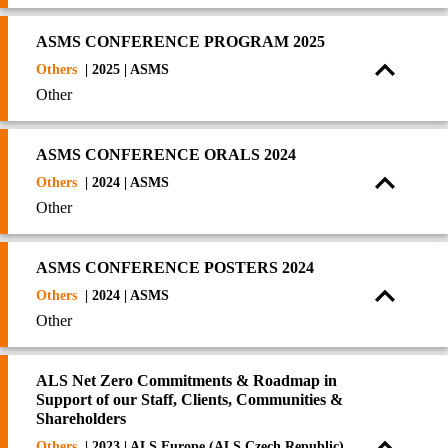
ASMS CONFERENCE PROGRAM 2025
Others
| 2025 | ASMS
Other
ASMS CONFERENCE ORALS 2024
Others
| 2024 | ASMS
Other
ASMS CONFERENCE POSTERS 2024
Others
| 2024 | ASMS
Other
ALS Net Zero Commitments & Roadmap in
Support of our Staff, Clients, Communities &
Shareholders
Others
| 2023 | ALS Europe (ALS Czech Republic)