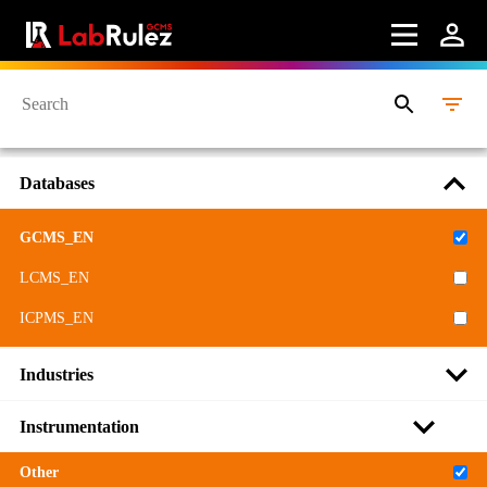
Databases
GCMS_EN
LCMS_EN
ICPMS_EN
Industries
Instrumentation
Other