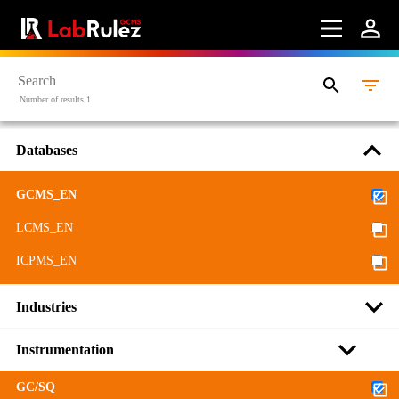
More information
Webinars
About us
Number of results 1
Contact us
Databases
Terms of use
GCMS_EN
LabRulez s.r.o. All rights reserved. Content available
under a CC BY-SA 4.0 Attribution-ShareAlike
LCMS_EN
ICPMS_EN
Industries
Instrumentation
GC/SQ