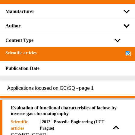
Manufacturer
Author
Content Type
Scientific articles
Publication Date
Applications focused on GC/SQ - page 1
Evaluation of functional characteristics of lactose by
inverse gas chromatography
Scientific
| 2012 | Procedia Engineering (UCT
articles
Prague)
GC/MSD, GC/SQ