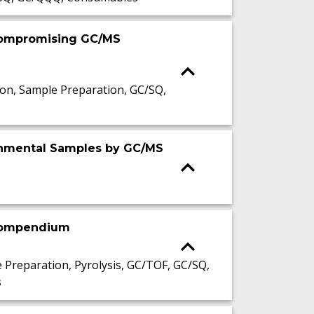
 Compromising GC/MS
n, Sample Preparation, GC/SQ,
ronmental Samples by GC/MS
 compendium
reparation, Pyrolysis, GC/TOF, GC/SQ,
s