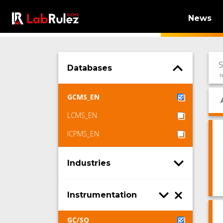
News
Databases
N
GCMS_EN
LCMS_EN
ICPMS_EN
Industries
Instrumentation
GC/SQ