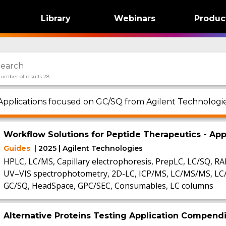
Library
Webinars
Produc
umber of results 28
Applications focused on GC/SQ from Agilent Technologie
Workflow Solutions for Peptide Therapeutics - A
Guides
| 2025 | Agilent Technologies
HPLC, LC/MS, Capillary electrophoresis, PrepLC, LC/SQ, R
UV–VIS spectrophotometry, 2D-LC, ICP/MS, LC/MS/MS, L
GC/SQ, HeadSpace, GPC/SEC, Consumables, LC columns
Alternative Proteins Testing Application Compen