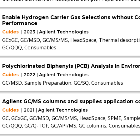
Enable Hydrogen Carrier Gas Selections without
Performance
Guides
| 2023 | Agilent Technologies
GCxGC, GC/MSD, GC/MS/MS, HeadSpace, Thermal desorptio
GC/QQQ, Consumables
Polychlorinated Biphenyls (PCB) Analysis in Envi
Guides
| 2022 | Agilent Technologies
GC/MSD, Sample Preparation, GC/SQ, Consumables
Agilent GC/MS columns and supplies application
Guides
| 2021 | Agilent Technologies
GC, GCxGC, GC/MSD, GC/MS/MS, HeadSpace, SPME, Sample P
GC/QQQ, GC/Q-TOF, GC/API/MS, GC columns, Consumable