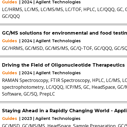
Guides
| 2024 | Agilent Technologies
LC/HRMS, LC/MS, LC/MS/MS, LC/TOF, HPLC, LC/QQQ, GC, 
GC/QQQ
GC/MS solutions for environmental and food testi
Guides
| 2024 | Agilent Technologies
GC/HRMS, GC/MSD, GC/MS/MS, GC/Q-TOF, GC/QQQ, GC/S
Driving the Field of Oligonucleotide Therapeutics
Guides
| 2024 | Agilent Technologies
RAMAN Spectroscopy, FTIR Spectroscopy, HPLC, LC/MS, 
spectrophotometry, LC/QQQ, ICP/MS, GC, HeadSpace, GC/
Software, GC/SQ, PrepLC
Staying Ahead in a Rapidly Changing World - App
Guides
| 2023 | Agilent Technologies
GC/MSD, GC/MS/MS, HeadSpace, Sample Preparation, GC