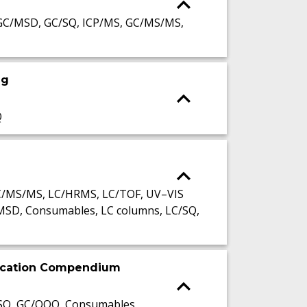
GC/MSD, GC/SQ, ICP/MS, GC/MS/MS,
ng
Q
LC/MS/MS, LC/HRMS, LC/TOF, UV–VIS
MSD, Consumables, LC columns, LC/SQ,
lication Compendium
/SQ, GC/QQQ, Consumables