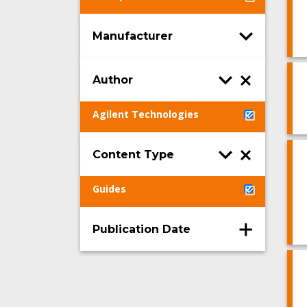
Manufacturer
Author
Agilent Technologies
Content Type
Guides
Publication Date