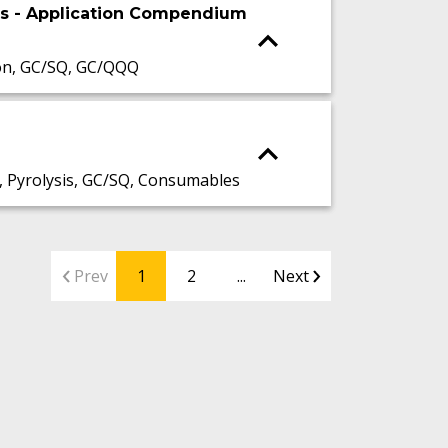
is - Application Compendium
on, GC/SQ, GC/QQQ
 Pyrolysis, GC/SQ, Consumables
Prev
1
2
...
Next