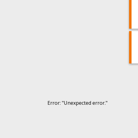
Error
: "
Unexpected error.
"