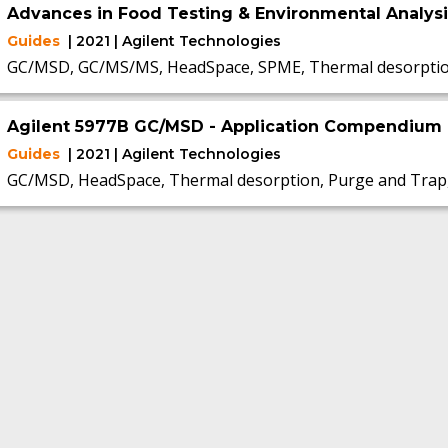
Advances in Food Testing & Environmental Analys
Guides
| 2021 | Agilent Technologies
GC/MSD, GC/MS/MS, HeadSpace, SPME, Thermal desorpti
Agilent 5977B GC/MSD - Application Compendium
Guides
| 2021 | Agilent Technologies
GC/MSD, HeadSpace, Thermal desorption, Purge and Trap,