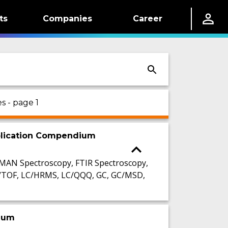
ts
Companies
Career
s - page 1
pplication Compendium
AMAN Spectroscopy, FTIR Spectroscopy,
C/TOF, LC/HRMS, LC/QQQ, GC, GC/MSD,
dium