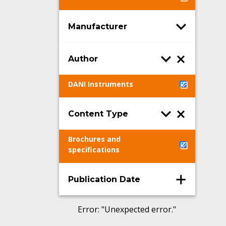
Manufacturer
Author
DANI Instruments
Content Type
Brochures and
specifications
Publication Date
Error
: "
Unexpected error.
"