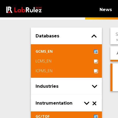
News
Databases
N
GCMS_EN
LCMS_EN
ICPMS_EN
Industries
Instrumentation
GC/TOF