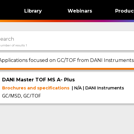
Library
Webinars
Produc
umber of results 1
Applications focused on GC/TOF from DANI Instruments 
DANI Master TOF MS A- Plus
Brochures and specifications
| N/A | DANI Instruments
GC/MSD, GC/TOF