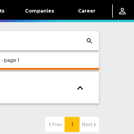
ts
Companies
Career
- page 1
Prev
1
Next