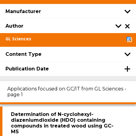
Manufacturer
Author
GL Sciences
Content Type
Publication Date
Applications focused on GC/IT from GL Sciences -
page 1
Determination of N-cyclohexyl-
diazeniumdioxide (HDO) containing
compounds in treated wood using GC-
MS