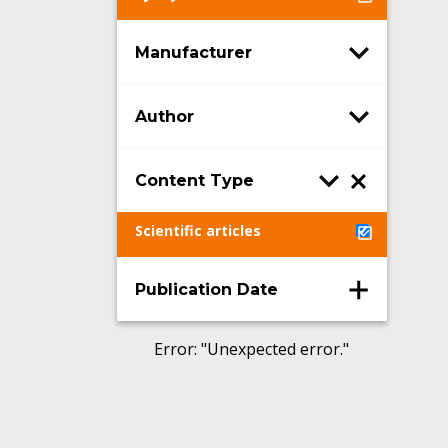
Manufacturer
Author
Content Type
Scientific articles
Publication Date
Error
: "
Unexpected error.
"