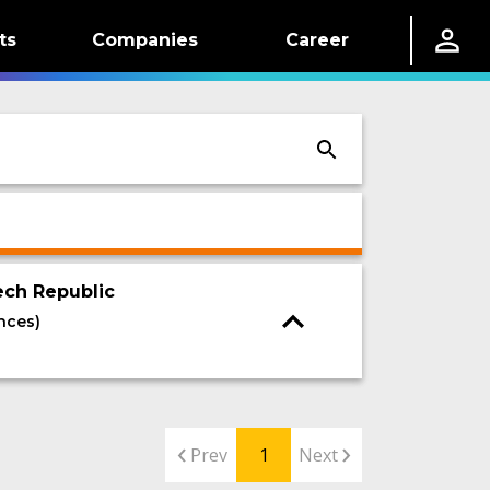
ts
Companies
Career
ech Republic
nces)
Prev
1
Next