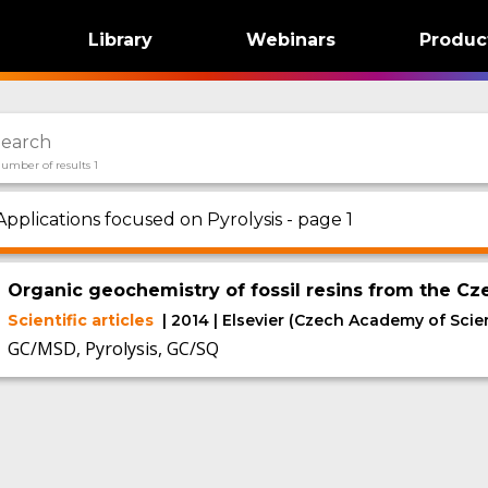
Library
Webinars
Produc
umber of results 1
Applications focused on Pyrolysis - page 1
Organic geochemistry of fossil resins from the Cz
Scientific articles
| 2014 | Elsevier (Czech Academy of Scie
GC/MSD, Pyrolysis, GC/SQ