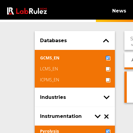
News
Databases
N
GCMS_EN
LCMS_EN
ICPMS_EN
Industries
Instrumentation
Pyrolysis