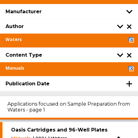
Manufacturer
Author
Waters
Content Type
Manuals
Publication Date
Applications focused on Sample Preparation from
Waters - page 1
Oasis Cartridges and 96-Well Plates