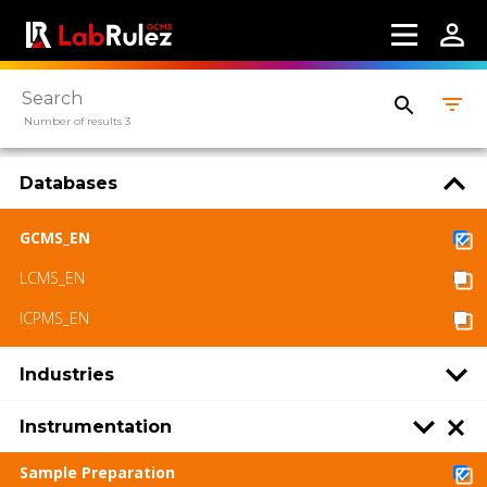
available under a CC BY-SA 4.0 Attribution-
ShareAlike
Number of results 3
Databases
GCMS_EN
LCMS_EN
ICPMS_EN
Industries
Instrumentation
Sample Preparation