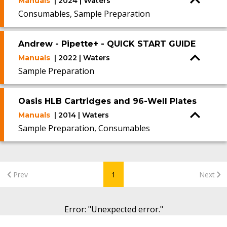
Manuals
| 2024 | Waters
Consumables, Sample Preparation
Andrew - Pipette+ - QUICK START GUIDE
Manuals
| 2022 | Waters
Sample Preparation
Oasis HLB Cartridges and 96-Well Plates
Manuals
| 2014 | Waters
Sample Preparation, Consumables
Prev
1
Next
Error
: "
Unexpected error.
"