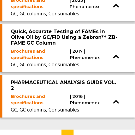
Brochures and
| 2025 |
specifications
Phenomenex
GC, GC columns, Consumables
Quick, Accurate Testing of FAMEs in
Olive Oil by GC/FID Using a Zebron™ ZB-
FAME GC Column
Brochures and
| 2017 |
specifications
Phenomenex
GC, GC columns, Consumables
PHARMACEUTICAL ANALYSIS GUIDE VOL.
2
Brochures and
| 2016 |
specifications
Phenomenex
GC, GC columns, Consumables