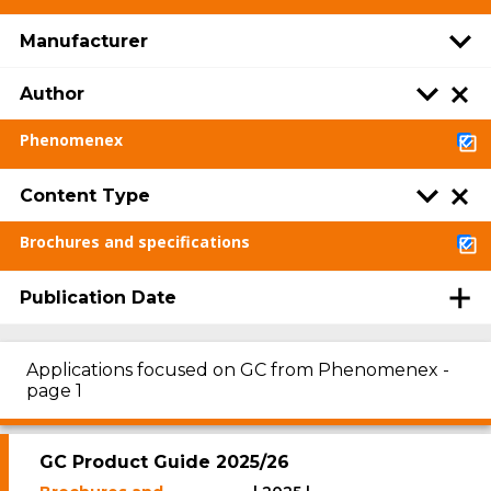
Manufacturer
Author
Phenomenex
Content Type
Brochures and specifications
Publication Date
Applications focused on GC from Phenomenex -
page 1
GC Product Guide 2025/26