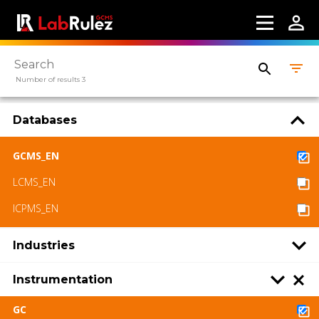
Number of results 3
Databases
GCMS_EN
LCMS_EN
ICPMS_EN
Industries
Instrumentation
GC