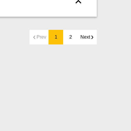
Prev
1
2
Next