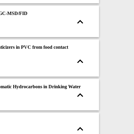
CXGC-MSD/FID
ticizers in PVC from food contact
omatic Hydrocarbons in Drinking Water