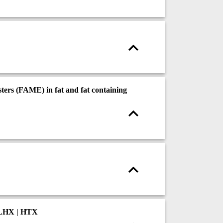
ters (FAME) in fat and fat containing
 LHX | HTX