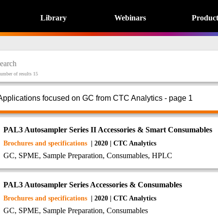
Library
Webinars
Product
umber of results 15
Applications focused on GC from CTC Analytics - page 1
PAL3 Autosampler Series II Accessories & Smart Consumables
Brochures and specifications
| 2020 | CTC Analytics
GC, SPME, Sample Preparation, Consumables, HPLC
PAL3 Autosampler Series Accessories & Consumables
Brochures and specifications
| 2020 | CTC Analytics
GC, SPME, Sample Preparation, Consumables