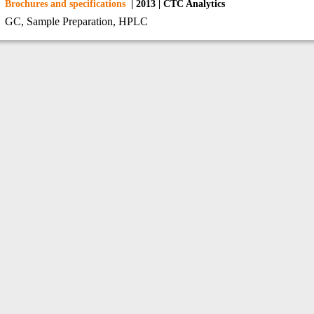
Brochures and specifications
| 2013 | CTC Analytics
GC, Sample Preparation, HPLC