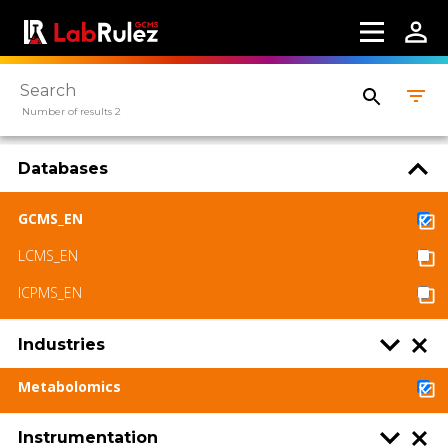
LabRulez s.r.o. All rights reserved. Content
available under a CC BY-SA 4.0 Attribution-
ShareAlike
Number of results 2
Databases
GCMS_EN
LCMS_EN
ICPMS_EN
Industries
Metabolomics
Instrumentation