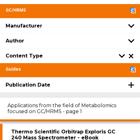
GC/HRMS
Manufacturer
Author
Content Type
Guides
Publication Date
Applications from the field of Metabolomics
focused on GC/HRMS - page 1
Thermo Scientific Orbitrap Exploris GC
240 Mass Spectrometer - eBook