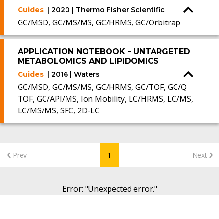
Guides
| 2020 | Thermo Fisher Scientific
GC/MSD, GC/MS/MS, GC/HRMS, GC/Orbitrap
APPLICATION NOTEBOOK - UNTARGETED
METABOLOMICS AND LIPIDOMICS
Guides
| 2016 | Waters
GC/MSD, GC/MS/MS, GC/HRMS, GC/TOF, GC/Q-
TOF, GC/API/MS, Ion Mobility, LC/HRMS, LC/MS,
LC/MS/MS, SFC, 2D-LC
Prev
1
Next
Error
: "
Unexpected error.
"