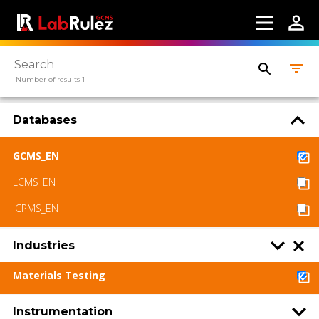
More information
Webinars
Number of results 1
About us
Contact us
Databases
Terms of use
GCMS_EN
LabRulez s.r.o. All rights reserved. Content
LCMS_EN
available under a CC BY-SA 4.0 Attribution-
ICPMS_EN
ShareAlike
Industries
Materials Testing
Instrumentation