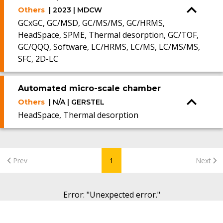
Others
| 2023 | MDCW
GCxGC, GC/MSD, GC/MS/MS, GC/HRMS,
HeadSpace, SPME, Thermal desorption, GC/TOF,
GC/QQQ, Software, LC/HRMS, LC/MS, LC/MS/MS,
SFC, 2D-LC
Automated micro-scale chamber
Others
| N/A | GERSTEL
HeadSpace, Thermal desorption
Prev
1
Next
Error
: "
Unexpected error.
"