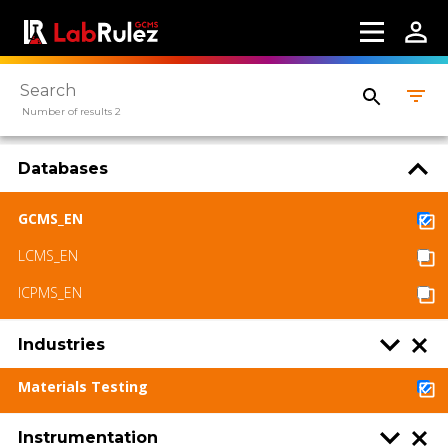
LabRulez s.r.o. All rights reserved. Content
available under a CC BY-SA 4.0 Attribution-
ShareAlike
Number of results 2
Databases
GCMS_EN
LCMS_EN
ICPMS_EN
Industries
Materials Testing
Instrumentation