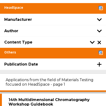
HeadSpace
Manufacturer
Author
Content Type
Others
Publication Date
Applications from the field of Materials Testing
focused on HeadSpace - page 1
14th Multidimensional Chromatography
Workshop Guidebook