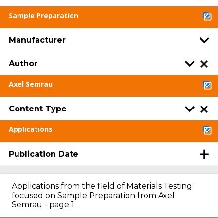
Sample Preparation
Manufacturer
Author
Axel Semrau
Content Type
Applications
Publication Date
Applications from the field of Materials Testing
focused on Sample Preparation from Axel
Semrau - page 1