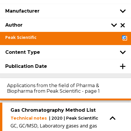
Manufacturer
Author
Peak Scientific
Content Type
Publication Date
Applications from the field of Pharma &
Biopharma from Peak Scientific - page 1
Gas Chromatography Method List
Technical notes
| 2020 | Peak Scientific
GC, GC/MSD, Laboratory gases and gas