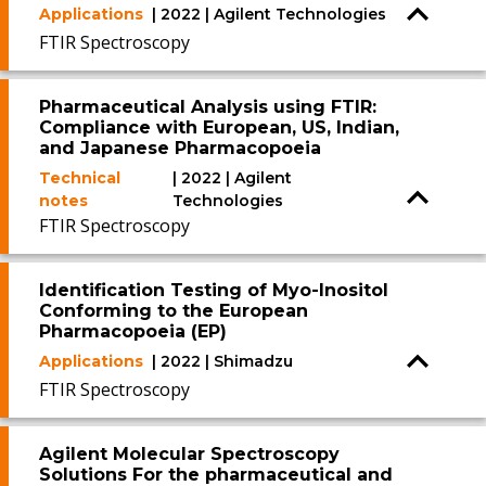
Applications
| 2022 | Agilent Technologies
FTIR Spectroscopy
Pharmaceutical Analysis using FTIR:
Compliance with European, US, Indian,
and Japanese Pharmacopoeia
Technical
| 2022 | Agilent
notes
Technologies
FTIR Spectroscopy
Identification Testing of Myo-Inositol
Conforming to the European
Pharmacopoeia (EP)
Applications
| 2022 | Shimadzu
FTIR Spectroscopy
Agilent Molecular Spectroscopy
Solutions For the pharmaceutical and