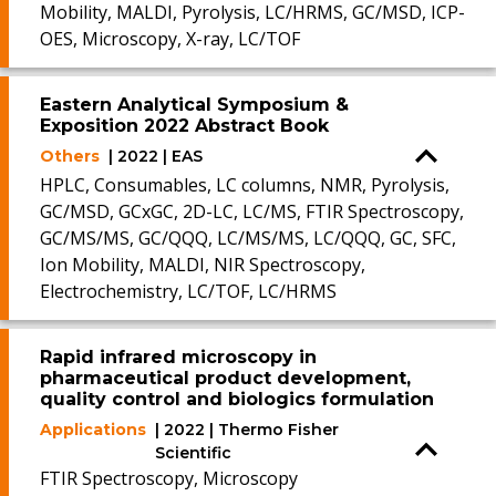
Mobility, MALDI, Pyrolysis, LC/HRMS, GC/MSD, ICP-
OES, Microscopy, X-ray, LC/TOF
Eastern Analytical Symposium &
Exposition 2022 Abstract Book
Others
| 2022 | EAS
HPLC, Consumables, LC columns, NMR, Pyrolysis,
GC/MSD, GCxGC, 2D-LC, LC/MS, FTIR Spectroscopy,
GC/MS/MS, GC/QQQ, LC/MS/MS, LC/QQQ, GC, SFC,
Ion Mobility, MALDI, NIR Spectroscopy,
Electrochemistry, LC/TOF, LC/HRMS
Rapid infrared microscopy in
pharmaceutical product development,
quality control and biologics formulation
Applications
| 2022 | Thermo Fisher
Scientific
FTIR Spectroscopy, Microscopy