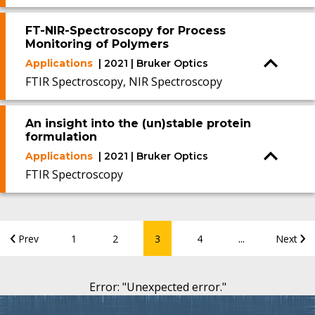
FT-NIR-Spectroscopy for Process
Monitoring of Polymers
Applications
| 2021 | Bruker Optics
FTIR Spectroscopy, NIR Spectroscopy
An insight into the (un)stable protein
formulation
Applications
| 2021 | Bruker Optics
FTIR Spectroscopy
...
Prev
1
2
3
4
Next
Error
: "
Unexpected error.
"