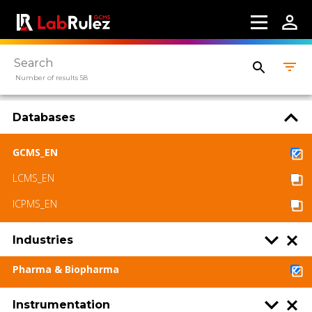
Number of results 58
Databases
GCMS_EN
LCMS_EN
ICPMS_EN
Industries
Pharma & Biopharma
Instrumentation