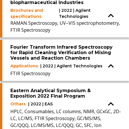
biopharmaceutical industries
Brochures and
| 2022 | Agilent
specifications
Technologies
RAMAN Spectroscopy, UV–VIS spectrophotometry,
FTIR Spectroscopy
Fourier Transform Infrared Spectroscopy
for Rapid Cleaning Verification of Mixing
Vessels and Reaction Chambers
Applications
| 2022 | Agilent Technologies
FTIR Spectroscopy
Eastern Analytical Symposium &
Exposition 2022 Final Program
Others
| 2022 | EAS
HPLC, Consumables, LC columns, NMR, GCxGC, 2D-
LC, LC/MS, FTIR Spectroscopy, GC/MS/MS,
GC/QQQ, LC/MS/MS, LC/QQQ, GC, SFC, Ion