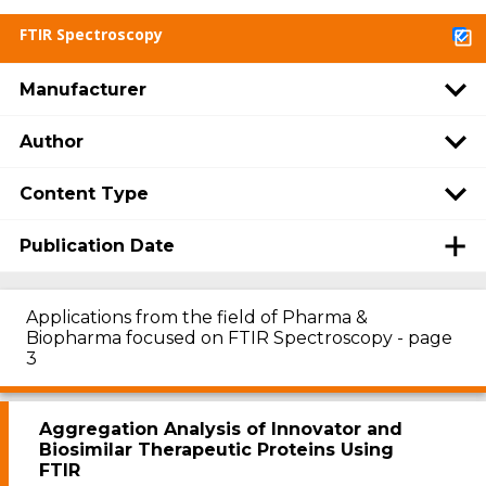
FTIR Spectroscopy
Manufacturer
Author
Content Type
Publication Date
Applications from the field of Pharma &
Biopharma focused on FTIR Spectroscopy - page
3
Aggregation Analysis of Innovator and
Biosimilar Therapeutic Proteins Using
FTIR