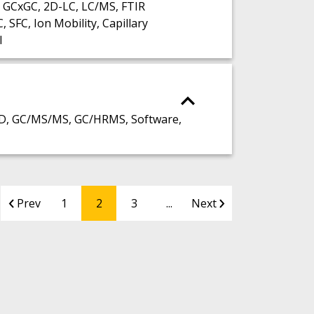
 GCxGC, 2D-LC, LC/MS, FTIR
FC, Ion Mobility, Capillary
I
D, GC/MS/MS, GC/HRMS, Software,
Prev
1
2
3
...
Next