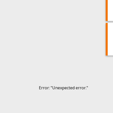
Error
: "
Unexpected error.
"