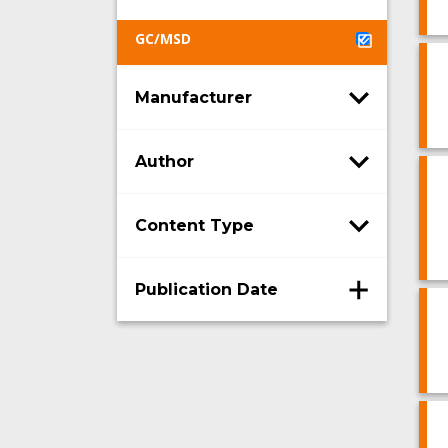
GC/MSD
Manufacturer
Author
Content Type
Publication Date