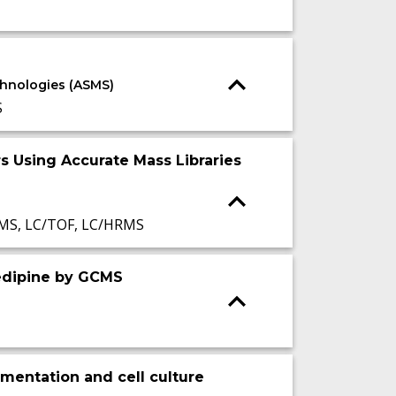
echnologies (ASMS)
S
s Using Accurate Mass Libraries
MS, LC/TOF, LC/HRMS
edipine by GCMS
rmentation and cell culture