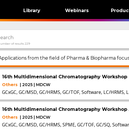
Library
Webinars
Produc
umber of results 229
Applications from the field of Pharma & Biopharma foc
16th Multidimensional Chromatography Workshop
Others
| 2025 | MDCW
GCxGC, GC/MSD, GC/HRMS, GC/TOF, Software, LC/HRMS, L
16th Multidimensional Chromatography Workshop 
Others
| 2025 | MDCW
GCxGC, GC/MSD, GC/HRMS, SPME, GC/TOF, GC/SQ, Software