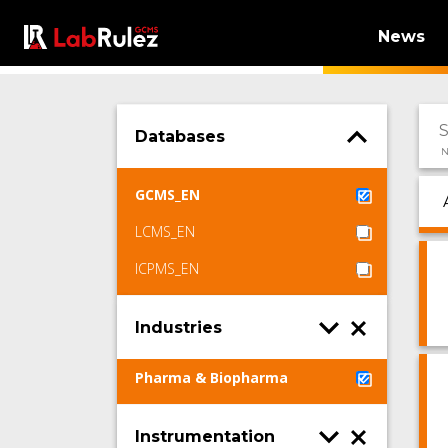
News
Databases
N
GCMS_EN
LCMS_EN
ICPMS_EN
Industries
Pharma & Biopharma
Instrumentation