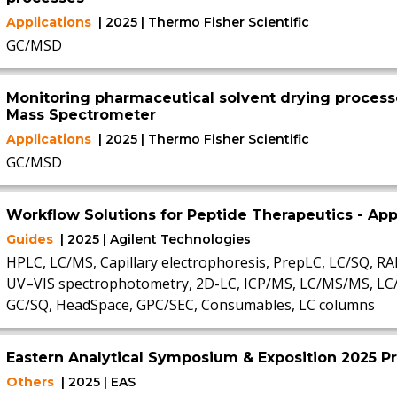
Applications
| 2025 | Thermo Fisher Scientific
GC/MSD
Monitoring pharmaceutical solvent drying process
Mass Spectrometer
Applications
| 2025 | Thermo Fisher Scientific
GC/MSD
Workflow Solutions for Peptide Therapeutics - A
Guides
| 2025 | Agilent Technologies
HPLC, LC/MS, Capillary electrophoresis, PrepLC, LC/SQ, R
UV–VIS spectrophotometry, 2D-LC, ICP/MS, LC/MS/MS, L
GC/SQ, HeadSpace, GPC/SEC, Consumables, LC columns
Eastern Analytical Symposium & Exposition 2025 P
Others
| 2025 | EAS