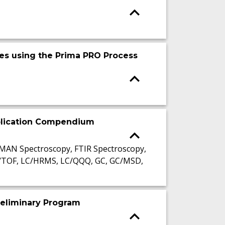
es using the Prima PRO Process
pplication Compendium
AMAN Spectroscopy, FTIR Spectroscopy,
C/TOF, LC/HRMS, LC/QQQ, GC, GC/MSD,
reliminary Program