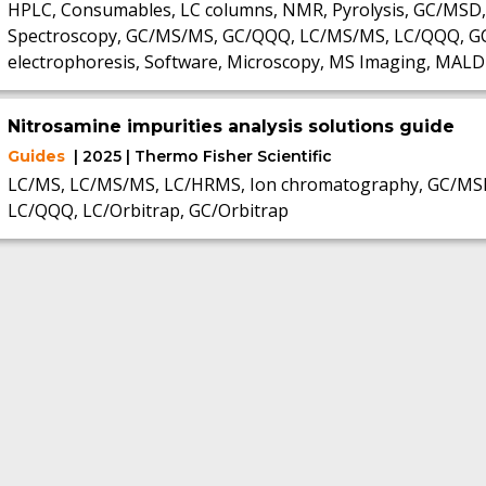
HPLC, Consumables, LC columns, NMR, Pyrolysis, GC/MSD,
Spectroscopy, GC/MS/MS, GC/QQQ, LC/MS/MS, LC/QQQ, GC, S
electrophoresis, Software, Microscopy, MS Imaging, MALD
Nitrosamine impurities analysis solutions guide
Guides
| 2025 | Thermo Fisher Scientific
LC/MS, LC/MS/MS, LC/HRMS, Ion chromatography, GC/MS
LC/QQQ, LC/Orbitrap, GC/Orbitrap