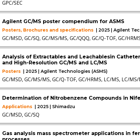
GPC/SEC
Agilent GC/MS poster compendium for ASMS
Posters, Brochures and specifications
| 2025 | Agilent T
GC/MSD, GC/SQ, GC/MS/MS, GC/QQQ, GC/Q-TOF, GC/HRM
Analysis of Extractables and Leachablesin Catheter
and High-Resolution GC/MS and LC/MS
Posters
| 2025 | Agilent Technologies (ASMS)
GC/MSD, GC/MS/MS, GC/Q-TOF, GC/HRMS, LC/MS, LC/MS/
Determination of Nitrobenzene Compounds in Nif
Applications
| 2025 | Shimadzu
GC/MSD, GC/SQ
Gas analysis mass spectrometer applications in fe
processes