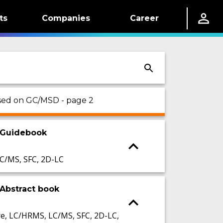
ts
Companies
Career
used on GC/MSD - page 2
 Guidebook
C/MS, SFC, 2D-LC
Abstract book
, LC/HRMS, LC/MS, SFC, 2D-LC,