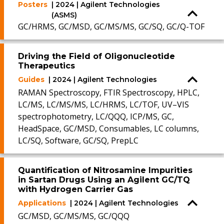
Posters
| 2024 | Agilent Technologies
(ASMS)
GC/HRMS, GC/MSD, GC/MS/MS, GC/SQ, GC/Q-TOF
Driving the Field of Oligonucleotide
Therapeutics
Guides
| 2024 | Agilent Technologies
RAMAN Spectroscopy, FTIR Spectroscopy, HPLC,
LC/MS, LC/MS/MS, LC/HRMS, LC/TOF, UV–VIS
spectrophotometry, LC/QQQ, ICP/MS, GC,
HeadSpace, GC/MSD, Consumables, LC columns,
LC/SQ, Software, GC/SQ, PrepLC
Quantification of Nitrosamine Impurities
in Sartan Drugs Using an Agilent GC/TQ
with Hydrogen Carrier Gas
Applications
| 2024 | Agilent Technologies
GC/MSD, GC/MS/MS, GC/QQQ