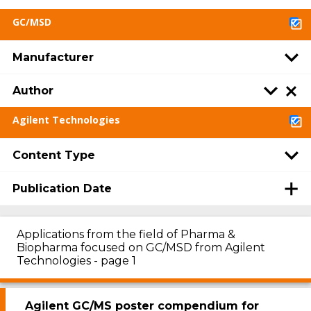
GC/MSD
Manufacturer
Author
Agilent Technologies
Content Type
Publication Date
Applications from the field of Pharma &
Biopharma focused on GC/MSD from Agilent
Technologies - page 1
Agilent GC/MS poster compendium for