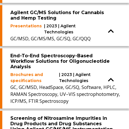
Agilent GC/MS Solutions for Cannabis
and Hemp Testing
Presentations
| 2023 | Agilent
Technologies
GC/MSD, GC/MS/MS, GC/SQ, GC/QQQ
End-To-End Spectroscopy-Based
Workflow Solutions for Oligonucleotide
Analysis
Brochures and
| 2023 | Agilent
specifications
Technologies
GC, GC/MSD, HeadSpace, GC/SQ, Software, HPLC,
RAMAN Spectroscopy, UV–VIS spectrophotometry,
ICP/MS, FTIR Spectroscopy
Screening of Nitrosamine Impurities in
Drug Products and Drug Substances