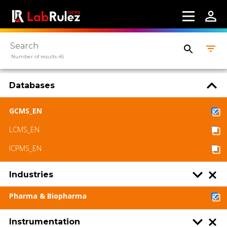
Number of results 45
Databases
GCMS_EN
LCMS_EN
ICPMS_EN
Industries
Pharma & Biopharma
Instrumentation