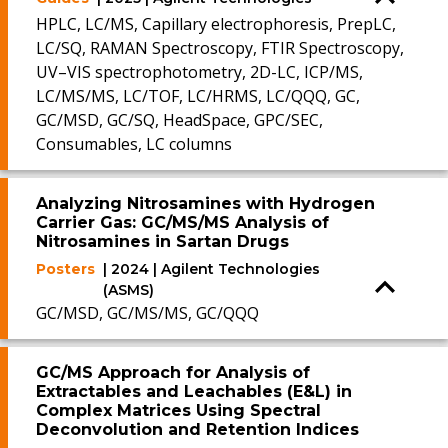
HPLC, LC/MS, Capillary electrophoresis, PrepLC,
LC/SQ, RAMAN Spectroscopy, FTIR Spectroscopy,
UV–VIS spectrophotometry, 2D-LC, ICP/MS,
LC/MS/MS, LC/TOF, LC/HRMS, LC/QQQ, GC,
GC/MSD, GC/SQ, HeadSpace, GPC/SEC,
Consumables, LC columns
Analyzing Nitrosamines with Hydrogen
Carrier Gas: GC/MS/MS Analysis of
Nitrosamines in Sartan Drugs
Posters
| 2024 | Agilent Technologies
(ASMS)
GC/MSD, GC/MS/MS, GC/QQQ
GC/MS Approach for Analysis of
Extractables and Leachables (E&L) in
Complex Matrices Using Spectral
Deconvolution and Retention Indices