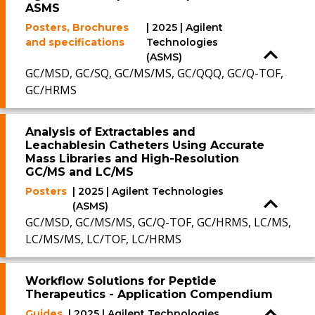
ASMS
Posters, Brochures
| 2025 | Agilent
and specifications
Technologies
(ASMS)
GC/MSD, GC/SQ, GC/MS/MS, GC/QQQ, GC/Q-TOF,
GC/HRMS
Analysis of Extractables and
Leachablesin Catheters Using Accurate
Mass Libraries and High-Resolution
GC/MS and LC/MS
Posters
| 2025 | Agilent Technologies
(ASMS)
GC/MSD, GC/MS/MS, GC/Q-TOF, GC/HRMS, LC/MS,
LC/MS/MS, LC/TOF, LC/HRMS
Workflow Solutions for Peptide
Therapeutics - Application Compendium
Guides
| 2025 | Agilent Technologies