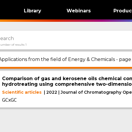
Library
Webinars
Produc
umber of results 1
Applications from the field of Energy & Chemicals - page 
Comparison of gas and kerosene oils chemical com
hydrotreating using comprehensive two-dimensio
Scientific articles
| 2022 | Journal of Chromatography Ope
GCxGC