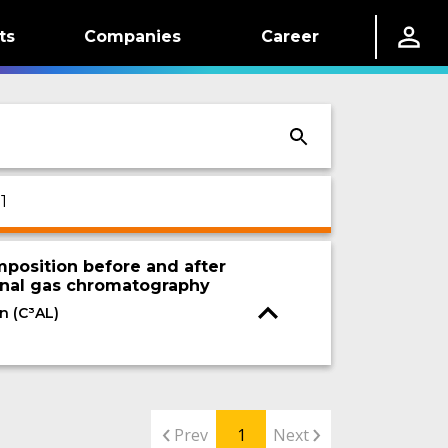
ts
Companies
Career
1
position before and after
nal gas chromatography
n (C³AL)
Prev
1
Next