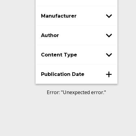
Manufacturer
Author
Content Type
Publication Date
Error
: "
Unexpected error.
"