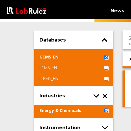
News
Databases
N
GCMS_EN
LCMS_EN
ICPMS_EN
Industries
Energy & Chemicals
Instrumentation