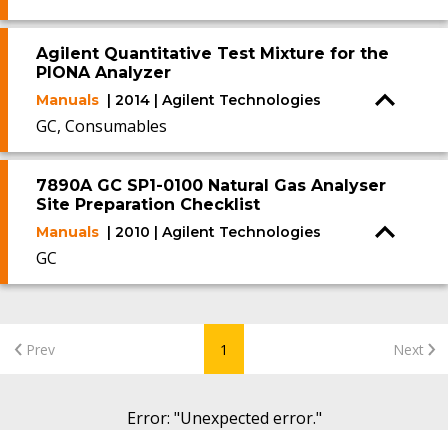
Agilent Quantitative Test Mixture for the
PIONA Analyzer
Manuals
| 2014 | Agilent Technologies
GC, Consumables
7890A GC SP1-0100 Natural Gas Analyser
Site Preparation Checklist
Manuals
| 2010 | Agilent Technologies
GC
Prev
1
Next
Error
: "
Unexpected error.
"