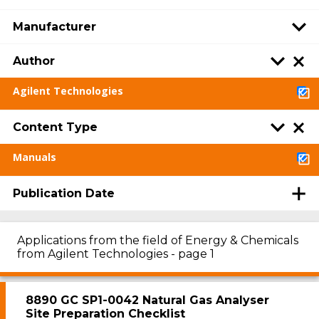
Manufacturer
Author
Agilent Technologies
Content Type
Manuals
Publication Date
Applications from the field of Energy & Chemicals
from Agilent Technologies - page 1
8890 GC SP1-0042 Natural Gas Analyser
Site Preparation Checklist