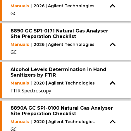
Manuals
| 2026 | Agilent Technologies
GC
8890 GC SP1-0171 Natural Gas Analyser
Site Preparation Checklist
Manuals
| 2026 | Agilent Technologies
GC
Alcohol Levels Determination in Hand
Sanitizers by FTIR
Manuals
| 2020 | Agilent Technologies
FTIR Spectroscopy
8890A GC SP1-0100 Natural Gas Analyser
Site Preparation Checklist
Manuals
| 2020 | Agilent Technologies
GC