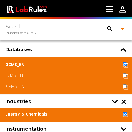
Number of results 6
Databases
GCMS_EN
LCMS_EN
ICPMS_EN
Industries
Energy & Chemicals
Instrumentation