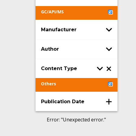
GC/API/MS
Manufacturer
Author
Content Type
Others
Publication Date
Error
: "
Unexpected error.
"