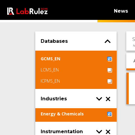
News
Databases
N
GCMS_EN
LCMS_EN
ICPMS_EN
Industries
Energy & Chemicals
Instrumentation