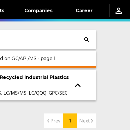
ts
Companies
Career
ed on GC/API/MS - page 1
Recycled Industrial Plastics
S, LC/MS/MS, LC/QQQ, GPC/SEC
Prev
1
Next