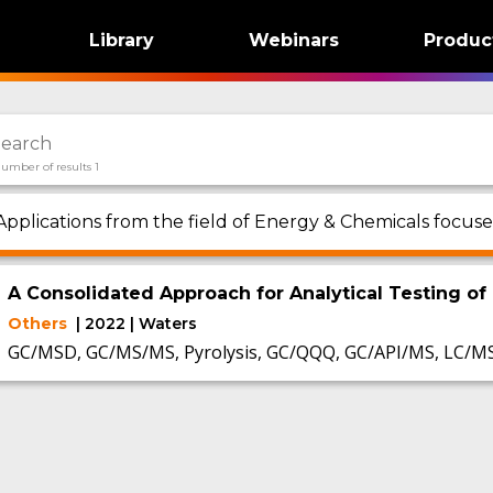
Library
Webinars
Produc
umber of results 1
Applications from the field of Energy & Chemicals focus
A Consolidated Approach for Analytical Testing of 
Others
| 2022 | Waters
GC/MSD, GC/MS/MS, Pyrolysis, GC/QQQ, GC/API/MS, LC/M